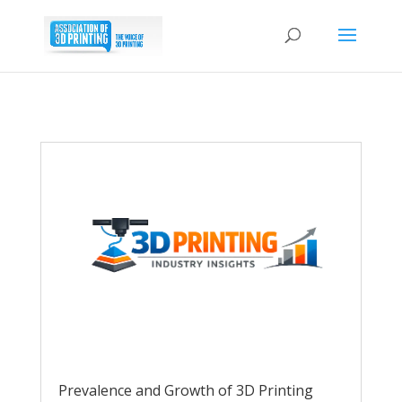
Prevalence and Growth of 3D Printing