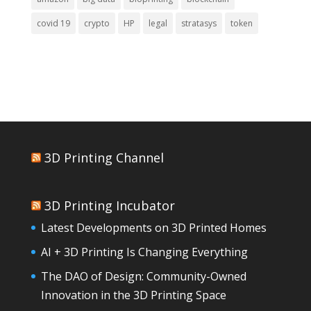
covid 19
crypto
HP
legal
stratasys
token
3D Printing Channel
3D Printing Incubator
Latest Developments on 3D Printed Homes
AI + 3D Printing Is Changing Everything
The DAO of Design: Community-Owned
Innovation in the 3D Printing Space