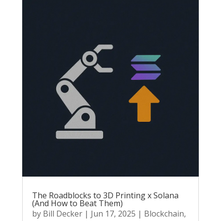
The Roadblocks to 3D Printing x Solana
(And How to Beat Them)
by
Bill Decker
|
Jun 17, 2025
|
Blockchain
,