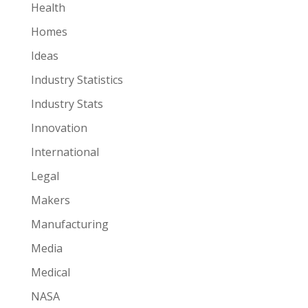
Health
Homes
Ideas
Industry Statistics
Industry Stats
Innovation
International
Legal
Makers
Manufacturing
Media
Medical
NASA