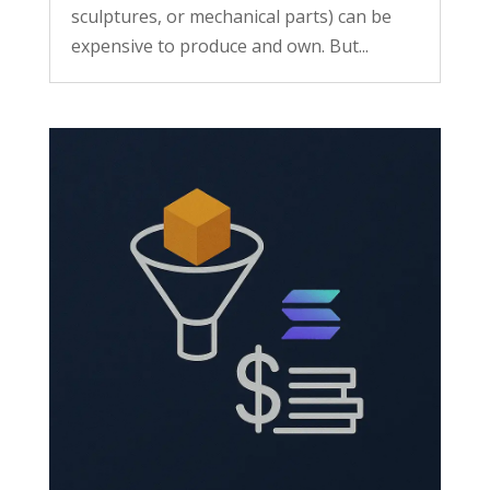
sculptures, or mechanical parts) can be
expensive to produce and own. But...