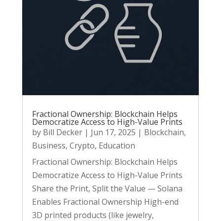
Fractional Ownership: Blockchain Helps
Democratize Access to High-Value Prints
by
Bill Decker
|
Jun 17, 2025
|
Blockchain
,
Business
,
Crypto
,
Education
Fractional Ownership: Blockchain Helps
Democratize Access to High-Value Prints
Share the Print, Split the Value — Solana
Enables Fractional Ownership High-end
3D printed products (like jewelry,