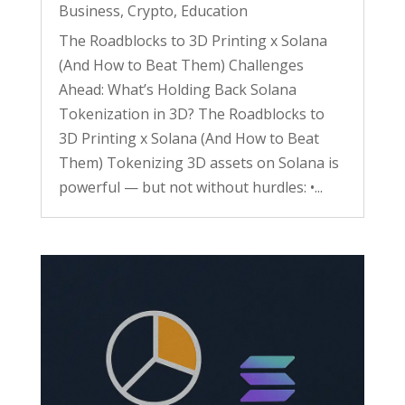
Business
,
Crypto
,
Education
The Roadblocks to 3D Printing x Solana
(And How to Beat Them) Challenges
Ahead: What’s Holding Back Solana
Tokenization in 3D? The Roadblocks to
3D Printing x Solana (And How to Beat
Them) Tokenizing 3D assets on Solana is
powerful — but not without hurdles: •...