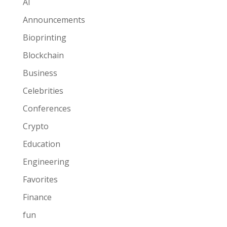
AI
Announcements
Bioprinting
Blockchain
Business
Celebrities
Conferences
Crypto
Education
Engineering
Favorites
Finance
fun