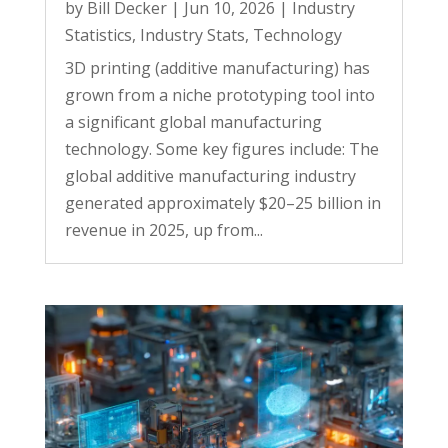
by
Bill Decker
|
Jun 10, 2026
|
Industry
Statistics
,
Industry Stats
,
Technology
3D printing (additive manufacturing) has
grown from a niche prototyping tool into
a significant global manufacturing
technology. Some key figures include: The
global additive manufacturing industry
generated approximately $20–25 billion in
revenue in 2025, up from...