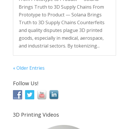
Brings Truth to 3D Supply Chains From
Prototype to Product — Solana Brings
Truth to 3D Supply Chains Counterfeits
and quality disputes plague 3D printed
goods, especially in medical, aerospace,
and industrial sectors. By tokenizing...
« Older Entries
Follow Us!
3D Printing Videos