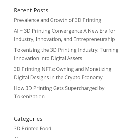
Recent Posts
Prevalence and Growth of 3D Printing
AI + 3D Printing Convergence A New Era for
Industry, Innovation, and Entrepreneurship
Tokenizing the 3D Printing Industry: Turning
Innovation into Digital Assets
3D Printing NFTs: Owning and Monetizing
Digital Designs in the Crypto Economy
How 3D Printing Gets Supercharged by
Tokenization
Categories
3D Printed Food