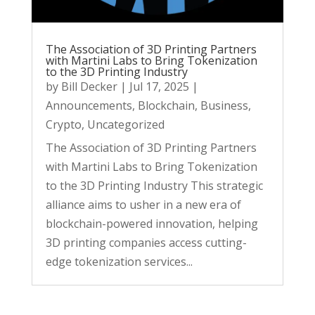
The Association of 3D Printing Partners
with Martini Labs to Bring Tokenization
to the 3D Printing Industry
by
Bill Decker
|
Jul 17, 2025
|
Announcements
,
Blockchain
,
Business
,
Crypto
,
Uncategorized
The Association of 3D Printing Partners
with Martini Labs to Bring Tokenization
to the 3D Printing Industry This strategic
alliance aims to usher in a new era of
blockchain-powered innovation, helping
3D printing companies access cutting-
edge tokenization services...