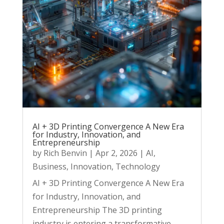
AI + 3D Printing Convergence A New Era
for Industry, Innovation, and
Entrepreneurship
by
Rich Benvin
|
Apr 2, 2026
|
AI
,
Business
,
Innovation
,
Technology
AI + 3D Printing Convergence A New Era
for Industry, Innovation, and
Entrepreneurship The 3D printing
industry is entering a transformative