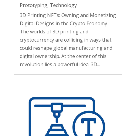
Prototyping
,
Technology
3D Printing NFTs: Owning and Monetizing
Digital Designs in the Crypto Economy
The worlds of 3D printing and
cryptocurrency are colliding in ways that
could reshape global manufacturing and
digital ownership. At the center of this
revolution lies a powerful idea: 3D...