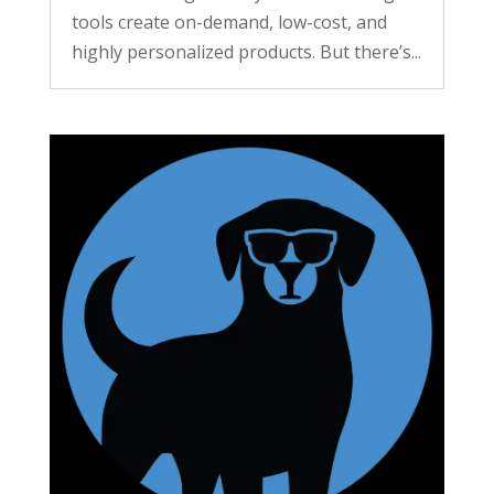
tools create on-demand, low-cost, and
highly personalized products. But there’s...