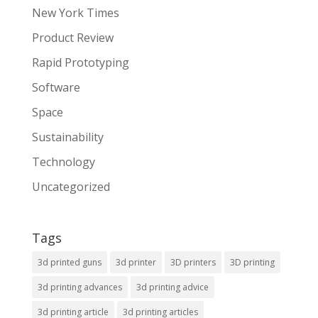
New York Times
Product Review
Rapid Prototyping
Software
Space
Sustainability
Technology
Uncategorized
Tags
3d printed guns
3d printer
3D printers
3D printing
3d printing advances
3d printing advice
3d printing article
3d printing articles