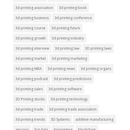
3d printing association
3d printing book
3d printing business
3d printing conference
3d printing course
3d printing future
3d printing growth
3d printing industry
3d printing interview
3d printing law
3D printing laws
3d printing market
3d printing marketing
3d printing MBA
3d printing news
3d printing organs
3d printing podcast
3d printing predictions
3d printing sales
3d printing software
3D Printing stocks
3d printing technology
3d printing trade
3d printing trade association
3d printing trends
3D Systems
additive manufacturing
amazon
big data
bioprinting
blockchain