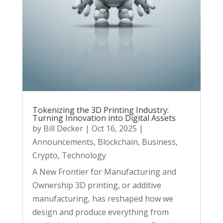
Tokenizing the 3D Printing Industry:
Turning Innovation into Digital Assets
by
Bill Decker
|
Oct 16, 2025
|
Announcements
,
Blockchain
,
Business
,
Crypto
,
Technology
A New Frontier for Manufacturing and
Ownership 3D printing, or additive
manufacturing, has reshaped how we
design and produce everything from