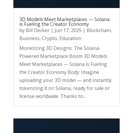
3D Models Meet Marketplaces — Solana
is Fueling the Creator Economy
by
Bill Decker
|
Jun 17, 2025
|
Blockchain
,
Business
,
Crypto
,
Education
Monetizing 3D Designs: The Solana-
Powered Marketplace Boom 3D Models
Meet Marketplaces — Solana is Fueling
the Creator Economy Body: Imagine
uploading your 3D model — and instantly
tokenizing it on Solana, ready for sale or
license worldwide. Thanks to...