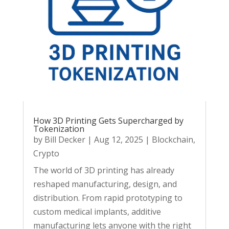
How 3D Printing Gets Supercharged by
Tokenization
by
Bill Decker
|
Aug 12, 2025
|
Blockchain
,
Crypto
The world of 3D printing has already
reshaped manufacturing, design, and
distribution. From rapid prototyping to
custom medical implants, additive
manufacturing lets anyone with the right