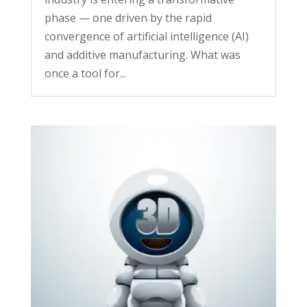
phase — one driven by the rapid
convergence of artificial intelligence (AI)
and additive manufacturing. What was
once a tool for...