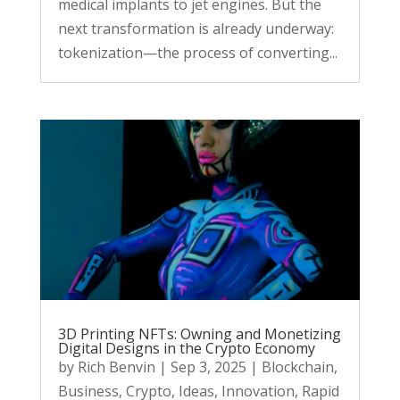
medical implants to jet engines. But the
next transformation is already underway:
tokenization—the process of converting...
3D Printing NFTs: Owning and Monetizing
Digital Designs in the Crypto Economy
by
Rich Benvin
|
Sep 3, 2025
|
Blockchain
,
Business
,
Crypto
,
Ideas
,
Innovation
,
Rapid