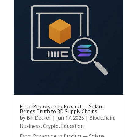
From Prototype to Product — Solana
Brings Truth to 3D Supply Chains
by
Bill Decker
|
Jun 17, 2025
|
Blockchain
,
Business
,
Crypto
,
Education
From Prototype to Product — Solana