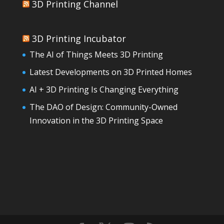
3D Printing Channel
3D Printing Incubator
The AI of Things Meets 3D Printing
Latest Developments on 3D Printed Homes
AI + 3D Printing Is Changing Everything
The DAO of Design: Community-Owned
Innovation in the 3D Printing Space