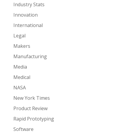
Industry Stats
Innovation
International
Legal
Makers
Manufacturing
Media
Medical
NASA
New York Times
Product Review
Rapid Prototyping
Software