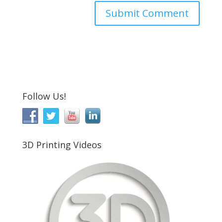
Follow Us!
3D Printing Videos