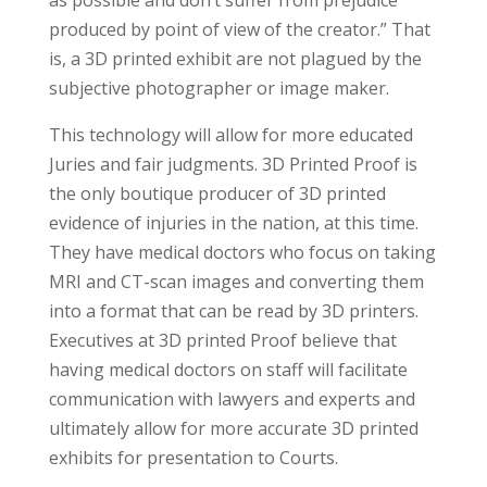
as possible and don’t suffer from prejudice
produced by point of view of the creator.” That
is, a 3D printed exhibit are not plagued by the
subjective photographer or image maker.
This technology will allow for more educated
Juries and fair judgments. 3D Printed Proof is
the only boutique producer of 3D printed
evidence of injuries in the nation, at this time.
They have medical doctors who focus on taking
MRI and CT-scan images and converting them
into a format that can be read by 3D printers.
Executives at 3D printed Proof believe that
having medical doctors on staff will facilitate
communication with lawyers and experts and
ultimately allow for more accurate 3D printed
exhibits for presentation to Courts.