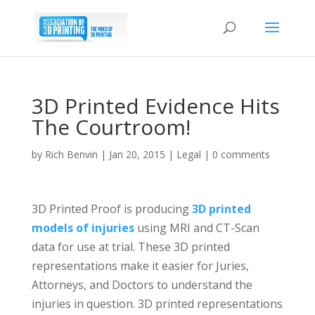
3D Printed Evidence Hits
The Courtroom!
by
Rich Benvin
|
Jan 20, 2015
|
Legal
|
0 comments
3D Printed Proof is producing
3D printed
models of injuries
using MRI and CT-Scan
data for use at trial. These 3D printed
representations make it easier for Juries,
Attorneys, and Doctors to understand the
injuries in question. 3D printed representations