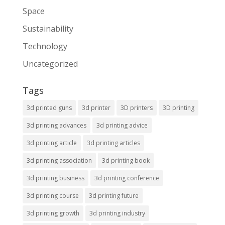
Space
Sustainability
Technology
Uncategorized
Tags
3d printed guns
3d printer
3D printers
3D printing
3d printing advances
3d printing advice
3d printing article
3d printing articles
3d printing association
3d printing book
3d printing business
3d printing conference
3d printing course
3d printing future
3d printing growth
3d printing industry