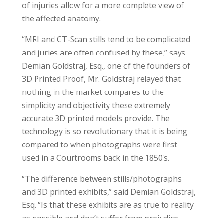
of injuries allow for a more complete view of
the affected anatomy.
“MRI and CT-Scan stills tend to be complicated
and juries are often confused by these,” says
Demian Goldstraj, Esq., one of the founders of
3D Printed Proof, Mr. Goldstraj relayed that
nothing in the market compares to the
simplicity and objectivity these extremely
accurate 3D printed models provide. The
technology is so revolutionary that it is being
compared to when photographs were first
used in a Courtrooms back in the 1850’s.
“The difference between stills/photographs
and 3D printed exhibits,” said Demian Goldstraj,
Esq. “Is that these exhibits are as true to reality