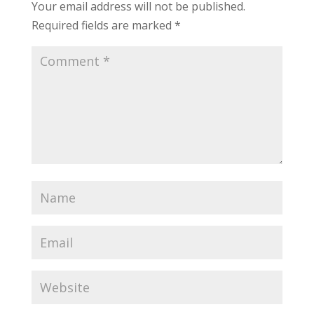
Your email address will not be published.
Required fields are marked
*