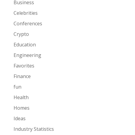
Business
Celebrities
Conferences
Crypto
Education
Engineering
Favorites
Finance
fun
Health
Homes
Ideas
Industry Statistics