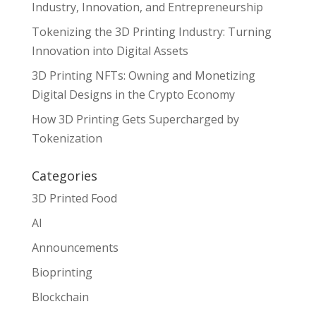
Industry, Innovation, and Entrepreneurship
Tokenizing the 3D Printing Industry: Turning
Innovation into Digital Assets
3D Printing NFTs: Owning and Monetizing
Digital Designs in the Crypto Economy
How 3D Printing Gets Supercharged by
Tokenization
Categories
3D Printed Food
AI
Announcements
Bioprinting
Blockchain