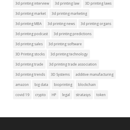
3d printing interview
3d printing law
3D printing laws
3d printing market
3d printing marketing
3d printing MBA
3d printing news
3d printing organs
3d printing podcast
3d printing predictions
3d printing sales
3d printing software
3D Printing stocks
3d printing technology
3d printing trade
3d printing trade association
3d printing trends
3D Systems
additive manufacturing
amazon
big data
bioprinting
blockchain
covid 19
crypto
HP
legal
stratasys
token