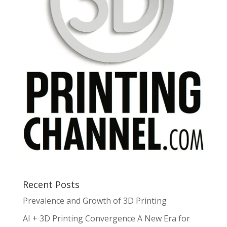
Recent Posts
Prevalence and Growth of 3D Printing
AI + 3D Printing Convergence A New Era for