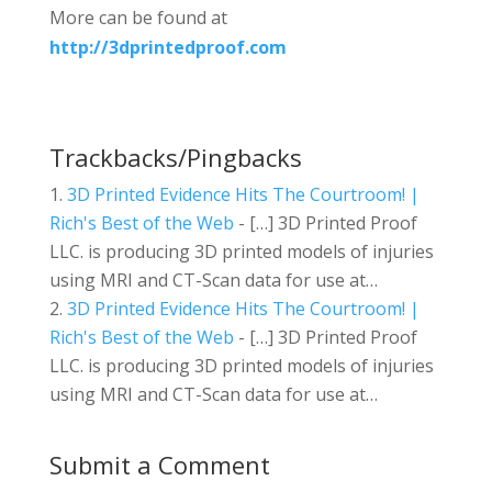
More can be found at
http://3dprintedproof.com
Trackbacks/Pingbacks
3D Printed Evidence Hits The Courtroom! |
Rich's Best of the Web
- […] 3D Printed Proof
LLC. is producing 3D printed models of injuries
using MRI and CT-Scan data for use at…
3D Printed Evidence Hits The Courtroom! |
Rich's Best of the Web
- […] 3D Printed Proof
LLC. is producing 3D printed models of injuries
using MRI and CT-Scan data for use at…
Submit a Comment