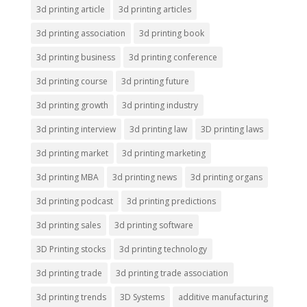
3d printing article
3d printing articles
3d printing association
3d printing book
3d printing business
3d printing conference
3d printing course
3d printing future
3d printing growth
3d printing industry
3d printing interview
3d printing law
3D printing laws
3d printing market
3d printing marketing
3d printing MBA
3d printing news
3d printing organs
3d printing podcast
3d printing predictions
3d printing sales
3d printing software
3D Printing stocks
3d printing technology
3d printing trade
3d printing trade association
3d printing trends
3D Systems
additive manufacturing