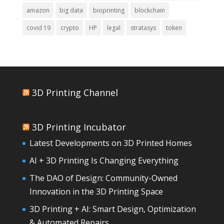
amazon
big data
bioprinting
blockchain
covid 19
crypto
HP
legal
stratasys
token
3D Printing Channel
3D Printing Incubator
Latest Developments on 3D Printed Homes
AI + 3D Printing Is Changing Everything
The DAO of Design: Community-Owned
Innovation in the 3D Printing Space
3D Printing + AI: Smart Design, Optimization
& Automated Repairs