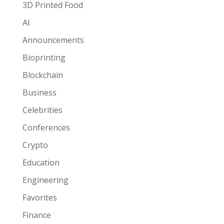
3D Printed Food
AI
Announcements
Bioprinting
Blockchain
Business
Celebrities
Conferences
Crypto
Education
Engineering
Favorites
Finance