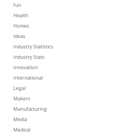
fun
Health
Homes
Ideas
Industry Statistics
Industry Stats
Innovation
International
Legal
Makers
Manufacturing
Media
Medical