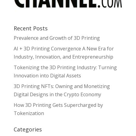
Recent Posts
Prevalence and Growth of 3D Printing
AI + 3D Printing Convergence A New Era for
Industry, Innovation, and Entrepreneurship
Tokenizing the 3D Printing Industry: Turning
Innovation into Digital Assets
3D Printing NFTs: Owning and Monetizing
Digital Designs in the Crypto Economy
How 3D Printing Gets Supercharged by
Tokenization
Categories