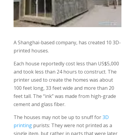
A Shanghai-based company, has created 10 3D-
printed houses.
Each house reportedly cost less than US$5,000
and took less than 24 hours to construct. The
printer used to create the homes was about
100 feet long, 33 feet wide and more than 20
feet tall. The “ink” was made from high-grade
cement and glass fiber.
The houses may not be up to snuff for
3D
printing
purists: They were not printed as a
single item, but rather in parts that were later