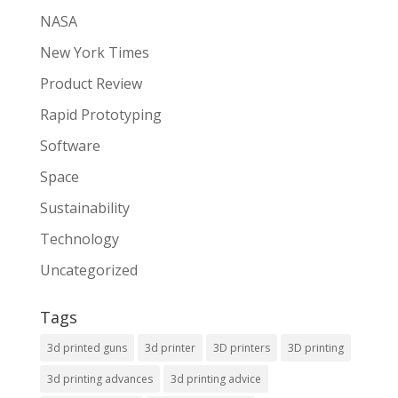
NASA
New York Times
Product Review
Rapid Prototyping
Software
Space
Sustainability
Technology
Uncategorized
Tags
3d printed guns
3d printer
3D printers
3D printing
3d printing advances
3d printing advice