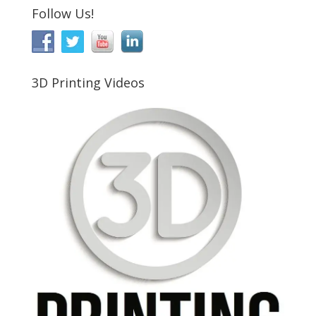
Follow Us!
3D Printing Videos