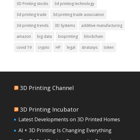
3D Printing stocks
3d printing technology
3d printing trade
3d printing trade association
3d printing trends
3D Systems
additive manufacturing
amazon
big data
bioprinting
blockchain
covid 19
crypto
HP
legal
stratasys
token
3D Printing Channel
3D Printing Incubator
Latest Developments on 3D Printed Homes
AI + 3D Printing Is Changing Everything