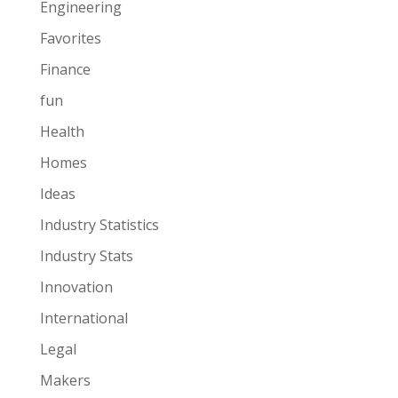
Engineering
Favorites
Finance
fun
Health
Homes
Ideas
Industry Statistics
Industry Stats
Innovation
International
Legal
Makers