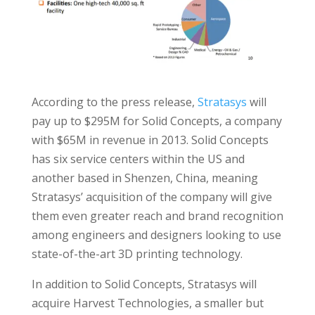
According to the press release,
Stratasys
will
pay up to $295M for Solid Concepts, a company
with $65M in revenue in 2013. Solid Concepts
has six service centers within the US and
another based in Shenzen, China, meaning
Stratasys’ acquisition of the company will give
them even greater reach and brand recognition
among engineers and designers looking to use
state-of-the-art 3D printing technology.
In addition to Solid Concepts, Stratasys will
acquire Harvest Technologies, a smaller but