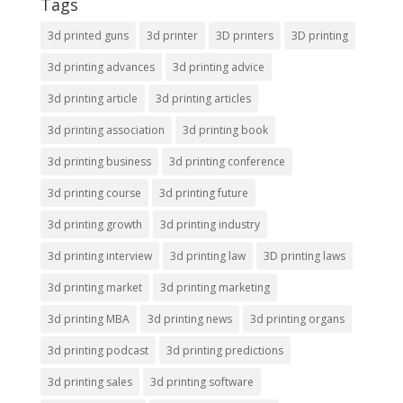
Tags
3d printed guns
3d printer
3D printers
3D printing
3d printing advances
3d printing advice
3d printing article
3d printing articles
3d printing association
3d printing book
3d printing business
3d printing conference
3d printing course
3d printing future
3d printing growth
3d printing industry
3d printing interview
3d printing law
3D printing laws
3d printing market
3d printing marketing
3d printing MBA
3d printing news
3d printing organs
3d printing podcast
3d printing predictions
3d printing sales
3d printing software