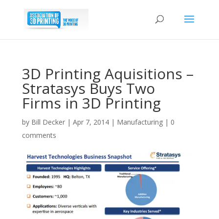
3D Printing Aquisitions –
Stratasys Buys Two
Firms in 3D Printing
by
Bill Decker
|
Apr 7, 2014
|
Manufacturing
|
0
comments