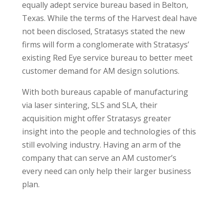
equally adept service bureau based in Belton,
Texas. While the terms of the Harvest deal have
not been disclosed, Stratasys stated the new
firms will form a conglomerate with Stratasys’
existing Red Eye service bureau to better meet
customer demand for AM design solutions.
With both bureaus capable of manufacturing
via laser sintering, SLS and SLA, their
acquisition might offer Stratasys greater
insight into the people and technologies of this
still evolving industry. Having an arm of the
company that can serve an AM customer’s
every need can only help their larger business
plan.