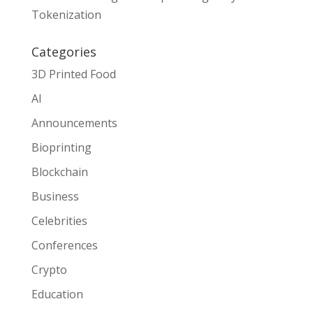
Tokenization
Categories
3D Printed Food
AI
Announcements
Bioprinting
Blockchain
Business
Celebrities
Conferences
Crypto
Education