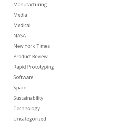
Manufacturing
Media
Medical
NASA
New York Times
Product Review
Rapid Prototyping
Software
Space
Sustainability
Technology
Uncategorized