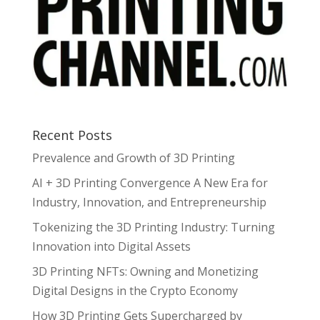
Recent Posts
Prevalence and Growth of 3D Printing
AI + 3D Printing Convergence A New Era for
Industry, Innovation, and Entrepreneurship
Tokenizing the 3D Printing Industry: Turning
Innovation into Digital Assets
3D Printing NFTs: Owning and Monetizing
Digital Designs in the Crypto Economy
How 3D Printing Gets Supercharged by