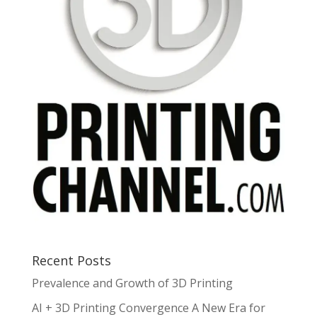
Recent Posts
Prevalence and Growth of 3D Printing
AI + 3D Printing Convergence A New Era for