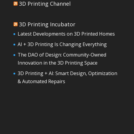
3D Printing Channel
3D Printing Incubator
Latest Developments on 3D Printed Homes
AI + 3D Printing Is Changing Everything
The DAO of Design: Community-Owned
Innovation in the 3D Printing Space
3D Printing + AI: Smart Design, Optimization
& Automated Repairs