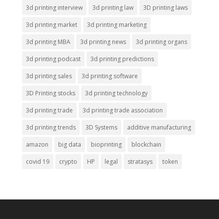
3d printing interview
3d printing law
3D printing laws
3d printing market
3d printing marketing
3d printing MBA
3d printing news
3d printing organs
3d printing podcast
3d printing predictions
3d printing sales
3d printing software
3D Printing stocks
3d printing technology
3d printing trade
3d printing trade association
3d printing trends
3D Systems
additive manufacturing
amazon
big data
bioprinting
blockchain
covid 19
crypto
HP
legal
stratasys
token