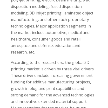
poly-jet printing, electric beam melting, wax
disposition modeling, fused disposition
modeling, 3D inkjet printing, laminated object
manufacturing, and other such proprietary
technologies. Major application segments in
the market include automotive, medical and
healthcare, consumer goods and retail,
aerospace and defense, education and
research, etc.
According to the researchers, the global 3D
printing market is driven by three vital drivers.
These drivers include increasing government
funding for additive manufacturing projects,
growth in plug and print capabilities and
strong demand for the advanced technologies
and innovative extended material support.