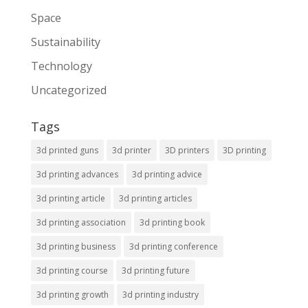
Space
Sustainability
Technology
Uncategorized
Tags
3d printed guns
3d printer
3D printers
3D printing
3d printing advances
3d printing advice
3d printing article
3d printing articles
3d printing association
3d printing book
3d printing business
3d printing conference
3d printing course
3d printing future
3d printing growth
3d printing industry