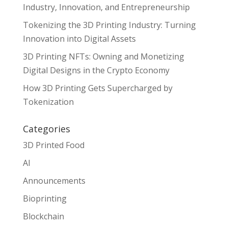
Industry, Innovation, and Entrepreneurship
Tokenizing the 3D Printing Industry: Turning
Innovation into Digital Assets
3D Printing NFTs: Owning and Monetizing
Digital Designs in the Crypto Economy
How 3D Printing Gets Supercharged by
Tokenization
Categories
3D Printed Food
AI
Announcements
Bioprinting
Blockchain