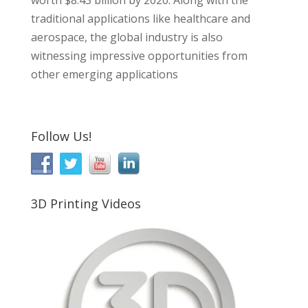
worth $8.43 billion by 2020. Along with the
traditional applications like healthcare and
aerospace, the global industry is also
witnessing impressive opportunities from
other emerging applications
Follow Us!
3D Printing Videos