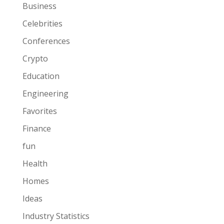
Business
Celebrities
Conferences
Crypto
Education
Engineering
Favorites
Finance
fun
Health
Homes
Ideas
Industry Statistics