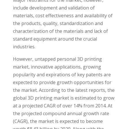
Major restraints for the market, however,
include development and validation of
materials, cost effectiveness and availability of
the products, quality, standardization and
characterization of the materials and lack of
standard equipment around the crucial
industries.
However, untapped personal 3D printing
market, innovative applications, growing
popularity and expirations of key patents are
expected to provide growth opportunities for
the market. According to the latest reports, the
global 3D printing market is estimated to grow
at a projected CAGR of over 14% from 2014. At
the projected compound annual growth rate
(CAGR), the market is expected to become