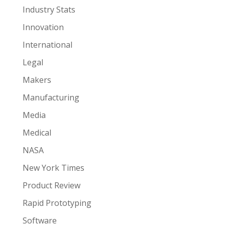
Industry Stats
Innovation
International
Legal
Makers
Manufacturing
Media
Medical
NASA
New York Times
Product Review
Rapid Prototyping
Software