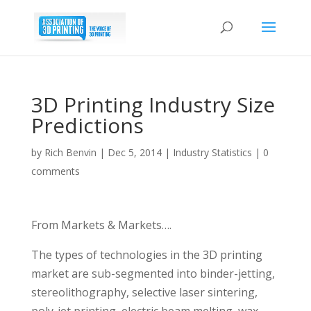
3D Printing Industry Size
Predictions
by
Rich Benvin
|
Dec 5, 2014
|
Industry Statistics
|
0
comments
From Markets & Markets….
The types of technologies in the 3D printing
market are sub-segmented into binder-jetting,
stereolithography, selective laser sintering,