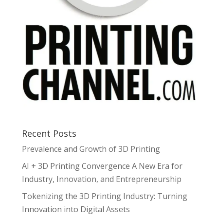
Recent Posts
Prevalence and Growth of 3D Printing
AI + 3D Printing Convergence A New Era for
Industry, Innovation, and Entrepreneurship
Tokenizing the 3D Printing Industry: Turning
Innovation into Digital Assets