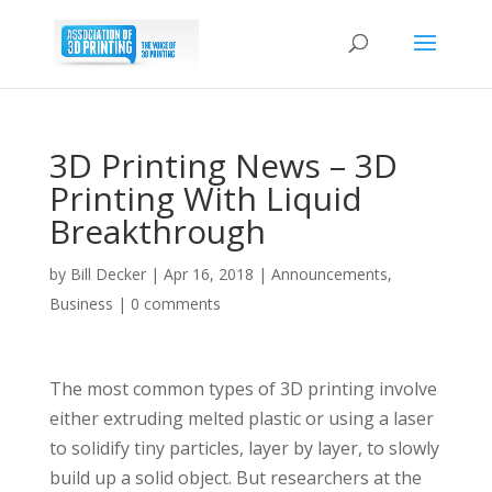
3D Printing News – 3D
Printing With Liquid
Breakthrough
by
Bill Decker
|
Apr 16, 2018
|
Announcements
,
Business
|
0 comments
The most common types of 3D printing involve
either extruding melted plastic or using a laser
to solidify tiny particles, layer by layer, to slowly
build up a solid object. But researchers at the