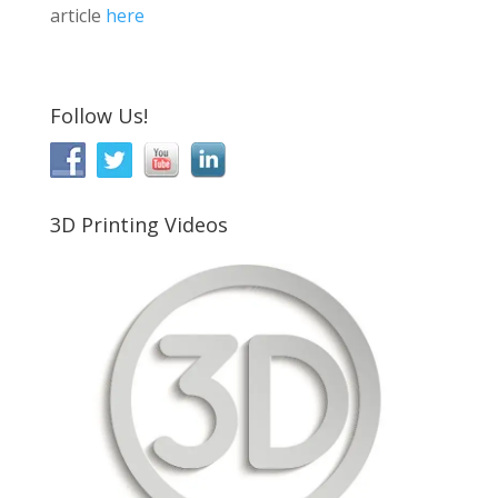
article
here
Follow Us!
3D Printing Videos