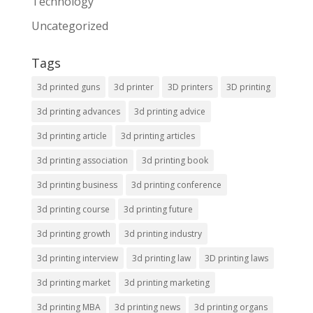
Technology
Uncategorized
Tags
3d printed guns
3d printer
3D printers
3D printing
3d printing advances
3d printing advice
3d printing article
3d printing articles
3d printing association
3d printing book
3d printing business
3d printing conference
3d printing course
3d printing future
3d printing growth
3d printing industry
3d printing interview
3d printing law
3D printing laws
3d printing market
3d printing marketing
3d printing MBA
3d printing news
3d printing organs