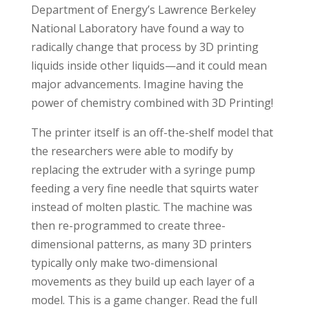
Department of Energy’s Lawrence Berkeley
National Laboratory have found a way to
radically change that process by 3D printing
liquids inside other liquids—and it could mean
major advancements. Imagine having the
power of chemistry combined with 3D Printing!
The printer itself is an off-the-shelf model that
the researchers were able to modify by
replacing the extruder with a syringe pump
feeding a very fine needle that squirts water
instead of molten plastic. The machine was
then re-programmed to create three-
dimensional patterns, as many 3D printers
typically only make two-dimensional
movements as they build up each layer of a
model. This is a game changer. Read the full