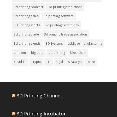
3d printing podcast
3d printing predictions
3d printing sales
3d printing software
3D Printing stocks
3d printing technology
3d printing trade
3d printing trade association
3d printing trends
3D Systems
additive manufacturing
amazon
big data
bioprinting
blockchain
covid 19
crypto
HP
legal
stratasys
token
3D Printing Channel
3D Printing Incubator