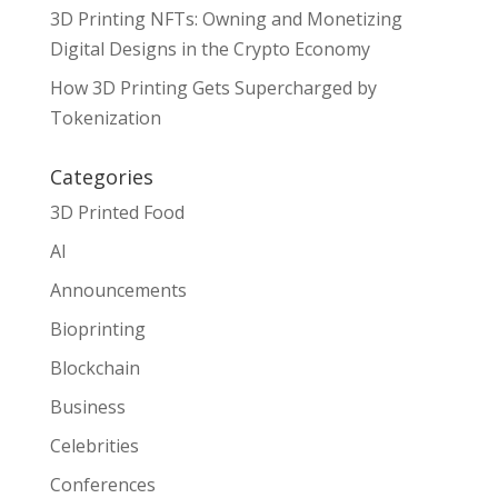
3D Printing NFTs: Owning and Monetizing
Digital Designs in the Crypto Economy
How 3D Printing Gets Supercharged by
Tokenization
Categories
3D Printed Food
AI
Announcements
Bioprinting
Blockchain
Business
Celebrities
Conferences