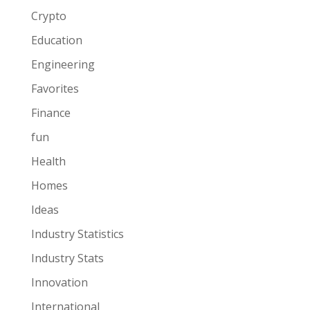
Crypto
Education
Engineering
Favorites
Finance
fun
Health
Homes
Ideas
Industry Statistics
Industry Stats
Innovation
International