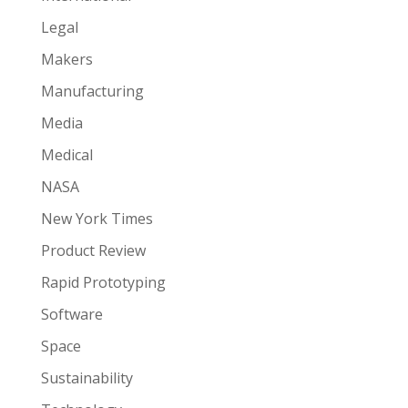
Legal
Makers
Manufacturing
Media
Medical
NASA
New York Times
Product Review
Rapid Prototyping
Software
Space
Sustainability