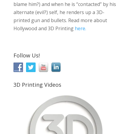
blame him?) and when he is “contacted” by his
alternate (evil?) self, he renders up a 3D-
printed gun and bullets. Read more about
Hollywood and 3D Printing
here.
Follow Us!
3D Printing Videos