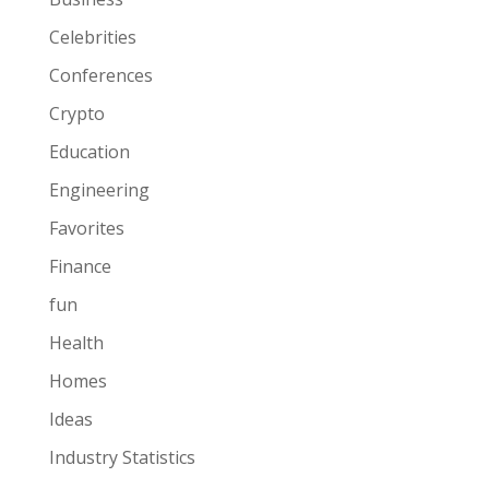
Celebrities
Conferences
Crypto
Education
Engineering
Favorites
Finance
fun
Health
Homes
Ideas
Industry Statistics