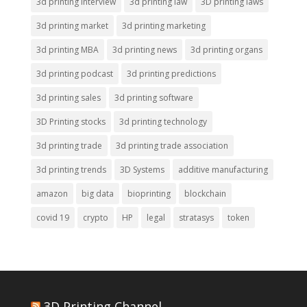
3d printing interview
3d printing law
3D printing laws
3d printing market
3d printing marketing
3d printing MBA
3d printing news
3d printing organs
3d printing podcast
3d printing predictions
3d printing sales
3d printing software
3D Printing stocks
3d printing technology
3d printing trade
3d printing trade association
3d printing trends
3D Systems
additive manufacturing
amazon
big data
bioprinting
blockchain
covid 19
crypto
HP
legal
stratasys
token
3D Printing Channel