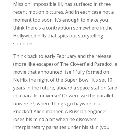
Mission: Impossible III, has surfaced in three
recent motion pictures. And in each case not a
moment too soon. It’s enough to make you
think there’s a contraption somewhere in the
Hollywood hills that spits out storytelling
solutions.
Think back to early February and the release
(more like escape) of The Cloverfield Paradox, a
movie that announced itself fully formed on
Netflix the night of the Super Bowl. It’s set 10
years in the future, aboard a space station (and
in a parallel universe? Or were we the parallel
universe?) where things go haywire in a
knockoff Alien manner. A Russian engineer
loses his mind a bit when he discovers
interplanetary parasites under his skin (you