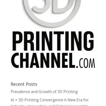
Recent Posts
Prevalence and Growth of 3D Printing
AI + 3D Printing Convergence A New Era for