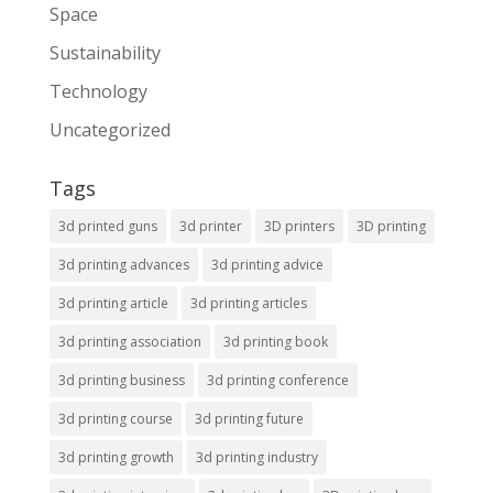
Space
Sustainability
Technology
Uncategorized
Tags
3d printed guns
3d printer
3D printers
3D printing
3d printing advances
3d printing advice
3d printing article
3d printing articles
3d printing association
3d printing book
3d printing business
3d printing conference
3d printing course
3d printing future
3d printing growth
3d printing industry