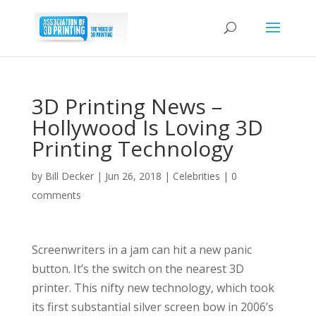
3D Printing News –
Hollywood Is Loving 3D
Printing Technology
by
Bill Decker
|
Jun 26, 2018
|
Celebrities
|
0
comments
Screenwriters in a jam can hit a new panic
button. It’s the switch on the nearest 3D
printer. This nifty new technology, which took
its first substantial silver screen bow in 2006’s