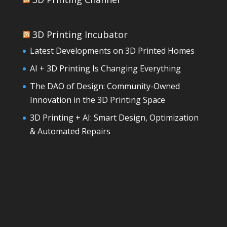
3D Printing Incubator
Latest Developments on 3D Printed Homes
AI + 3D Printing Is Changing Everything
The DAO of Design: Community-Owned
Innovation in the 3D Printing Space
3D Printing + AI: Smart Design, Optimization
& Automated Repairs