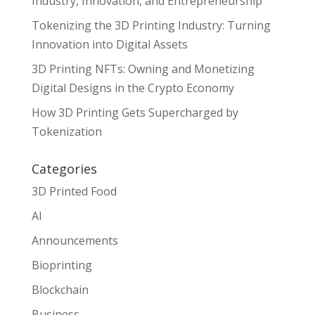
Industry, Innovation, and Entrepreneurship
Tokenizing the 3D Printing Industry: Turning
Innovation into Digital Assets
3D Printing NFTs: Owning and Monetizing
Digital Designs in the Crypto Economy
How 3D Printing Gets Supercharged by
Tokenization
Categories
3D Printed Food
AI
Announcements
Bioprinting
Blockchain
Business