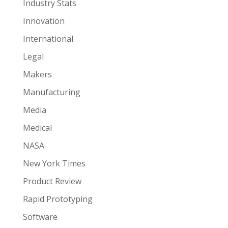
Industry Stats
Innovation
International
Legal
Makers
Manufacturing
Media
Medical
NASA
New York Times
Product Review
Rapid Prototyping
Software