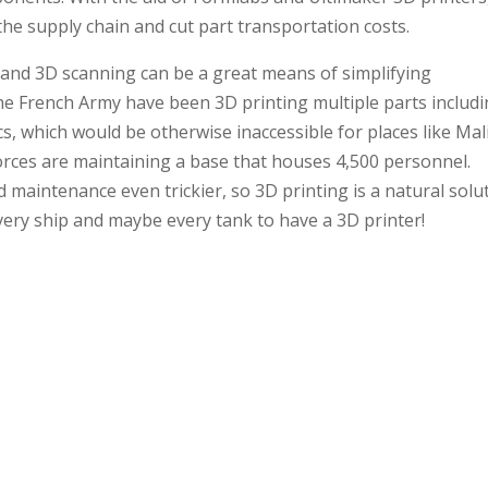
he supply chain and cut part transportation costs.
 and 3D scanning can be a great means of simplifying
he French Army have been 3D printing multiple parts includ
ics, which would be otherwise inaccessible for places like Mal
orces are maintaining a base that houses 4,500 personnel.
aintenance even trickier, so 3D printing is a natural solut
 every ship and maybe every tank to have a 3D printer!