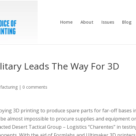
Home
About
Issues
Blog
litary Leads The Way For 3D
facturing
|
0 comments
ing 3D printing to produce spare parts for far-off bases i
an be almost impossible to procure supplies and equipment o
acted Desert Tactical Group – Logistics “Charentes” in testi
nents. With the aid of Formlabs and Ultimaker 3D printers