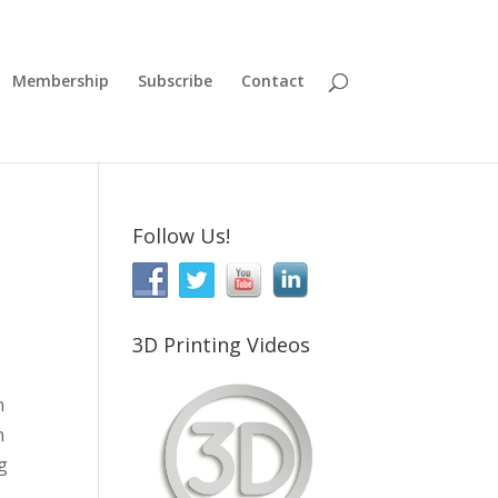
Membership
Subscribe
Contact
Follow Us!
3D Printing Videos
n
n
ng
,