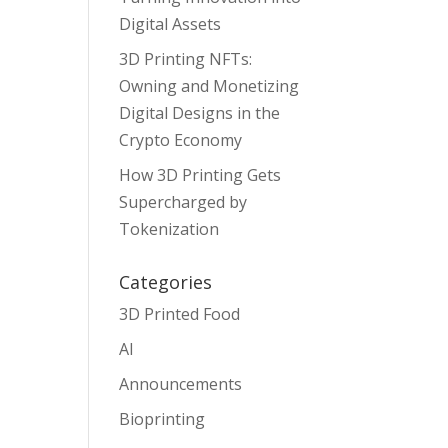
Digital Assets
3D Printing NFTs:
Owning and Monetizing
Digital Designs in the
Crypto Economy
How 3D Printing Gets
Supercharged by
Tokenization
Categories
3D Printed Food
AI
Announcements
Bioprinting