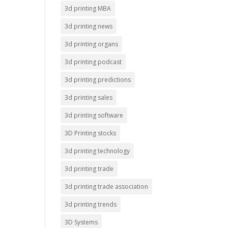
3d printing MBA
3d printing news
3d printing organs
3d printing podcast
3d printing predictions
3d printing sales
3d printing software
3D Printing stocks
3d printing technology
3d printing trade
3d printing trade association
3d printing trends
3D Systems