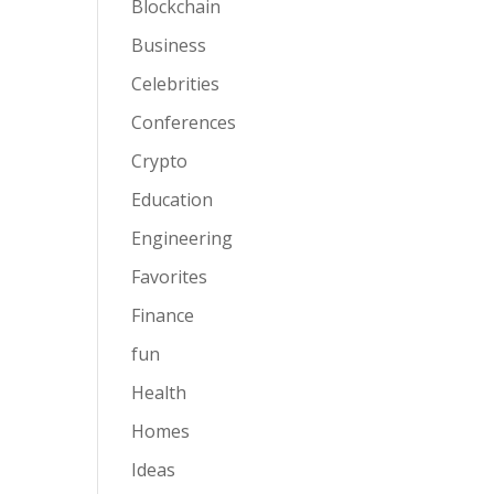
Blockchain
Business
Celebrities
Conferences
Crypto
Education
Engineering
Favorites
Finance
fun
Health
Homes
Ideas