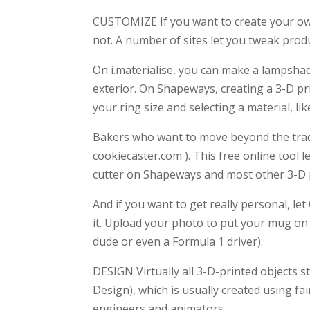
CUSTOMIZE If you want to create your own
not. A number of sites let you tweak produ
On i.materialise, you can make a lampshad
exterior. On Shapeways, creating a 3-D pri
your ring size and selecting a material, li
Bakers who want to move beyond the tradi
cookiecaster.com ). This free online tool 
cutter on Shapeways and most other 3-D p
And if you want to get really personal, let 
it. Upload your photo to put your mug on 
dude or even a Formula 1 driver).
DESIGN Virtually all 3-D-printed objects 
Design), which is usually created using fa
engineers and animators.