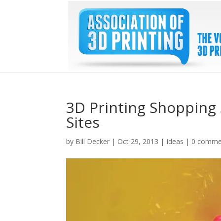
3D Printing Shopping 
Sites
by
Bill Decker
|
Oct 29, 2013
|
Ideas
|
0 comme