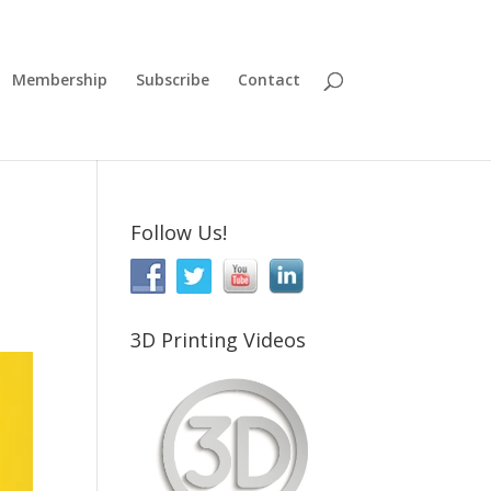
Membership
Subscribe
Contact
Follow Us!
3D Printing Videos