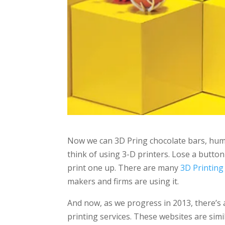
Now we can 3D Pring chocolate bars, huma
think of using 3-D printers. Lose a butto
print one up. There are many
3D Printing
makers and firms are using it.
And now, as we progress in 2013, there’s 
printing services. These websites are simil