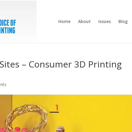
Home
About
Issues
Blog
Sites – Consumer 3D Printing
nts