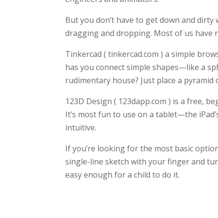
But you don’t have to get down and dirty 
dragging and dropping. Most of us have no
Tinkercad ( tinkercad.com ) a simple browse
has you connect simple shapes—like a sp
rudimentary house? Just place a pyramid o
123D Design ( 123dapp.com ) is a free, be
It’s most fun to use on a tablet—the iPa
intuitive.
If you’re looking for the most basic optio
single-line sketch with your finger and tu
easy enough for a child to do it.