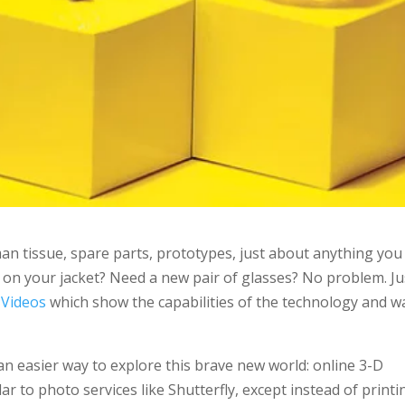
n tissue, spare parts, prototypes, just about anything you
n on your jacket? Need a new pair of glasses? No problem. Ju
 Videos
which show the capabilities of the technology and w
an easier way to explore this brave new world: online 3-D
ar to photo services like Shutterfly, except instead of printi