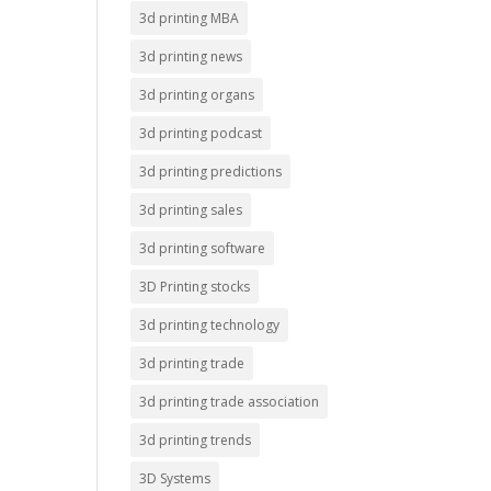
3d printing MBA
3d printing news
3d printing organs
3d printing podcast
3d printing predictions
3d printing sales
3d printing software
3D Printing stocks
3d printing technology
3d printing trade
3d printing trade association
3d printing trends
3D Systems