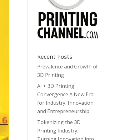
Recent Posts
Prevalence and Growth of
3D Printing
AI + 3D Printing
Convergence A New Era
for Industry, Innovation,
and Entrepreneurship
Tokenizing the 3D
Printing Industry:
Turning Innovation into