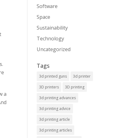
Software
Space
Sustainability
t
Technology
Uncategorized
s.
Tags
re
3d printed guns
3d printer
3D printers
3D printing
w a
3d printing advances
And
3d printing advice
3d printing article
3d printing articles