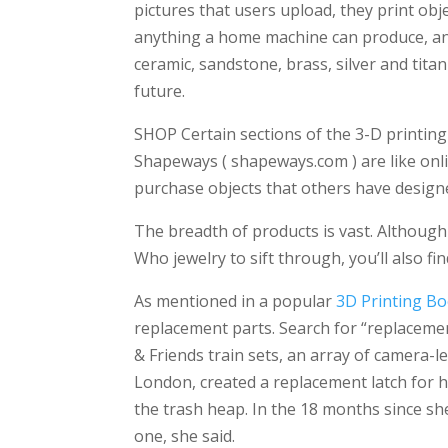
pictures that users upload, they print obje
anything a home machine can produce, and 
ceramic, sandstone, brass, silver and tit
future.
SHOP Certain sections of the 3-D printing si
Shapeways ( shapeways.com ) are like onl
purchase objects that others have designe
The breadth of products is vast. Althoug
Who jewelry to sift through, you’ll also fi
As mentioned in a popular
3D Printing B
replacement parts. Search for “replaceme
& Friends train sets, an array of camera-le
London, created a replacement latch for 
the trash heap. In the 18 months since s
one, she said.