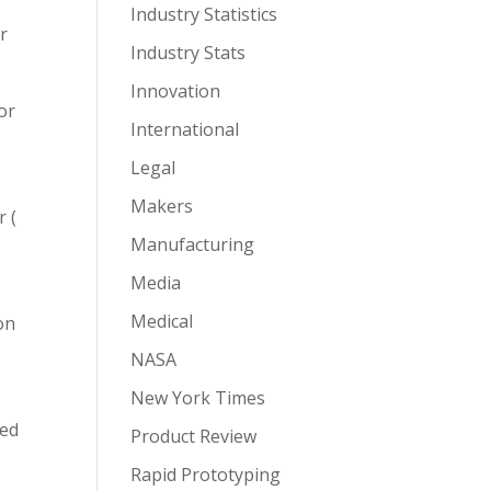
Industry Statistics
r
Industry Stats
Innovation
or
International
Legal
Makers
 (
Manufacturing
Media
Medical
 on
NASA
New York Times
ded
Product Review
Rapid Prototyping