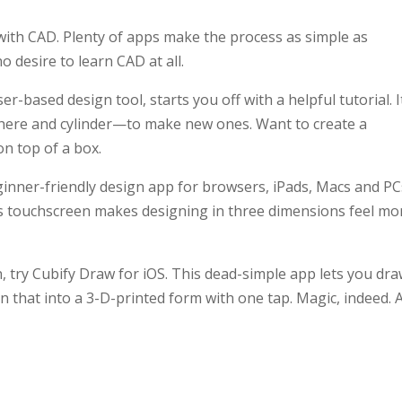
with CAD. Plenty of apps make the process as simple as
 desire to learn CAD at all.
r-based design tool, starts you off with a helpful tutorial. I
here and cylinder—to make new ones. Want to create a
n top of a box.
ginner-friendly design app for browsers, iPads, Macs and PC
d’s touchscreen makes designing in three dimensions feel mo
n, try Cubify Draw for iOS. This dead-simple app lets you dra
rn that into a 3-D-printed form with one tap. Magic, indeed. 