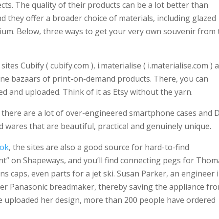
cts. The quality of their products can be a lot better than
they offer a broader choice of materials, including glazed
anium. Below, three ways to get your very own souvenir from 
tes Cubify ( cubify.com ), i.materialise ( i.materialise.com ) 
ine bazaars of print-on-demand products. There, you can
d and uploaded. Think of it as Etsy without the yarn.
h there are a lot of over-engineered smartphone cases and D
nd wares that are beautiful, practical and genuinely unique.
ook
, the sites are also a good source for hard-to-find
nt” on Shapeways, and you’ll find connecting pegs for Thom
ns caps, even parts for a jet ski. Susan Parker, an engineer 
her Panasonic breadmaker, thereby saving the appliance fr
he uploaded her design, more than 200 people have ordered