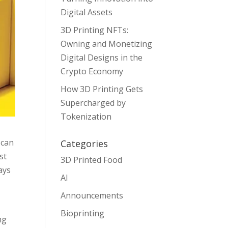
Digital Assets
3D Printing NFTs:
Owning and Monetizing
Digital Designs in the
Crypto Economy
How 3D Printing Gets
Supercharged by
Tokenization
 can
Categories
st
3D Printed Food
ays
AI
Announcements
Bioprinting
ng