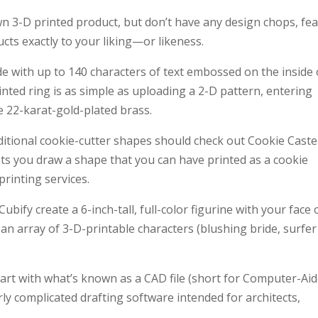
 3-D printed product, but don’t have any design chops, fea
cts exactly to your liking—or likeness.
e with up to 140 characters of text embossed on the inside 
nted ring is as simple as uploading a 2-D pattern, entering
ke 22-karat-gold-plated brass.
tional cookie-cutter shapes should check out Cookie Caster
lets you draw a shape that you can have printed as a cookie
rinting services.
Cubify create a 6-inch-tall, full-color figurine with your face
an array of 3-D-printable characters (blushing bride, surfer
start with what’s known as a CAD file (short for Computer-Ai
irly complicated drafting software intended for architects,