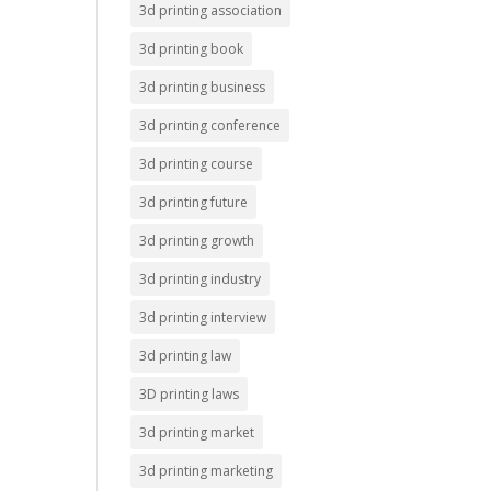
3d printing association
3d printing book
3d printing business
3d printing conference
3d printing course
3d printing future
3d printing growth
3d printing industry
3d printing interview
3d printing law
3D printing laws
3d printing market
3d printing marketing