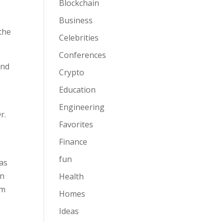
Blockchain
Business
the
Celebrities
Conferences
and
Crypto
Education
Engineering
r.
Favorites
Finance
fun
as
in
Health
om
Homes
Ideas