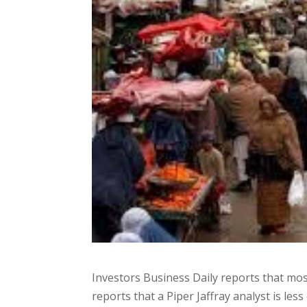
Investors Business Daily reports that most
reports that a Piper Jaffray analyst is less