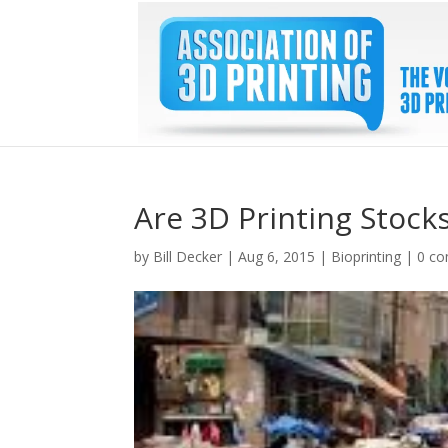
Are 3D Printing Stocks
by
Bill Decker
|
Aug 6, 2015
|
Bioprinting
|
0 c