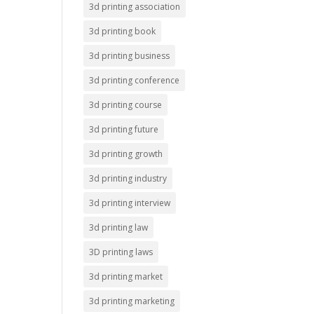
3d printing association
3d printing book
3d printing business
3d printing conference
3d printing course
3d printing future
3d printing growth
3d printing industry
3d printing interview
3d printing law
3D printing laws
3d printing market
3d printing marketing