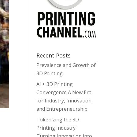
Recent Posts
Prevalence and Growth of
3D Printing
AI + 3D Printing
Convergence A New Era
for Industry, Innovation,
and Entrepreneurship
Tokenizing the 3D
Printing Industry:
Turning Innovation into