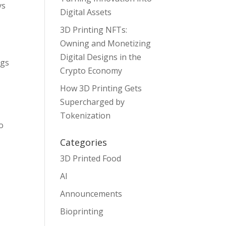
ys
Digital Assets
3D Printing NFTs:
Owning and Monetizing
Digital Designs in the
ngs
Crypto Economy
How 3D Printing Gets
Supercharged by
Tokenization
o
Categories
3D Printed Food
AI
Announcements
Bioprinting