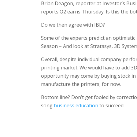
Brian Deagon, reporter at Investor’s Bus
reports Q2 earns Thursday. Is this the 
Do we then agree with IBD?
Some of the experts predict an optimistic
Season – And look at Stratasys, 3D System
Overall, despite individual company perform
printing market. We would have to add 3D
opportunity may come by buying stock in
manufacture the printers, for now.
Bottom line? Don’t get fooled by correctio
song
business education
to succeed.