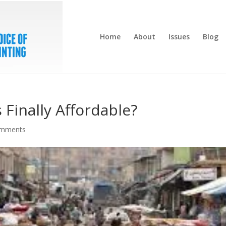
Home
About
Issues
Blog
 Finally Affordable?
omments