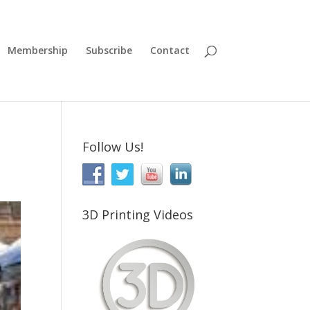
Membership
Subscribe
Contact
Follow Us!
3D Printing Videos