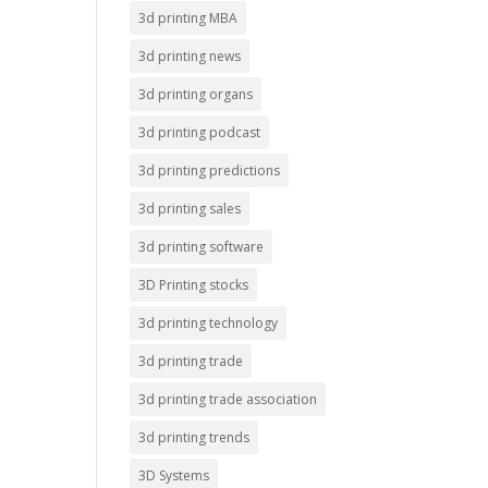
3d printing MBA
3d printing news
3d printing organs
3d printing podcast
3d printing predictions
3d printing sales
3d printing software
3D Printing stocks
3d printing technology
3d printing trade
3d printing trade association
3d printing trends
3D Systems