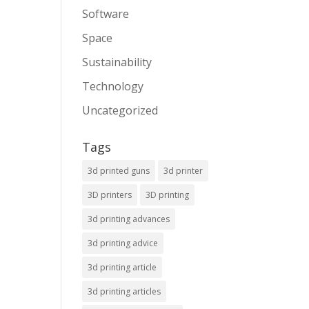
Software
Space
Sustainability
Technology
Uncategorized
Tags
3d printed guns
3d printer
3D printers
3D printing
3d printing advances
3d printing advice
3d printing article
3d printing articles