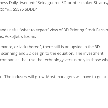
iness Daily, tweeted: “Beleaguered 3D printer maker Stratas
bottom?… $SSYS $DDD”
 and useful “what to expect” view of 3D Printing Stock Earni
s, VoxelJet & Exone.
ance, or lack thereof, there still is an upside in the 3D
 scanning and 3D design to the equation. The investment
 companies that use the technology versus only in those wh
n. The industry will grow. Most managers will have to get a