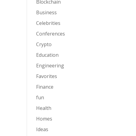
Blockchain
Business
Celebrities
Conferences
Crypto
Education
Engineering
Favorites
Finance
fun
Health
Homes
Ideas