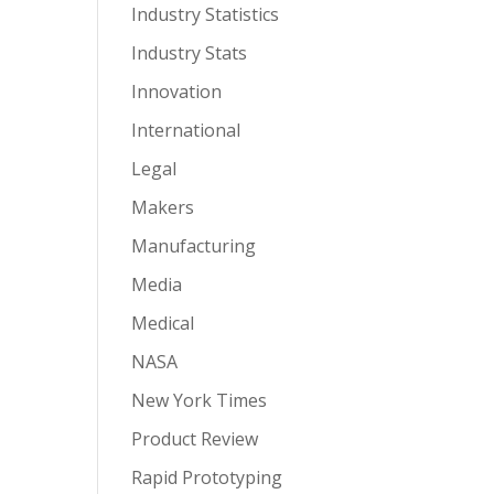
Industry Statistics
Industry Stats
Innovation
International
Legal
Makers
Manufacturing
Media
Medical
NASA
New York Times
Product Review
Rapid Prototyping