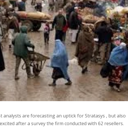
 analysts are forecasting an uptick for Stratasys , but also
 excited after a survey the firm conducted with 62 resellers.