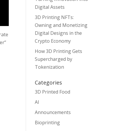
Digital Assets
3D Printing NFTs:
Owning and Monetizing
Digital Designs in the
rate
Crypto Economy
er”
How 3D Printing Gets
Supercharged by
Tokenization
Categories
3D Printed Food
AI
Announcements
Bioprinting