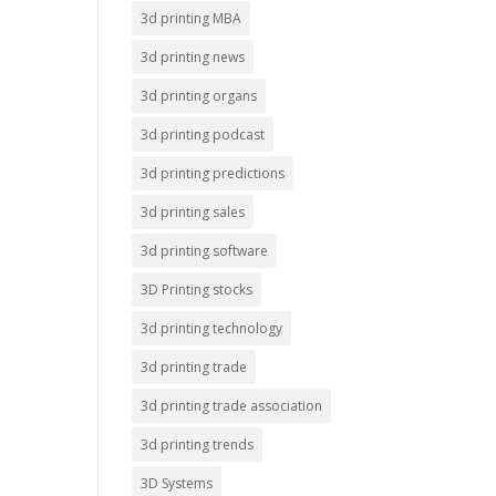
3d printing MBA
3d printing news
3d printing organs
3d printing podcast
3d printing predictions
3d printing sales
3d printing software
3D Printing stocks
3d printing technology
3d printing trade
3d printing trade association
3d printing trends
3D Systems