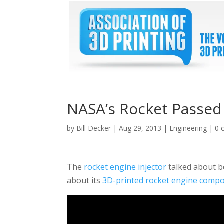
NASA’s Rocket Passed 
by
Bill Decker
|
Aug 29, 2013
|
Engineering
|
0 
The
rocket engine injector
talked about be
about its
3D-printed rocket engine comp