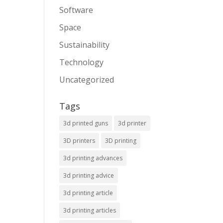
Software
Space
Sustainability
Technology
Uncategorized
Tags
3d printed guns
3d printer
3D printers
3D printing
3d printing advances
3d printing advice
3d printing article
3d printing articles