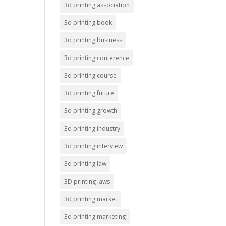
3d printing association
3d printing book
3d printing business
3d printing conference
3d printing course
3d printing future
3d printing growth
3d printing industry
3d printing interview
3d printing law
3D printing laws
3d printing market
3d printing marketing