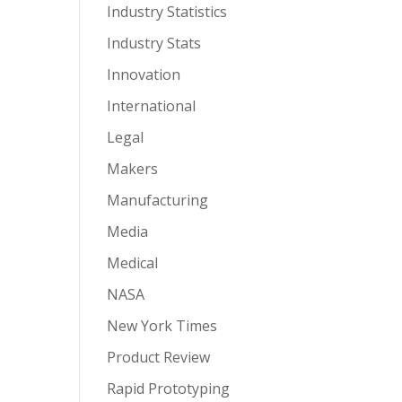
Industry Statistics
Industry Stats
Innovation
International
Legal
Makers
Manufacturing
Media
Medical
NASA
New York Times
Product Review
Rapid Prototyping