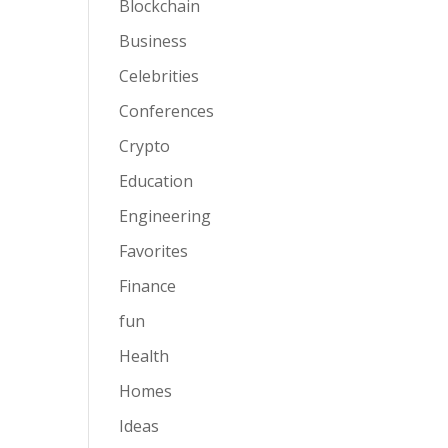
Blockchain
Business
Celebrities
Conferences
Crypto
Education
Engineering
Favorites
Finance
fun
Health
Homes
Ideas