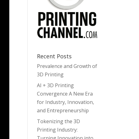
Recent Posts
Prevalence and Growth of
3D Printing
AI + 3D Printing
Convergence A New Era
for Industry, Innovation,
and Entrepreneurship
Tokenizing the 3D
Printing Industry:
Turning Innovation into