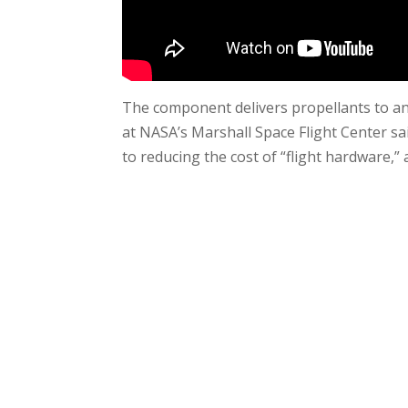
The component delivers propellants to an 
at NASA’s Marshall Space Flight Center sai
to reducing the cost of “flight hardware,