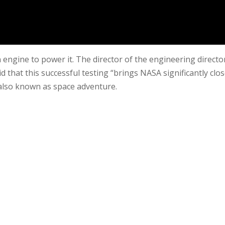
engine to power it. The director of the engineering directo
d that this successful testing “brings NASA significantly clos
” also known as space adventure.