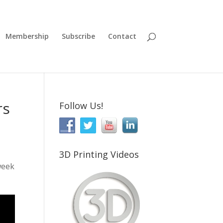
Membership
Subscribe
Contact
rs
Follow Us!
3D Printing Videos
week