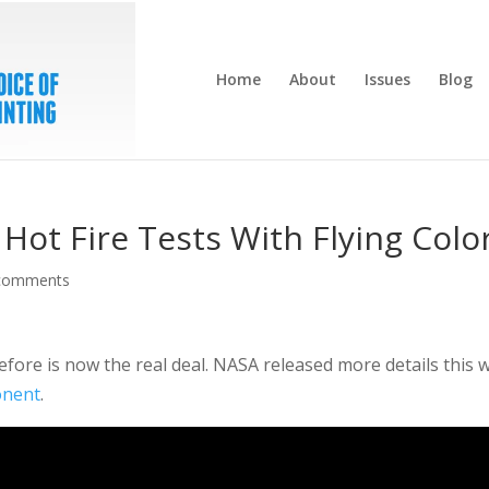
Home
About
Issues
Blog
Hot Fire Tests With Flying Colo
comments
fore is now the real deal. NASA released more details this 
onent
.