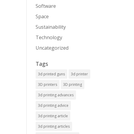
Software
Space
Sustainability
Technology
Uncategorized
Tags
3d printed guns
3d printer
3D printers
3D printing
3d printing advances
3d printing advice
3d printing article
3d printing articles