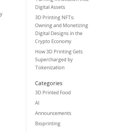
Digital Assets
ny
3D Printing NFTs:
Owning and Monetizing
Digital Designs in the
Crypto Economy
How 3D Printing Gets
Supercharged by
Tokenization
Categories
3D Printed Food
AI
Announcements
Bioprinting