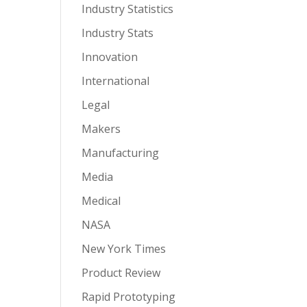
Industry Statistics
Industry Stats
Innovation
International
Legal
Makers
Manufacturing
Media
Medical
NASA
New York Times
Product Review
Rapid Prototyping