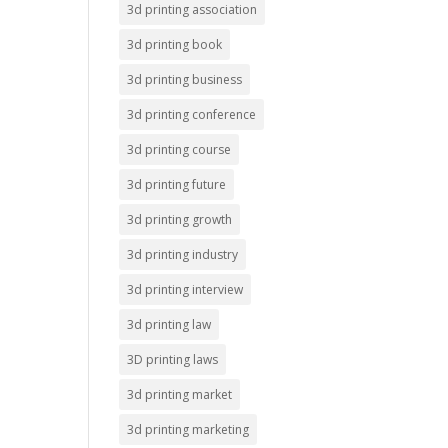
3d printing association
3d printing book
3d printing business
3d printing conference
3d printing course
3d printing future
3d printing growth
3d printing industry
3d printing interview
3d printing law
3D printing laws
3d printing market
3d printing marketing