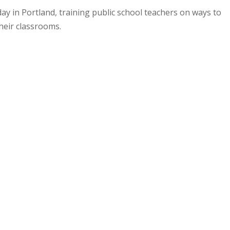
 in Portland, training public school teachers on ways to
heir classrooms.