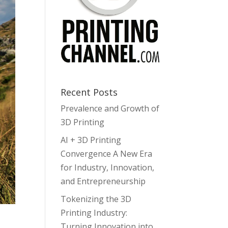
Recent Posts
Prevalence and Growth of
3D Printing
AI + 3D Printing
Convergence A New Era
for Industry, Innovation,
and Entrepreneurship
Tokenizing the 3D
Printing Industry:
Turning Innovation into