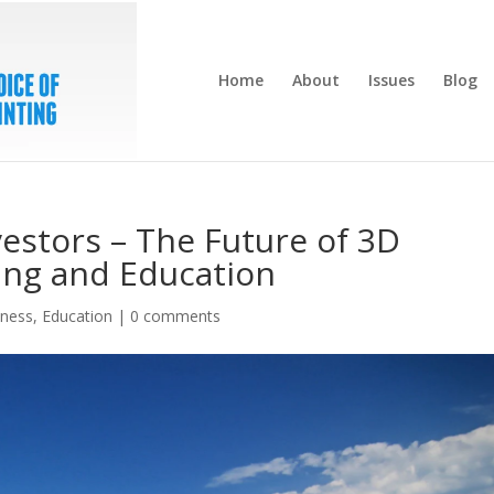
Home
About
Issues
Blog
vestors – The Future of 3D
ting and Education
iness
,
Education
|
0 comments