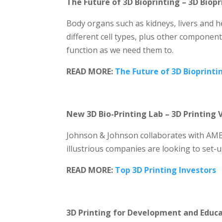
The Future of 3D Bioprinting – 3D Biop
Body organs such as kidneys, livers and h
different cell types, plus other component
function as we need them to.
READ MORE:
The Future of 3D Bioprinti
New 3D Bio-Printing Lab – 3D Printing 
Johnson & Johnson collaborates with AMB
illustrious companies are looking to set-u
READ MORE:
Top 3D Printing Investors
3D Printing for Development and Educ