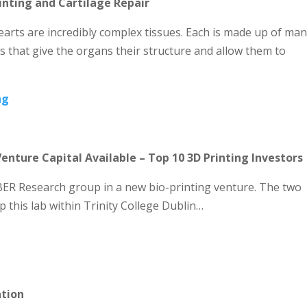
rinting and Cartilage Repair
earts are incredibly complex tissues. Each is made up of ma
s that give the organs their structure and allow them to
ng
Venture Capital Available – Top 10 3D Printing Investors
ER Research group in a new bio-printing venture. The two
p this lab within Trinity College Dublin…
ation