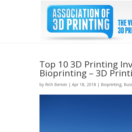
Top 10 3D Printing In
Bioprinting – 3D Prin
by
Rich Benvin
|
Apr 18, 2018
|
Bioprinting
,
Bus