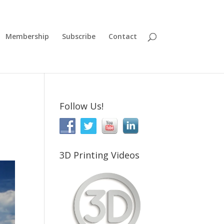
Membership
Subscribe
Contact
Follow Us!
3D Printing Videos