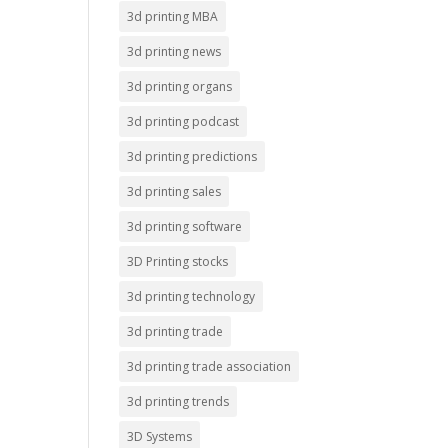
3d printing MBA
3d printing news
3d printing organs
3d printing podcast
3d printing predictions
3d printing sales
3d printing software
3D Printing stocks
3d printing technology
3d printing trade
3d printing trade association
3d printing trends
3D Systems