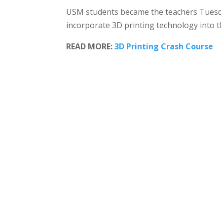
USM students became the teachers Tuesday
incorporate 3D printing technology into t
READ MORE:
3D Printing Crash Course