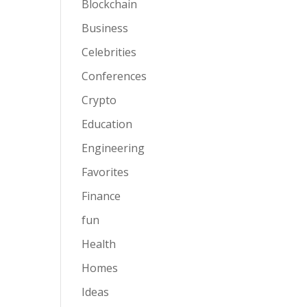
Blockchain
Business
Celebrities
Conferences
Crypto
Education
Engineering
Favorites
Finance
fun
Health
Homes
Ideas