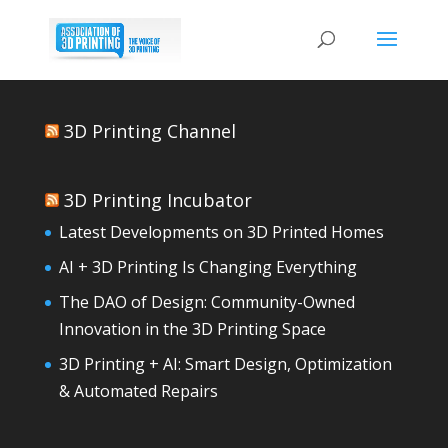
3D Printing Channel
3D Printing Incubator
Latest Developments on 3D Printed Homes
AI + 3D Printing Is Changing Everything
The DAO of Design: Community-Owned
Innovation in the 3D Printing Space
3D Printing + AI: Smart Design, Optimization
& Automated Repairs