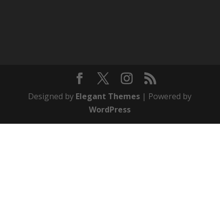
Designed by
Elegant Themes
| Powered by
WordPress