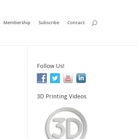
Membership
Subscribe
Contact
Follow Us!
3D Printing Videos