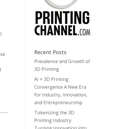
D
Recent Posts
ise
Prevalence and Growth of
3D Printing
d
AI + 3D Printing
Convergence A New Era
for Industry, Innovation,
and Entrepreneurship
Tokenizing the 3D
Printing Industry:
Turning Innovation into