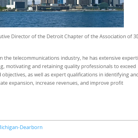
utive Director of the Detroit Chapter of the Association of 3
in the telecommunications industry, he has extensive expert
ing, motivating and retaining quality professionals to exceed
objectives, as well as expert qualifications in identifying an
rate expansion, increase revenues, and improve profit
 Michigan-Dearborn