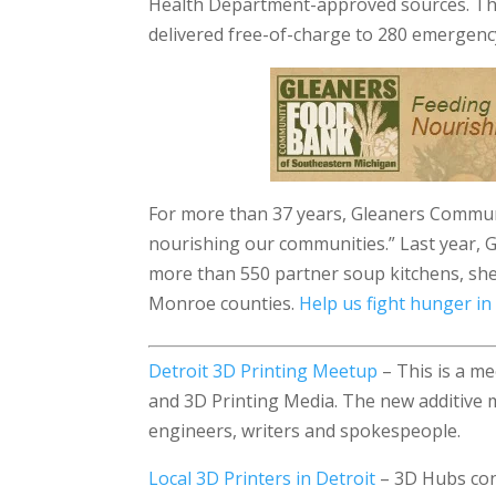
Health Department-approved sources. Thi
delivered free-of-charge to 280 emergency
For more than 37 years, Gleaners Commu
nourishing our communities.” Last year, 
more than 550 partner soup kitchens, sh
Monroe counties.
Help us fight hunger in
Detroit 3D Printing Meetup
– This is a me
and 3D Printing Media. The new additive 
engineers, writers and spokespeople.
Local 3D Printers in Detroit
– 3D Hubs con