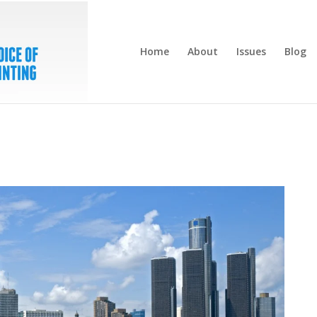
Home
About
Issues
Blog