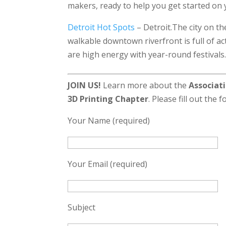
makers, ready to help you get started on y
Detroit Hot Spots
– Detroit.The city on t
walkable downtown riverfront is full of act
are high energy with year-round festivals.
JOIN US!
Learn more about the
Associati
3D Printing Chapter
. Please fill out the 
Your Name (required)
Your Email (required)
Subject