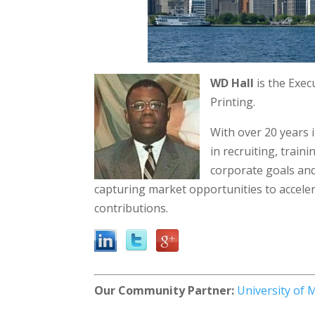
WD Hall
is the Exec
Printing.
With over 20 years 
in recruiting, train
corporate goals and 
capturing market opportunities to accele
contributions.
Our Community Partner:
University of