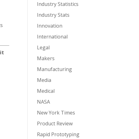
Industry Statistics
Industry Stats
ts
Innovation
International
Legal
it
Makers
Manufacturing
Media
Medical
NASA
New York Times
Product Review
Rapid Prototyping