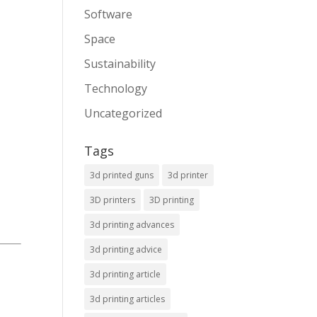
Software
Space
Sustainability
Technology
Uncategorized
Tags
3d printed guns
3d printer
3D printers
3D printing
3d printing advances
3d printing advice
3d printing article
3d printing articles