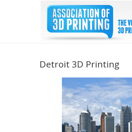
Detroit 3D Printing