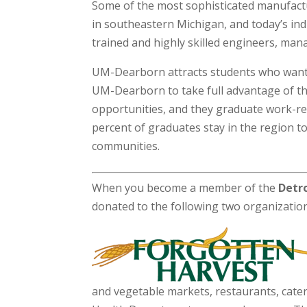
Some of the most sophisticated manufact
in southeastern Michigan, and today’s ind
trained and highly skilled engineers, man
UM-Dearborn attracts students who want 
UM-Dearborn to take full advantage of th
opportunities, and they graduate work-re
percent of graduates stay in the region t
communities.
When you become a member of the
Detro
donated to the following two organizatio
and vegetable markets, restaurants, cater