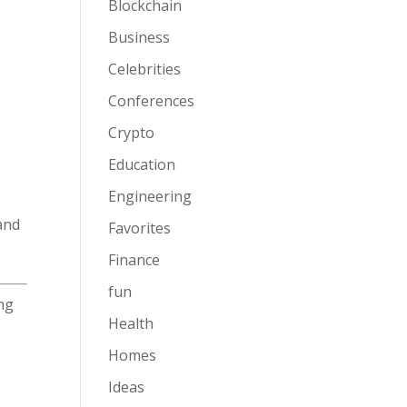
Blockchain
Business
Celebrities
Conferences
Crypto
Education
Engineering
and
Favorites
Finance
fun
ing
Health
Homes
Ideas