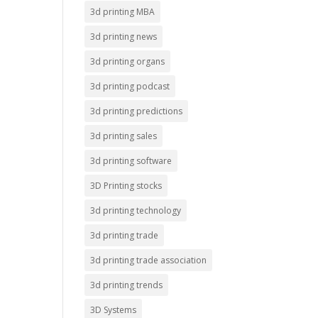
3d printing MBA
3d printing news
3d printing organs
3d printing podcast
3d printing predictions
3d printing sales
3d printing software
3D Printing stocks
3d printing technology
3d printing trade
3d printing trade association
3d printing trends
3D Systems