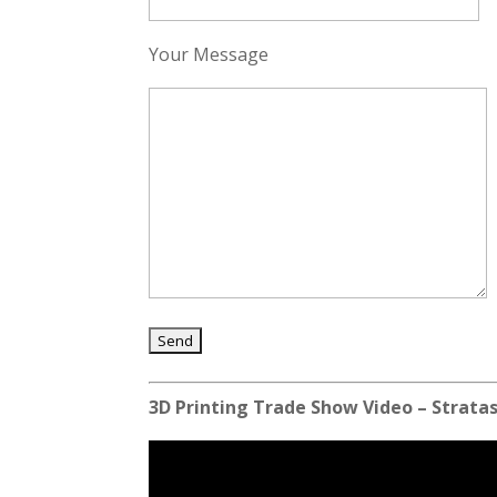
Your Message
3D Printing Trade Show Video – Stratas