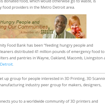
s donated food, which would otherwise go to waste, is
 food providers in the Metro Detroit area.
nity Food Bank has been “feeding hungry people and
Gleaners distributed 41 million pounds of emergency food to
elters and pantries in Wayne, Oakland, Macomb, Livingston 
 Detroit
.
et up group for people interested in 3D Printing, 3D Scann
manufacturing industry peer group for makers, designers,
nects you to a worldwide community of 3D printers and