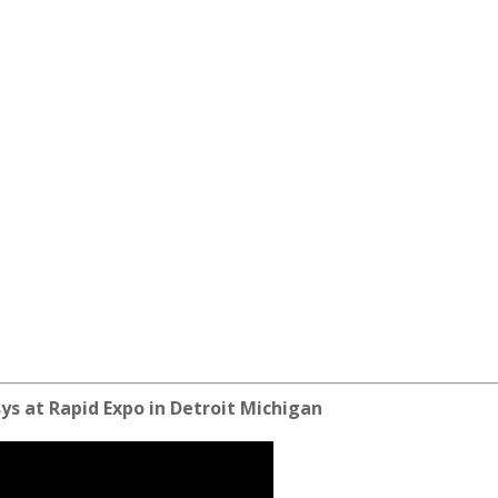
ys at Rapid Expo in Detroit Michigan