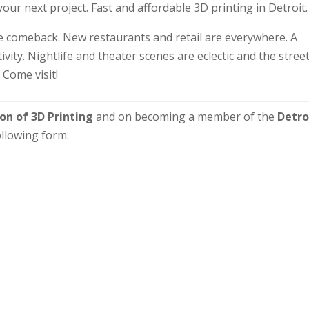
our next project. Fast and affordable 3D printing in Detroit.
he comeback. New restaurants and retail are everywhere. A
ivity. Nightlife and theater scenes are eclectic and the stree
 Come visit!
on of 3D Printing
and on becoming a member of the
Detro
following form: