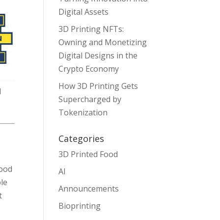
Digital Assets
3D Printing NFTs:
Owning and Monetizing
Digital Designs in the
Crypto Economy
How 3D Printing Gets
d
Supercharged by
Tokenization
Categories
3D Printed Food
food
AI
ble
Announcements
t
Bioprinting