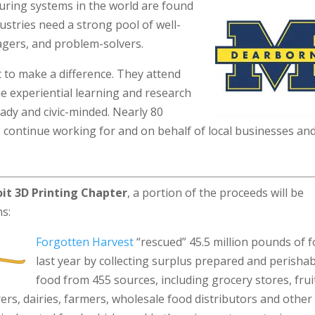
uring systems in the world are found
ustries need a strong pool of well-
agers, and problem-solvers.
to make a difference. They attend
e experiential learning and research
ady and civic-minded. Nearly 80
o continue working for and on behalf of local businesses an
it 3D Printing Chapter
, a portion of the proceeds will be
ns:
Forgotten Harvest
“rescued” 45.5 million pounds of 
last year by collecting surplus prepared and perisha
food from 455 sources, including grocery stores, frui
ers, dairies, farmers, wholesale food distributors and other