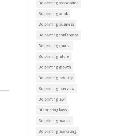
3d printing association
3d printing book
3d printing business
3d printing conference
3d printing course
3d printing future
3d printing growth
3d printing industry
3d printing interview
3d printing law
3D printing laws
3d printing market
3d printing marketing