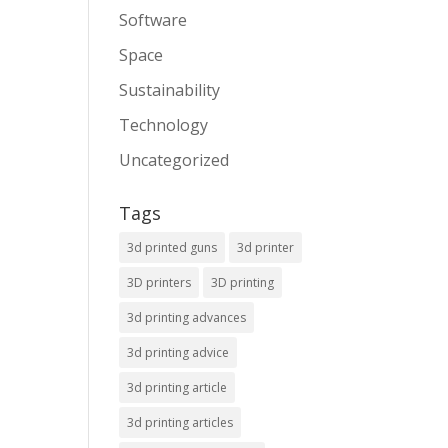
Software
Space
Sustainability
Technology
Uncategorized
Tags
3d printed guns
3d printer
3D printers
3D printing
3d printing advances
3d printing advice
3d printing article
3d printing articles