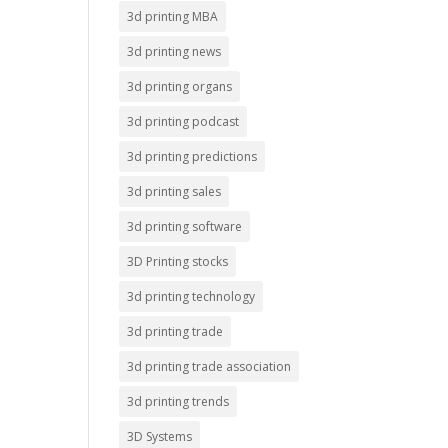
3d printing MBA
3d printing news
3d printing organs
3d printing podcast
3d printing predictions
3d printing sales
3d printing software
3D Printing stocks
3d printing technology
3d printing trade
3d printing trade association
3d printing trends
3D Systems