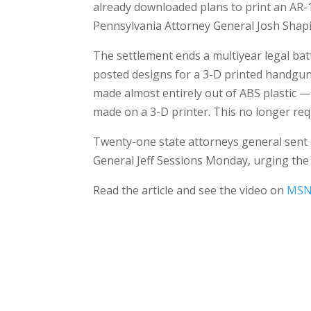
already downloaded plans to print an AR-15
Pennsylvania Attorney General Josh Shapi
The settlement ends a multiyear legal ba
posted designs for a 3-D printed handgun 
made almost entirely out of ABS plastic 
made on a 3-D printer. This no longer requ
Twenty-one state attorneys general sent 
General Jeff Sessions Monday, urging th
Read the article and see the video on
MSN