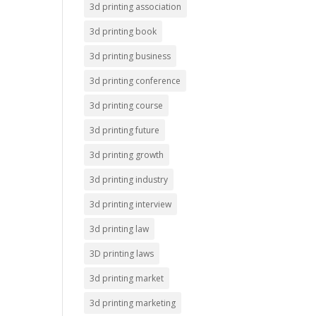
3d printing association
3d printing book
3d printing business
3d printing conference
3d printing course
3d printing future
3d printing growth
3d printing industry
3d printing interview
3d printing law
3D printing laws
3d printing market
3d printing marketing