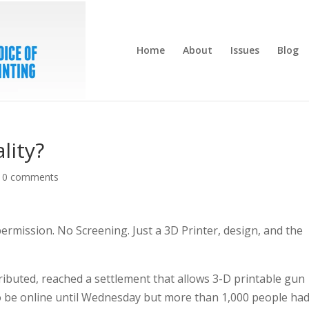
Home
About
Issues
Blog
lity?
|
0 comments
rmission. No Screening. Just a 3D Printer, design, and the
ributed, reached a settlement that allows 3-D printable gun
o be online until Wednesday but more than 1,000 people ha