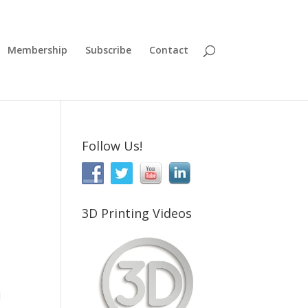
Membership
Subscribe
Contact
Follow Us!
3D Printing Videos
d