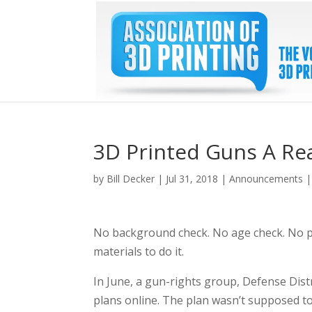
3D Printed Guns A Rea
by
Bill Decker
|
Jul 31, 2018
|
Announcements
No background check. No age check. No pe
materials to do it.
In June, a gun-rights group, Defense Dist
plans online. The plan wasn’t supposed t