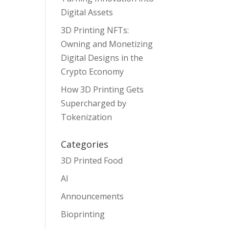
Digital Assets
3D Printing NFTs:
Owning and Monetizing
Digital Designs in the
Crypto Economy
How 3D Printing Gets
Supercharged by
Tokenization
Categories
3D Printed Food
AI
Announcements
Bioprinting