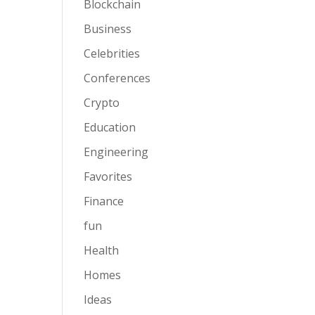
Blockchain
Business
Celebrities
Conferences
Crypto
Education
Engineering
Favorites
Finance
fun
Health
Homes
Ideas