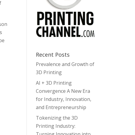
f
lson
s
be
Recent Posts
Prevalence and Growth of
3D Printing
AI + 3D Printing
Convergence A New Era
for Industry, Innovation,
and Entrepreneurship
Tokenizing the 3D
Printing Industry:
Turning Innovation into