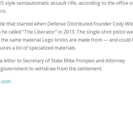
 style semiautomatic assault rifle, according to the office o
ro.
ttle that started when Defense Distributed founder Cody Wi
he called “The Liberator” in 2013. The single-shot pistol wa
— the same material Lego bricks are made from — and could 
ires a lot of specialized materials.
a letter to Secretary of State Mike Pompeo and Attorney
e government to withdraw from the settlement.
.com