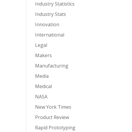
Industry Statistics
Industry Stats
Innovation
International
Legal
Makers
Manufacturing
Media
Medical
NASA
New York Times
Product Review
Rapid Prototyping