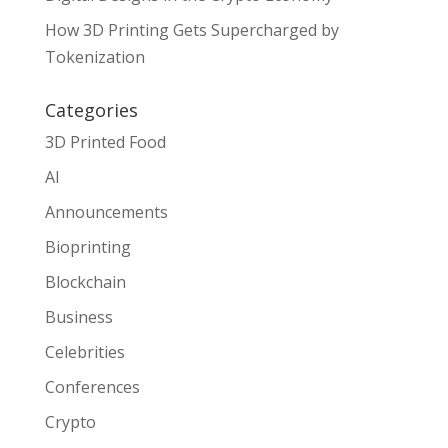
How 3D Printing Gets Supercharged by
Tokenization
Categories
3D Printed Food
AI
Announcements
Bioprinting
Blockchain
Business
Celebrities
Conferences
Crypto