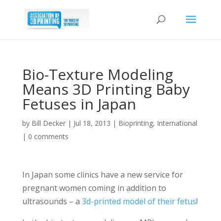
Bio-Texture Modeling
Means 3D Printing Baby
Fetuses in Japan
by
Bill Decker
|
Jul 18, 2013
|
Bioprinting
,
International
|
0 comments
In Japan some clinics have a new service for
pregnant women coming in addition to
ultrasounds – a
3d-printed model of their fetus
!