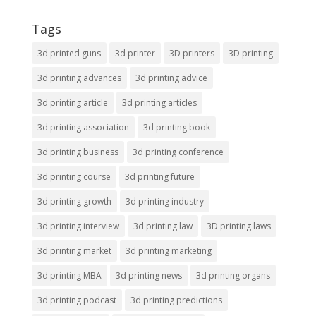
Tags
3d printed guns
3d printer
3D printers
3D printing
3d printing advances
3d printing advice
3d printing article
3d printing articles
3d printing association
3d printing book
3d printing business
3d printing conference
3d printing course
3d printing future
3d printing growth
3d printing industry
3d printing interview
3d printing law
3D printing laws
3d printing market
3d printing marketing
3d printing MBA
3d printing news
3d printing organs
3d printing podcast
3d printing predictions