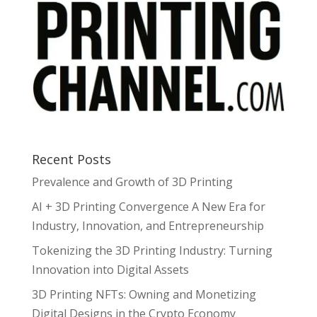
Recent Posts
Prevalence and Growth of 3D Printing
AI + 3D Printing Convergence A New Era for
Industry, Innovation, and Entrepreneurship
Tokenizing the 3D Printing Industry: Turning
Innovation into Digital Assets
3D Printing NFTs: Owning and Monetizing
Digital Designs in the Crypto Economy