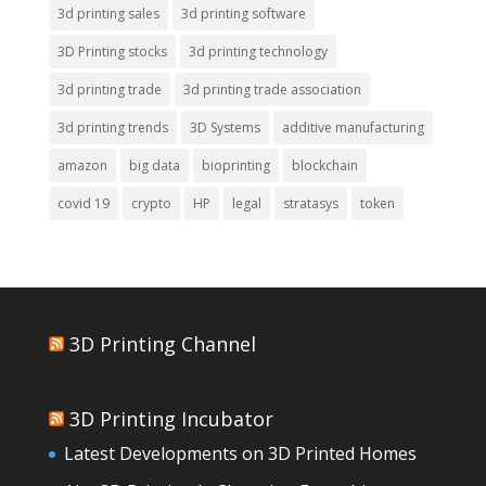
3d printing sales
3d printing software
3D Printing stocks
3d printing technology
3d printing trade
3d printing trade association
3d printing trends
3D Systems
additive manufacturing
amazon
big data
bioprinting
blockchain
covid 19
crypto
HP
legal
stratasys
token
3D Printing Channel
3D Printing Incubator
Latest Developments on 3D Printed Homes