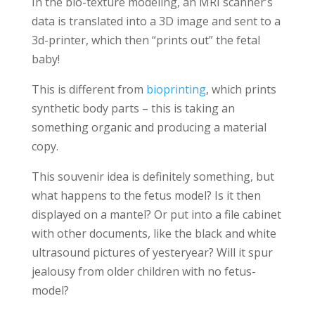
In the bio-texture modeling, an MRI scanner’s
data is translated into a 3D image and sent to a
3d-printer, which then “prints out” the fetal
baby!
This is different from
bioprinting
, which prints
synthetic body parts – this is taking an
something organic and producing a material
copy.
This souvenir idea is definitely something, but
what happens to the fetus model? Is it then
displayed on a mantel? Or put into a file cabinet
with other documents, like the black and white
ultrasound pictures of yesteryear? Will it spur
jealousy from older children with no fetus-
model?