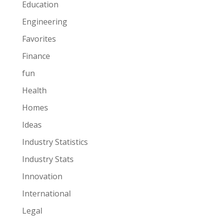
Education
Engineering
Favorites
Finance
fun
Health
Homes
Ideas
Industry Statistics
Industry Stats
Innovation
International
Legal