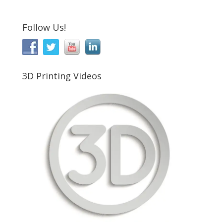
Follow Us!
3D Printing Videos