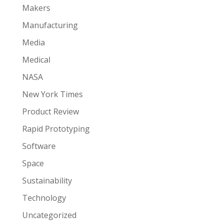
Makers
Manufacturing
Media
Medical
NASA
New York Times
Product Review
Rapid Prototyping
Software
Space
Sustainability
Technology
Uncategorized