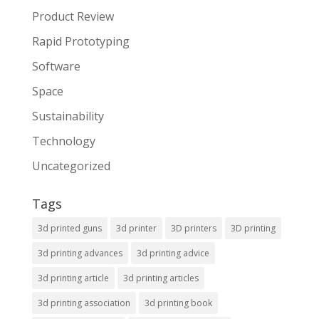
Product Review
Rapid Prototyping
Software
Space
Sustainability
Technology
Uncategorized
Tags
3d printed guns
3d printer
3D printers
3D printing
3d printing advances
3d printing advice
3d printing article
3d printing articles
3d printing association
3d printing book