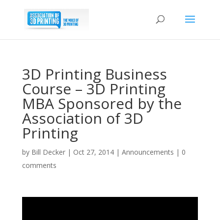
3D Printing Business
Course – 3D Printing
MBA Sponsored by the
Association of 3D
Printing
by
Bill Decker
|
Oct 27, 2014
|
Announcements
|
0
comments