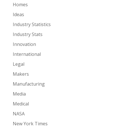
Homes
Ideas
Industry Statistics
Industry Stats
Innovation
International
Legal
Makers
Manufacturing
Media
Medical
NASA
New York Times