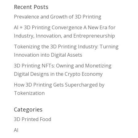
Recent Posts
Prevalence and Growth of 3D Printing
AI + 3D Printing Convergence A New Era for
Industry, Innovation, and Entrepreneurship
Tokenizing the 3D Printing Industry: Turning
Innovation into Digital Assets
3D Printing NFTs: Owning and Monetizing
Digital Designs in the Crypto Economy
How 3D Printing Gets Supercharged by
Tokenization
Categories
3D Printed Food
AI