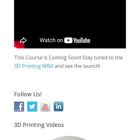
This Course is Coming Soon! Stay tuned to the
3D Printing MBA
and see the launch!
Follow Us!
3D Printing Videos