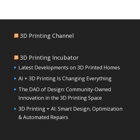
3D Printing Channel
3D Printing Incubator
Latest Developments on 3D Printed Homes
AI + 3D Printing Is Changing Everything
The DAO of Design: Community-Owned
Innovation in the 3D Printing Space
3D Printing + AI: Smart Design, Optimization
& Automated Repairs