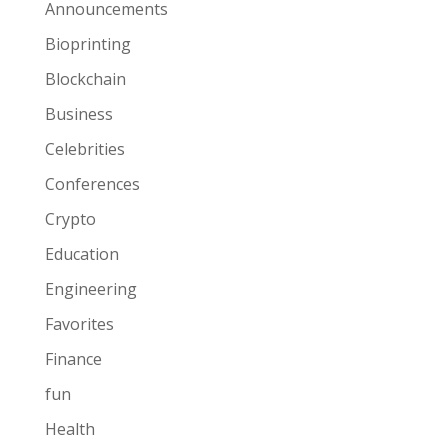
Announcements
Bioprinting
Blockchain
Business
Celebrities
Conferences
Crypto
Education
Engineering
Favorites
Finance
fun
Health