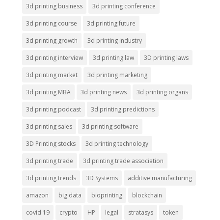
3d printing business
3d printing conference
3d printing course
3d printing future
3d printing growth
3d printing industry
3d printing interview
3d printing law
3D printing laws
3d printing market
3d printing marketing
3d printing MBA
3d printing news
3d printing organs
3d printing podcast
3d printing predictions
3d printing sales
3d printing software
3D Printing stocks
3d printing technology
3d printing trade
3d printing trade association
3d printing trends
3D Systems
additive manufacturing
amazon
big data
bioprinting
blockchain
covid 19
crypto
HP
legal
stratasys
token