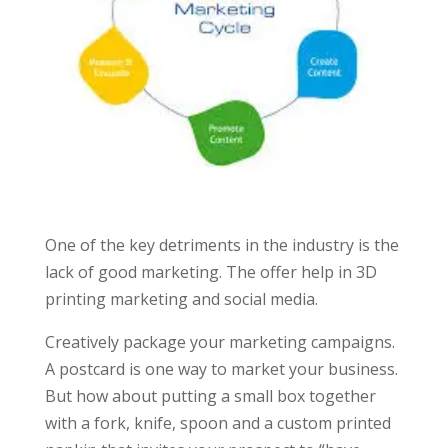
One of the key detriments in the industry is the
lack of good marketing. The offer help in 3D
printing marketing and social media.
Creatively package your marketing campaigns.
A postcard is one way to market your business.
But how about putting a small box together
with a fork, knife, spoon and a custom printed