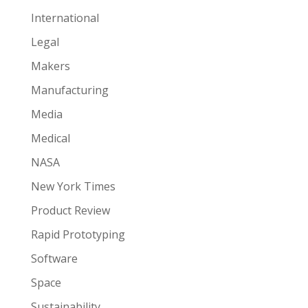
International
Legal
Makers
Manufacturing
Media
Medical
NASA
New York Times
Product Review
Rapid Prototyping
Software
Space
Sustainability