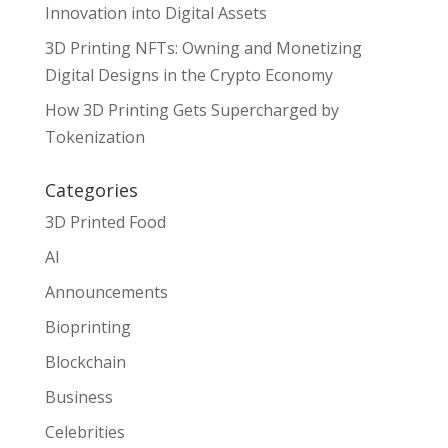
Innovation into Digital Assets
3D Printing NFTs: Owning and Monetizing
Digital Designs in the Crypto Economy
How 3D Printing Gets Supercharged by
Tokenization
Categories
3D Printed Food
AI
Announcements
Bioprinting
Blockchain
Business
Celebrities