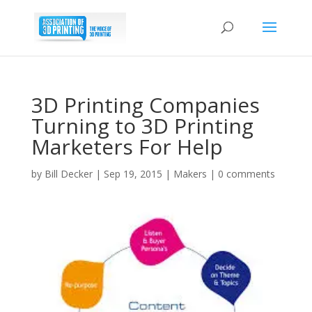
3D Printing Companies
Turning to 3D Printing
Marketers For Help
by
Bill Decker
|
Sep 19, 2015
|
Makers
|
0 comments