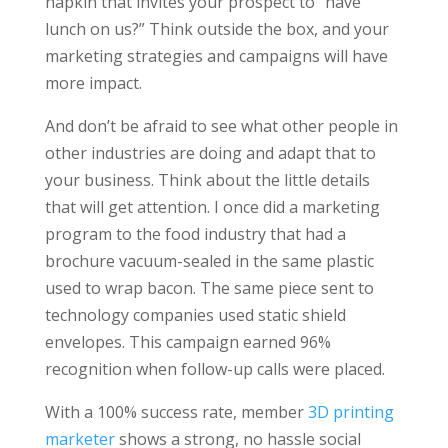
napkin that invites your prospect to “have
lunch on us?” Think outside the box, and your
marketing strategies and campaigns will have
more impact.
And don’t be afraid to see what other people in
other industries are doing and adapt that to
your business. Think about the little details
that will get attention. I once did a marketing
program to the food industry that had a
brochure vacuum-sealed in the same plastic
used to wrap bacon. The same piece sent to
technology companies used static shield
envelopes. This campaign earned 96%
recognition when follow-up calls were placed.
With a 100% success rate, member
3D printing
marketer
shows a strong, no hassle social