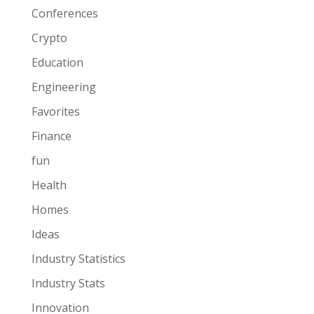
Conferences
Crypto
Education
Engineering
Favorites
Finance
fun
Health
Homes
Ideas
Industry Statistics
Industry Stats
Innovation