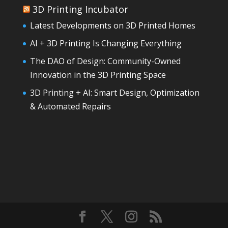
3D Printing Incubator
Latest Developments on 3D Printed Homes
AI + 3D Printing Is Changing Everything
The DAO of Design: Community-Owned
Innovation in the 3D Printing Space
3D Printing + AI: Smart Design, Optimization
& Automated Repairs