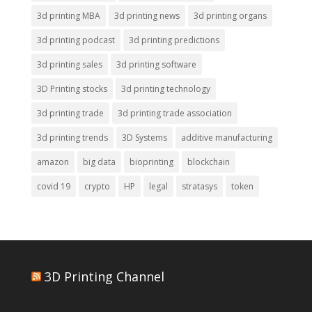
3d printing MBA
3d printing news
3d printing organs
3d printing podcast
3d printing predictions
3d printing sales
3d printing software
3D Printing stocks
3d printing technology
3d printing trade
3d printing trade association
3d printing trends
3D Systems
additive manufacturing
amazon
big data
bioprinting
blockchain
covid 19
crypto
HP
legal
stratasys
token
3D Printing Channel