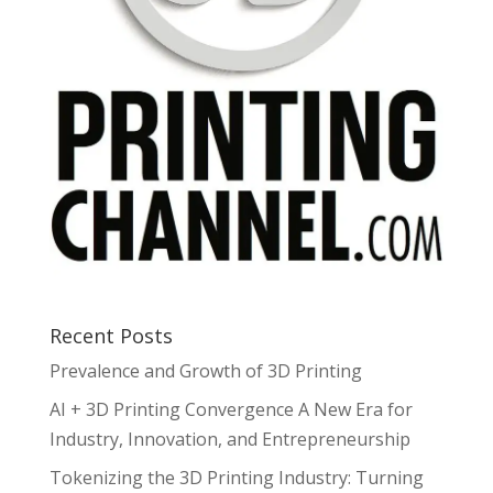
Recent Posts
Prevalence and Growth of 3D Printing
AI + 3D Printing Convergence A New Era for
Industry, Innovation, and Entrepreneurship
Tokenizing the 3D Printing Industry: Turning