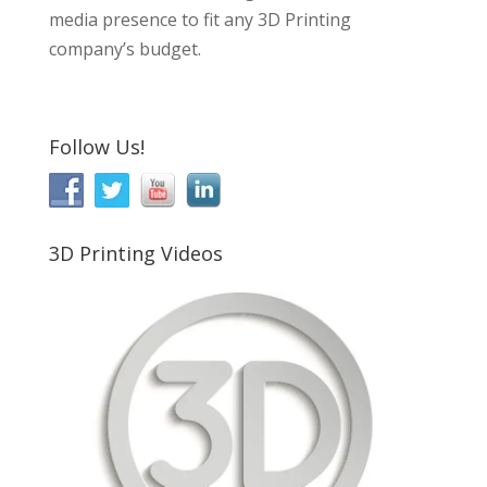
media presence to fit any 3D Printing
company’s budget.
Follow Us!
3D Printing Videos