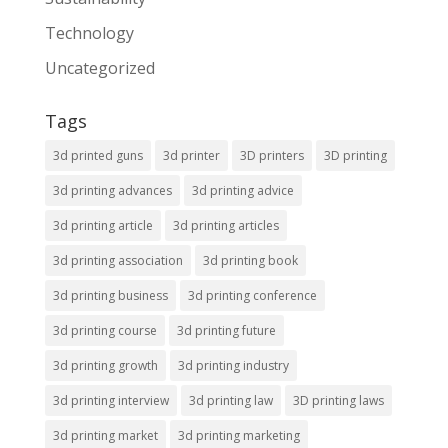
Technology
Uncategorized
Tags
3d printed guns
3d printer
3D printers
3D printing
3d printing advances
3d printing advice
3d printing article
3d printing articles
3d printing association
3d printing book
3d printing business
3d printing conference
3d printing course
3d printing future
3d printing growth
3d printing industry
3d printing interview
3d printing law
3D printing laws
3d printing market
3d printing marketing