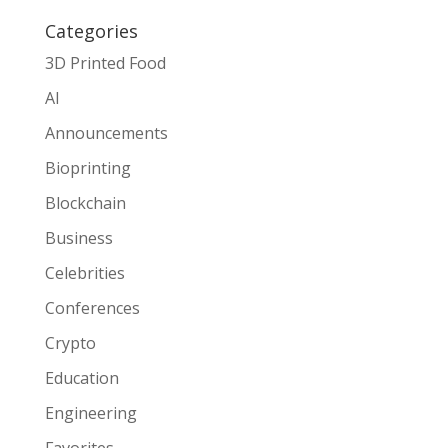
Categories
3D Printed Food
AI
Announcements
Bioprinting
Blockchain
Business
Celebrities
Conferences
Crypto
Education
Engineering
Favorites