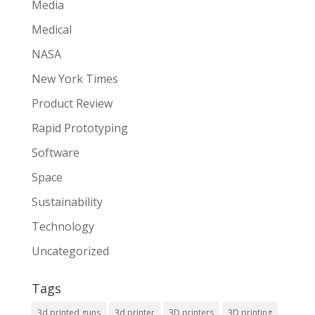
Media
Medical
NASA
New York Times
Product Review
Rapid Prototyping
Software
Space
Sustainability
Technology
Uncategorized
Tags
3d printed guns
3d printer
3D printers
3D printing