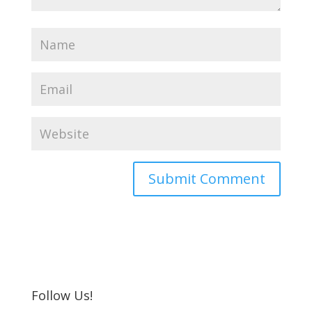
Follow Us!