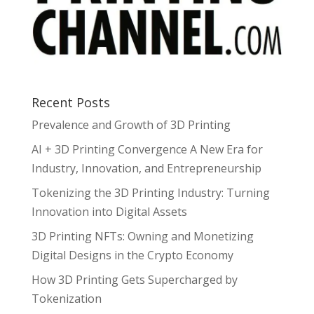
Recent Posts
Prevalence and Growth of 3D Printing
AI + 3D Printing Convergence A New Era for
Industry, Innovation, and Entrepreneurship
Tokenizing the 3D Printing Industry: Turning
Innovation into Digital Assets
3D Printing NFTs: Owning and Monetizing
Digital Designs in the Crypto Economy
How 3D Printing Gets Supercharged by
Tokenization