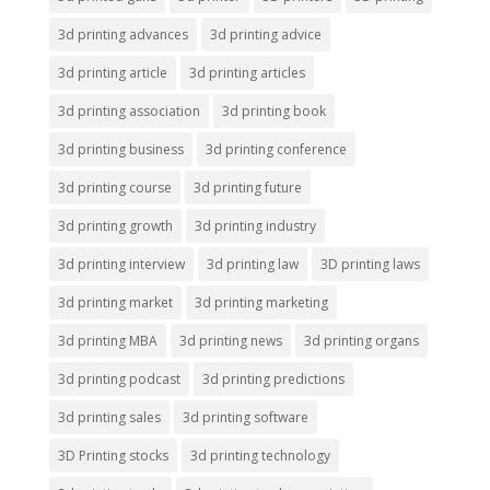
3d printing advances
3d printing advice
3d printing article
3d printing articles
3d printing association
3d printing book
3d printing business
3d printing conference
3d printing course
3d printing future
3d printing growth
3d printing industry
3d printing interview
3d printing law
3D printing laws
3d printing market
3d printing marketing
3d printing MBA
3d printing news
3d printing organs
3d printing podcast
3d printing predictions
3d printing sales
3d printing software
3D Printing stocks
3d printing technology