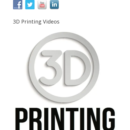
3D Printing Videos