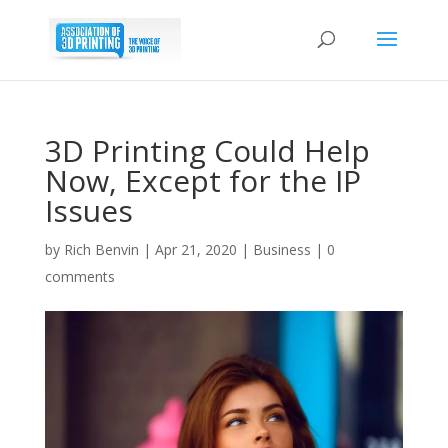
3D Printing Could Help
Now, Except for the IP
Issues
by
Rich Benvin
|
Apr 21, 2020
|
Business
|
0
comments