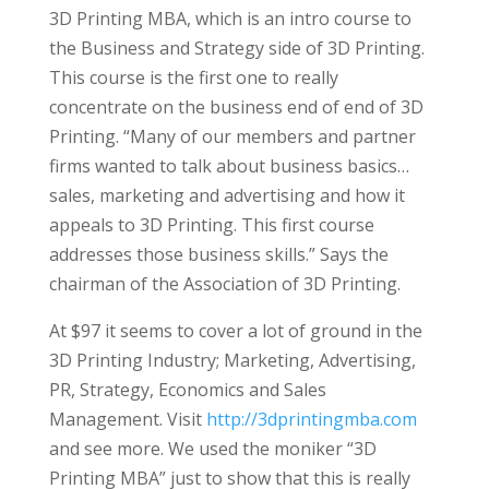
3D Printing MBA, which is an intro course to
the Business and Strategy side of 3D Printing.
This course is the first one to really
concentrate on the business end of end of 3D
Printing. “Many of our members and partner
firms wanted to talk about business basics…
sales, marketing and advertising and how it
appeals to 3D Printing. This first course
addresses those business skills.” Says the
chairman of the Association of 3D Printing.
At $97 it seems to cover a lot of ground in the
3D Printing Industry; Marketing, Advertising,
PR, Strategy, Economics and Sales
Management. Visit
http://3dprintingmba.com
and see more. We used the moniker “3D
Printing MBA” just to show that this is really