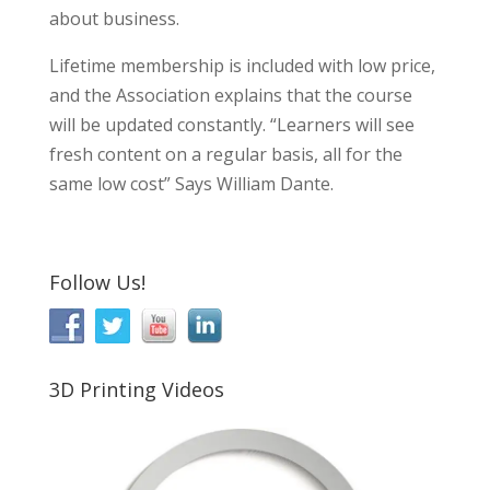
about business.
Lifetime membership is included with low price,
and the Association explains that the course
will be updated constantly. “Learners will see
fresh content on a regular basis, all for the
same low cost” Says William Dante.
Follow Us!
3D Printing Videos