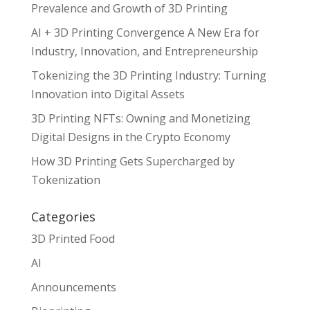
Prevalence and Growth of 3D Printing
AI + 3D Printing Convergence A New Era for
Industry, Innovation, and Entrepreneurship
Tokenizing the 3D Printing Industry: Turning
Innovation into Digital Assets
3D Printing NFTs: Owning and Monetizing
Digital Designs in the Crypto Economy
How 3D Printing Gets Supercharged by
Tokenization
Categories
3D Printed Food
AI
Announcements