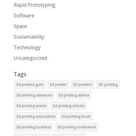
Rapid Prototyping
Software
Space
Sustainability
Technology
Uncategorized
Tags
3d printed guns
3d printer
3D printers
3D printing
3d printing advances
3d printing advice
3d printing article
3d printing articles
3d printing association
3d printing book
3d printing business
3d printing conference