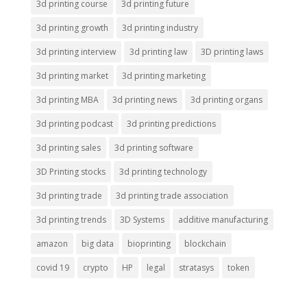
3d printing course
3d printing future
3d printing growth
3d printing industry
3d printing interview
3d printing law
3D printing laws
3d printing market
3d printing marketing
3d printing MBA
3d printing news
3d printing organs
3d printing podcast
3d printing predictions
3d printing sales
3d printing software
3D Printing stocks
3d printing technology
3d printing trade
3d printing trade association
3d printing trends
3D Systems
additive manufacturing
amazon
big data
bioprinting
blockchain
covid 19
crypto
HP
legal
stratasys
token