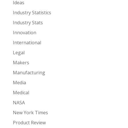
Ideas
Industry Statistics
Industry Stats
Innovation
International
Legal
Makers
Manufacturing
Media
Medical
NASA
New York Times
Product Review