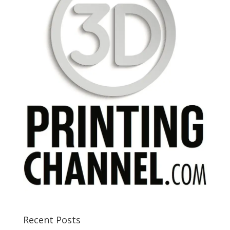
Recent Posts