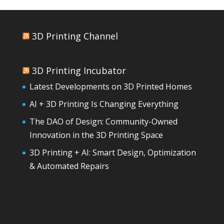
3D Printing Channel
3D Printing Incubator
Latest Developments on 3D Printed Homes
AI + 3D Printing Is Changing Everything
The DAO of Design: Community-Owned
Innovation in the 3D Printing Space
3D Printing + AI: Smart Design, Optimization
& Automated Repairs