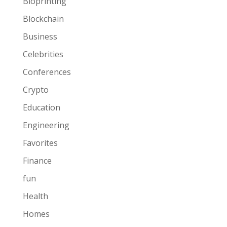
Bioprinting
Blockchain
Business
Celebrities
Conferences
Crypto
Education
Engineering
Favorites
Finance
fun
Health
Homes