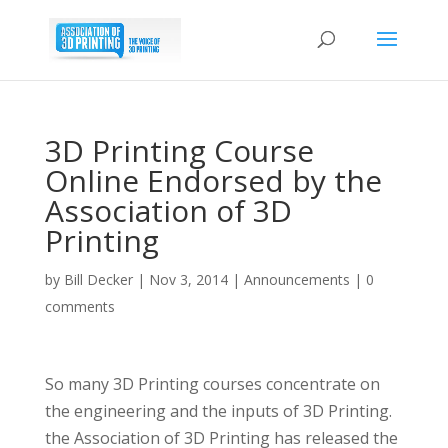
3D Printing Course
Online Endorsed by the
Association of 3D
Printing
by
Bill Decker
|
Nov 3, 2014
|
Announcements
|
0
comments
So many 3D Printing courses concentrate on
the engineering and the inputs of 3D Printing.
the Association of 3D Printing has released the