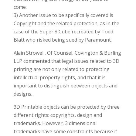
come.
3) Another issue to be specifically covered is
Copyright and the related protection, as in the
case of the Super 8 Cube recreated by Todd
Blatt who risked being sued by Paramount.
Alain Strowel , Of Counsel, Covington & Burling
LLP commented that legal issues related to 3D
printing are not only related to protecting
intellectual property rights, and that it is
important to distinguish between objects and
designs.
3D Printable objects can be protected by three
different rights: copyrights, design and
trademarks. However, 3 dimensional
trademarks have some constraints because if