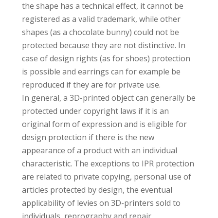
the shape has a technical effect, it cannot be
registered as a valid trademark, while other
shapes (as a chocolate bunny) could not be
protected because they are not distinctive. In
case of design rights (as for shoes) protection
is possible and earrings can for example be
reproduced if they are for private use.
In general, a 3D-printed object can generally be
protected under copyright laws if it is an
original form of expression and is eligible for
design protection if there is the new
appearance of a product with an individual
characteristic. The exceptions to IPR protection
are related to private copying, personal use of
articles protected by design, the eventual
applicability of levies on 3D-printers sold to
individuals, reprography and repair.