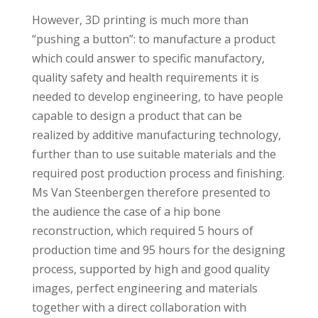
However, 3D printing is much more than
“pushing a button”: to manufacture a product
which could answer to specific manufactory,
quality safety and health requirements it is
needed to develop engineering, to have people
capable to design a product that can be
realized by additive manufacturing technology,
further than to use suitable materials and the
required post production process and finishing.
Ms Van Steenbergen therefore presented to
the audience the case of a hip bone
reconstruction, which required 5 hours of
production time and 95 hours for the designing
process, supported by high and good quality
images, perfect engineering and materials
together with a direct collaboration with