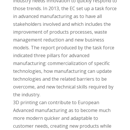
industry needs innovation to quickly respond to
those trends. In 2013, the EC set up a task force
in advanced manufacturing as to have all
stakeholders involved and which includes the
improvement of products processes, waste
management reduction and new business
models. The report produced by the task force
indicated three pillars for advanced
manufacturing: commercialization of specific
technologies, how manufacturing can update
technologies and the related barriers to be
overcome, and new technical skills required by
the industry.
3D printing can contribute to European
Advanced manufacturing as to become much
more modern quicker and adaptable to
customer needs, creating new products while