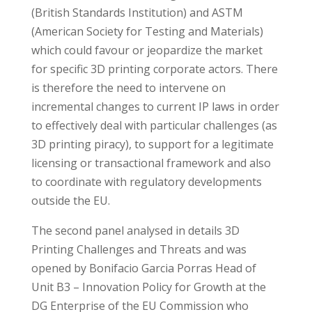
(British Standards Institution) and ASTM
(American Society for Testing and Materials)
which could favour or jeopardize the market
for specific 3D printing corporate actors. There
is therefore the need to intervene on
incremental changes to current IP laws in order
to effectively deal with particular challenges (as
3D printing piracy), to support for a legitimate
licensing or transactional framework and also
to coordinate with regulatory developments
outside the EU.
The second panel analysed in details 3D
Printing Challenges and Threats and was
opened by Bonifacio Garcia Porras Head of
Unit B3 – Innovation Policy for Growth at the
DG Enterprise of the EU Commission who