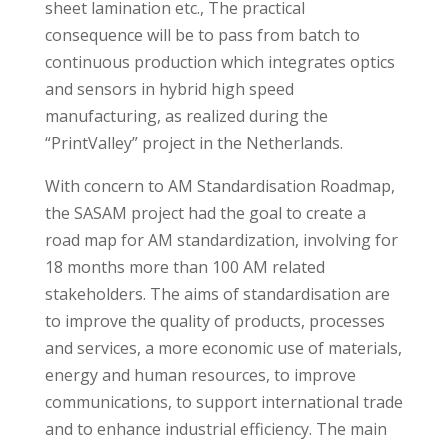
sheet lamination etc., The practical
consequence will be to pass from batch to
continuous production which integrates optics
and sensors in hybrid high speed
manufacturing, as realized during the
“PrintValley” project in the Netherlands.
With concern to AM Standardisation Roadmap,
the SASAM project had the goal to create a
road map for AM standardization, involving for
18 months more than 100 AM related
stakeholders. The aims of standardisation are
to improve the quality of products, processes
and services, a more economic use of materials,
energy and human resources, to improve
communications, to support international trade
and to enhance industrial efficiency. The main