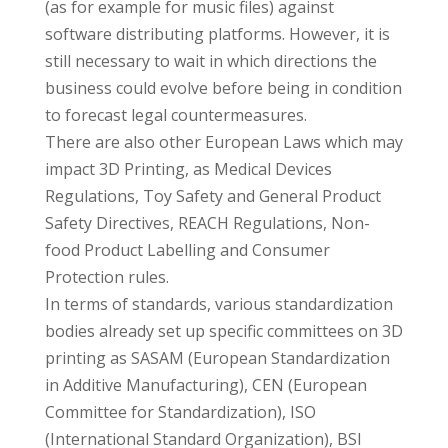
(as for example for music files) against
software distributing platforms. However, it is
still necessary to wait in which directions the
business could evolve before being in condition
to forecast legal countermeasures.
There are also other European Laws which may
impact 3D Printing, as Medical Devices
Regulations, Toy Safety and General Product
Safety Directives, REACH Regulations, Non-
food Product Labelling and Consumer
Protection rules.
In terms of standards, various standardization
bodies already set up specific committees on 3D
printing as SASAM (European Standardization
in Additive Manufacturing), CEN (European
Committee for Standardization), ISO
(International Standard Organization), BSI