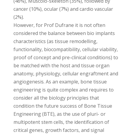
(46%), Muscolo-skeleton (35%), followed by
cancer (10%), ocular (7%) and cardio vascular
(2%).
However, for Prof Dufrane it is not often
considered the balance between bio implants
characteristics (as tissue remodelling,
functionality, biocompatibility, cellular viability,
proof of concept and pre-clinical conditions) to
be matched with the host and tissue organ
anatomy, physiology, cellular engraftment and
angiogenesis. As an example, bone tissue
engineering is quite complex and requires to
consider all the biology principles that
condition the future success of Bone Tissue
Engineering (BTE), as the use of pluri- or
multipotent stem cells, the identification of
critical genes, growth factors, and signal