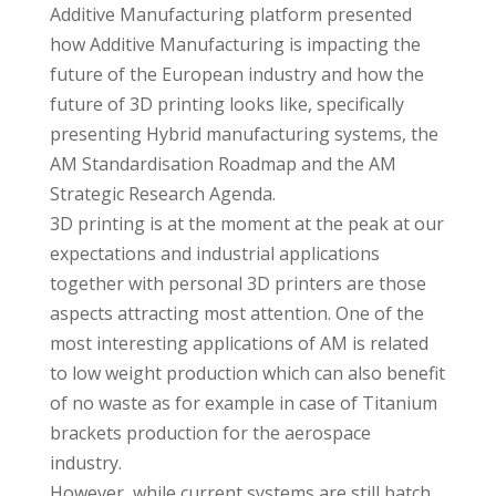
Additive Manufacturing platform presented
how Additive Manufacturing is impacting the
future of the European industry and how the
future of 3D printing looks like, specifically
presenting Hybrid manufacturing systems, the
AM Standardisation Roadmap and the AM
Strategic Research Agenda.
3D printing is at the moment at the peak at our
expectations and industrial applications
together with personal 3D printers are those
aspects attracting most attention. One of the
most interesting applications of AM is related
to low weight production which can also benefit
of no waste as for example in case of Titanium
brackets production for the aerospace
industry.
However, while current systems are still batch