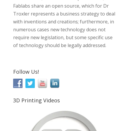
Fablabs share an open source, which for Dr
Troxler represents a business strategy to deal
with inventions and creations; furthermore, in
numerous cases new technology does not
require new legislation, but some specific use
of technology should be legally addressed.
Follow Us!
3D Printing Videos