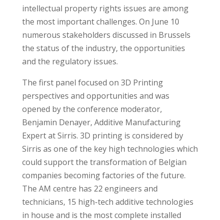
intellectual property rights issues are among
the most important challenges. On June 10
numerous stakeholders discussed in Brussels
the status of the industry, the opportunities
and the regulatory issues.
The first panel focused on 3D Printing
perspectives and opportunities and was
opened by the conference moderator,
Benjamin Denayer, Additive Manufacturing
Expert at Sirris. 3D printing is considered by
Sirris as one of the key high technologies which
could support the transformation of Belgian
companies becoming factories of the future.
The AM centre has 22 engineers and
technicians, 15 high-tech additive technologies
in house and is the most complete installed