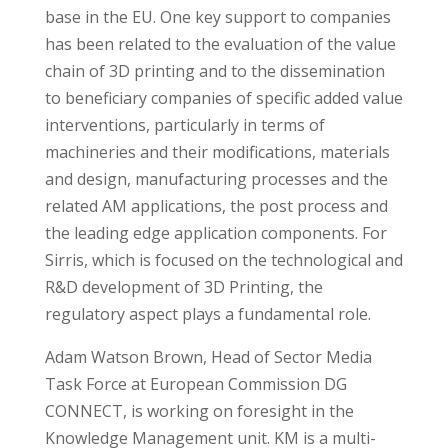
base in the EU. One key support to companies
has been related to the evaluation of the value
chain of 3D printing and to the dissemination
to beneficiary companies of specific added value
interventions, particularly in terms of
machineries and their modifications, materials
and design, manufacturing processes and the
related AM applications, the post process and
the leading edge application components. For
Sirris, which is focused on the technological and
R&D development of 3D Printing, the
regulatory aspect plays a fundamental role.
Adam Watson Brown, Head of Sector Media
Task Force at European Commission DG
CONNECT, is working on foresight in the
Knowledge Management unit. KM is a multi-