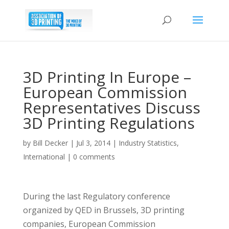
3D Printing In Europe –
European Commission
Representatives Discuss
3D Printing Regulations
by
Bill Decker
|
Jul 3, 2014
|
Industry Statistics
,
International
|
0 comments
During the last Regulatory conference
organized by QED in Brussels, 3D printing
companies, European Commission