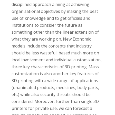
disciplined approach aiming at achieving
organisational objectives by making the best
use of knowledge and to get officials and
institutions to consider the future as
something other than the linear extension of
what they are working on. New Economic
models include the concepts that industry
should be less wasteful, based much more on
local involvement and individual customization,
three key characteristics of 3D printing. Mass
customization is also another key features of
3D printing with a wide range of applications
(unanimated products, medicines, body parts,
etc.) while also security threats should be
considered. Moreover, further than single 3D
printers for private use, we can forecast a