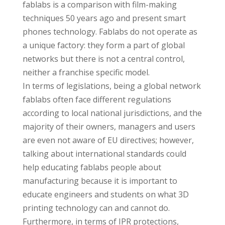
fablabs is a comparison with film-making
techniques 50 years ago and present smart
phones technology. Fablabs do not operate as
a unique factory: they form a part of global
networks but there is not a central control,
neither a franchise specific model.
In terms of legislations, being a global network
fablabs often face different regulations
according to local national jurisdictions, and the
majority of their owners, managers and users
are even not aware of EU directives; however,
talking about international standards could
help educating fablabs people about
manufacturing because it is important to
educate engineers and students on what 3D
printing technology can and cannot do.
Furthermore, in terms of IPR protections,