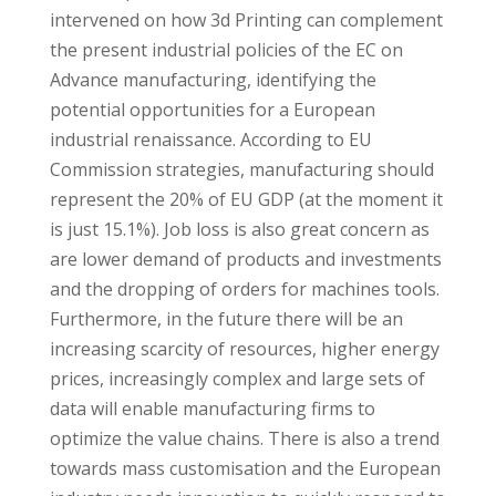
intervened on how 3d Printing can complement
the present industrial policies of the EC on
Advance manufacturing, identifying the
potential opportunities for a European
industrial renaissance. According to EU
Commission strategies, manufacturing should
represent the 20% of EU GDP (at the moment it
is just 15.1%). Job loss is also great concern as
are lower demand of products and investments
and the dropping of orders for machines tools.
Furthermore, in the future there will be an
increasing scarcity of resources, higher energy
prices, increasingly complex and large sets of
data will enable manufacturing firms to
optimize the value chains. There is also a trend
towards mass customisation and the European