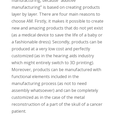
manufacturing, because “additive
manufacturing” is based on creating products
layer by layer. There are four main reasons to
choose AM. Firstly, it makes it possible to create
new and amazing products that do not yet exist
(as a medical device to save the life of a baby or
a fashionable dress). Secondly, products can be
produced at a very low cost and perfectly
customized (as in the hearing aids industry
which might entirely switch to 3D printing).
Moreover, products can be manufactured with
functional elements included in the
manufacturing process (as not to need
assembly whatsoever) and can be completely
customized as in the case of the metal
reconstruction of a part of the skull of a cancer
patient.