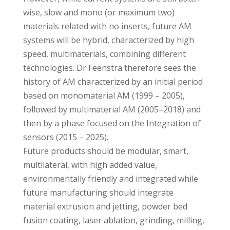
wise, slow and mono (or maximum two)
materials related with no inserts, future AM
systems will be hybrid, characterized by high
speed, multimaterials, combining different
technologies. Dr Feenstra therefore sees the
history of AM characterized by an initial period
based on monomaterial AM (1999 – 2005),
followed by multimaterial AM (2005–2018) and
then by a phase focused on the Integration of
sensors (2015 – 2025).
Future products should be modular, smart,
multilateral, with high added value,
environmentally friendly and integrated while
future manufacturing should integrate
material extrusion and jetting, powder bed
fusion coating, laser ablation, grinding, milling,