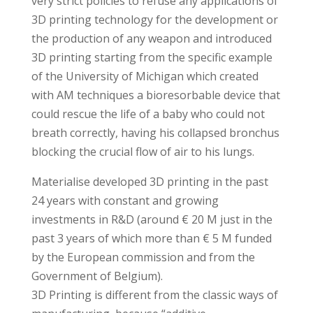
very strict policies to refuse any applications of
3D printing technology for the development or
the production of any weapon and introduced
3D printing starting from the specific example
of the University of Michigan which created
with AM techniques a bioresorbable device that
could rescue the life of a baby who could not
breath correctly, having his collapsed bronchus
blocking the crucial flow of air to his lungs.
Materialise developed 3D printing in the past
24 years with constant and growing
investments in R&D (around € 20 M just in the
past 3 years of which more than € 5 M funded
by the European commission and from the
Government of Belgium).
3D Printing is different from the classic ways of