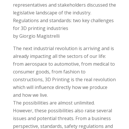
representatives and stakeholders discussed the
legislative landscape of the industry.
Regulations and standards: two key challenges
for 3D printing industries
by Giorgio Magistrelli
The next industrial revolution is arriving and is
already impacting all the sectors of our life:
from aerospace to automotive, from medical to
consumer goods, from fashion to
constructions, 3D Printing is the real revolution
which will influence directly how we produce
and how we live.
The possibilities are almost unlimited.
However, these possibilities also raise several
issues and potential threats. From a business
perspective, standards, safety regulations and