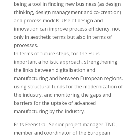
being a tool in finding new business (as design
thinking, design management and co-creation)
and process models. Use of design and
innovation can improve process efficiency, not
only in aesthetic terms but also in terms of
processes.
In terms of future steps, for the EU is
important a holistic approach, strengthening
the links between digitalisation and
manufacturing and between European regions,
using structural funds for the modernization of
the industry, and monitoring the gaps and
barriers for the uptake of advanced
manufacturing by the industry.
Frits Feenstra , Senior project manager TNO,
member and coordinator of the European