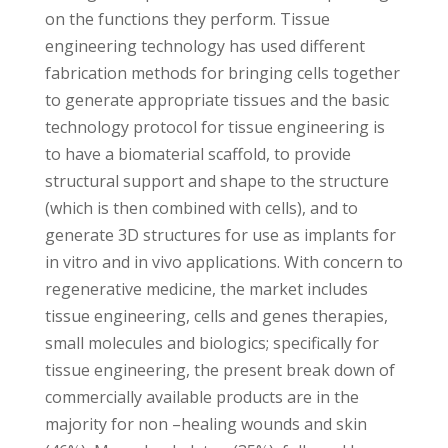
on the functions they perform. Tissue
engineering technology has used different
fabrication methods for bringing cells together
to generate appropriate tissues and the basic
technology protocol for tissue engineering is
to have a biomaterial scaffold, to provide
structural support and shape to the structure
(which is then combined with cells), and to
generate 3D structures for use as implants for
in vitro and in vivo applications. With concern to
regenerative medicine, the market includes
tissue engineering, cells and genes therapies,
small molecules and biologics; specifically for
tissue engineering, the present break down of
commercially available products are in the
majority for non –healing wounds and skin