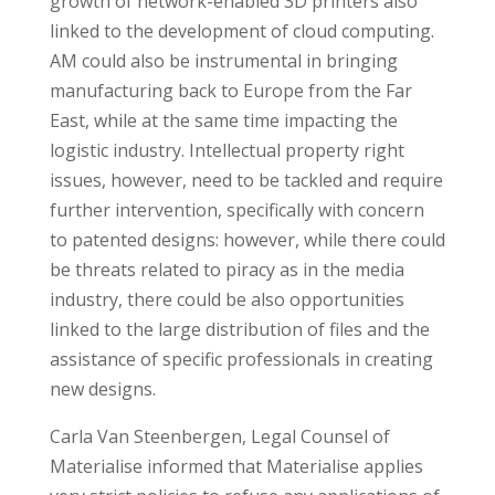
growth of network-enabled 3D printers also
linked to the development of cloud computing.
AM could also be instrumental in bringing
manufacturing back to Europe from the Far
East, while at the same time impacting the
logistic industry. Intellectual property right
issues, however, need to be tackled and require
further intervention, specifically with concern
to patented designs: however, while there could
be threats related to piracy as in the media
industry, there could be also opportunities
linked to the large distribution of files and the
assistance of specific professionals in creating
new designs.
Carla Van Steenbergen, Legal Counsel of
Materialise informed that Materialise applies