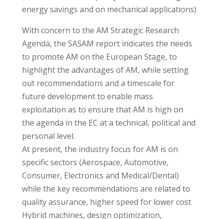
energy savings and on mechanical applications)
With concern to the AM Strategic Research
Agenda, the SASAM report indicates the needs
to promote AM on the European Stage, to
highlight the advantages of AM, while setting
out recommendations and a timescale for
future development to enable mass
exploitation as to ensure that AM is high on
the agenda in the EC at a technical, political and
personal level.
At present, the industry focus for AM is on
specific sectors (Aerospace, Automotive,
Consumer, Electronics and Medical/Dental)
while the key recommendations are related to
quality assurance, higher speed for lower cost
Hybrid machines, design optimization,