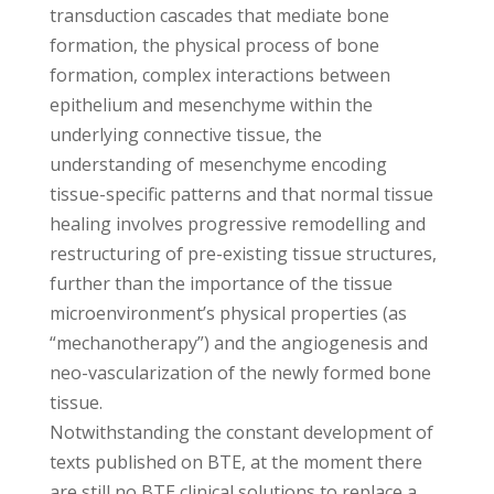
transduction cascades that mediate bone
formation, the physical process of bone
formation, complex interactions between
epithelium and mesenchyme within the
underlying connective tissue, the
understanding of mesenchyme encoding
tissue-specific patterns and that normal tissue
healing involves progressive remodelling and
restructuring of pre-existing tissue structures,
further than the importance of the tissue
microenvironment’s physical properties (as
“mechanotherapy”) and the angiogenesis and
neo-vascularization of the newly formed bone
tissue.
Notwithstanding the constant development of
texts published on BTE, at the moment there
are still no BTE clinical solutions to replace a