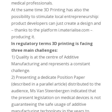
medical professionals.
At the same time 3D Printing has also the
possibility to stimulate local entrepreneurship:
product developers can just create a design and
– thanks to the platform i.materialise.com –
producing it.
In regulatory terms 3D printing is facing
three main challenges:
1) Quality is at the centre of Additive
Manufacturing and represents a constant
challenge.
2) Presenting a dedicate Position Paper
(described in a parallel article) distributed to the
audience, Ms Van Steenbergen indicated that
the present legislation on medical devices is not
guaranteeing the safe usage of additive
manufacturing technology in the years to