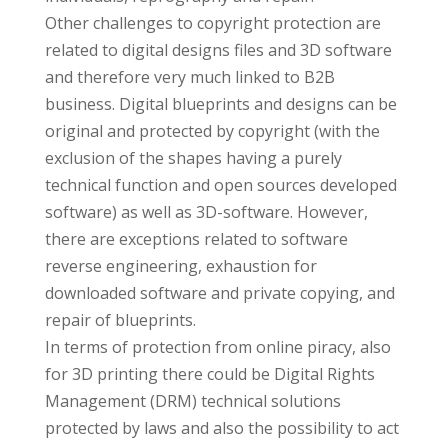
Other challenges to copyright protection are
related to digital designs files and 3D software
and therefore very much linked to B2B
business. Digital blueprints and designs can be
original and protected by copyright (with the
exclusion of the shapes having a purely
technical function and open sources developed
software) as well as 3D-software. However,
there are exceptions related to software
reverse engineering, exhaustion for
downloaded software and private copying, and
repair of blueprints.
In terms of protection from online piracy, also
for 3D printing there could be Digital Rights
Management (DRM) technical solutions
protected by laws and also the possibility to act