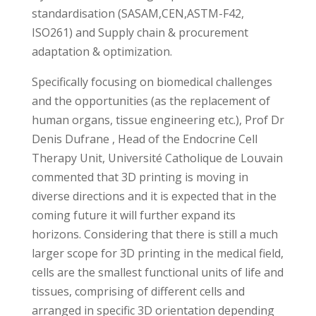
standardisation (SASAM,CEN,ASTM-F42,
ISO261) and Supply chain & procurement
adaptation & optimization.
Specifically focusing on biomedical challenges
and the opportunities (as the replacement of
human organs, tissue engineering etc.), Prof Dr
Denis Dufrane , Head of the Endocrine Cell
Therapy Unit, Université Catholique de Louvain
commented that 3D printing is moving in
diverse directions and it is expected that in the
coming future it will further expand its
horizons. Considering that there is still a much
larger scope for 3D printing in the medical field,
cells are the smallest functional units of life and
tissues, comprising of different cells and
arranged in specific 3D orientation depending