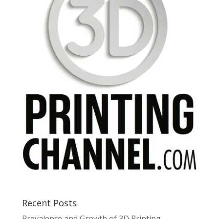
Recent Posts
Prevalence and Growth of 3D Printing