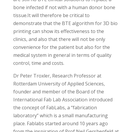
bone infected if not with a human donor bone
tissue.It will therefore be critical to
demonstrate that the BTE algorithm for 3D bio
printing can show its effectiveness to the
clinics, and also that there will not be only
convenience for the patient but also for the
medical system in general in terms of quality
control, time and costs.
Dr Peter Troxler, Research Professor at
Rotterdam University of Applied Sciences,
founder and member of the Board of the
International Fab Lab Association introduced
the concept of FabLabs, a “fabrication
laboratory” which is a small manufacturing
place. Fablabs started around 10 years ago
from the inspiration of Prof Neil Gershenfeld at