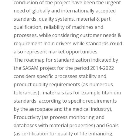
conclusion of the project have been the urgent
need of globally and internationally accepted
standards, quality systems, material & part
qualification, reliability of machines and
processes, while considering customer needs &
requirement main drivers while standards could
also represent market opportunities.
The roadmap for standardization indicated by
the SASAM project for the period 2014-2022
considers specific processes stability and
product quality requirements (as numerous
tolerances) , materials (as for example titanium
standards, according to specific requirements
by the aerospace and the medical industry),
Productivity (as process monitoring and
databases with material properties) and Goals
(as certification for quality of life enhancing,