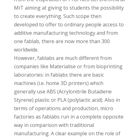
MIT aiming at giving to students the possibility
to create everything. Such scope then
developed to offer to ordinary people access to
additive manufacturing technology and from
one fablab, there are now more than 300
worldwide.
However, fablabs are much different from
companies like Materialise or from bioprinting
laboratories: in fablabs there are basic
machines (i.e. home 3D printers) which
generally use ABS (Acrylonitrile Butadiene
Styrene) plastic or PLA (polylactic acid). Also in
terms of operations and production, micro
factories as fablabs run in a complete opposite
way in comparison with traditional
manufacturing. A clear example on the role of