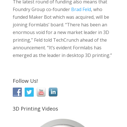
The latest round of funding also means that
Foundry Group co-founder
Brad Feld
, who
funded Maker Bot which was acquired, will be
joining Formlabs’ board. “There has been an
enormous void for a new market leader in 3D
printing,” Feld told TechCrunch ahead of the
announcement. “It’s evident Formlabs has
emerged as the leader in desktop 3D printing.”
Follow Us!
3D Printing Videos