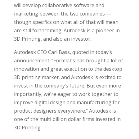
will develop collaborative software and
marketing between the two companies —
though specifics on what all of that will mean
are still forthcoming. Autodesk is a pioneer in
3D Printing, and also an investor.
Autodesk CEO Carl Bass, quoted in today’s
announcement: “Formlabs has brought a lot of
innovation and great execution to the desktop
3D printing market, and Autodesk is excited to
invest in the company’s future. But even more
importantly, we’re eager to work together to
improve digital design and manufacturing for
product designers everywhere.” Autodesk is
one of the multi billion dollar firms invested in
3D Printing.