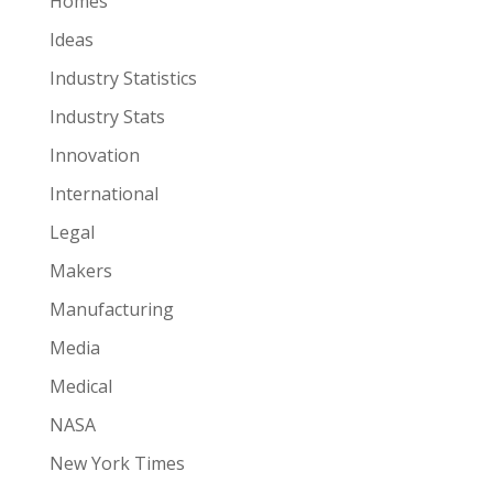
Homes
Ideas
Industry Statistics
Industry Stats
Innovation
International
Legal
Makers
Manufacturing
Media
Medical
NASA
New York Times