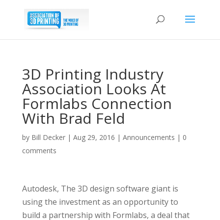
3D Printing Industry
Association Looks At
Formlabs Connection
With Brad Feld
by
Bill Decker
|
Aug 29, 2016
|
Announcements
|
0
comments
Autodesk, The 3D design software giant is
using the investment as an opportunity to
build a partnership with Formlabs, a deal that