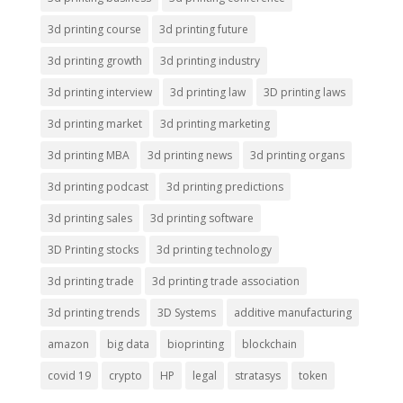
3d printing course
3d printing future
3d printing growth
3d printing industry
3d printing interview
3d printing law
3D printing laws
3d printing market
3d printing marketing
3d printing MBA
3d printing news
3d printing organs
3d printing podcast
3d printing predictions
3d printing sales
3d printing software
3D Printing stocks
3d printing technology
3d printing trade
3d printing trade association
3d printing trends
3D Systems
additive manufacturing
amazon
big data
bioprinting
blockchain
covid 19
crypto
HP
legal
stratasys
token