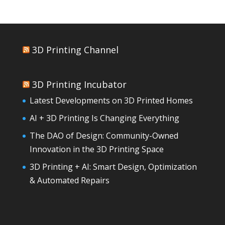
3D Printing Channel
3D Printing Incubator
Latest Developments on 3D Printed Homes
AI + 3D Printing Is Changing Everything
The DAO of Design: Community-Owned
Innovation in the 3D Printing Space
3D Printing + AI: Smart Design, Optimization
& Automated Repairs