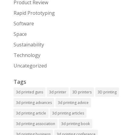
Product Review
Rapid Prototyping
Software
Space
Sustainability
Technology
Uncategorized
Tags
3d printed guns
3d printer
3D printers
3D printing
3d printing advances
3d printing advice
3d printing article
3d printing articles
3d printing association
3d printing book
3d printing business
3d printing conference