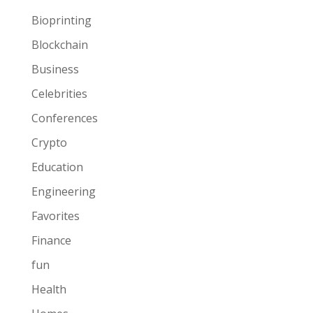
Bioprinting
Blockchain
Business
Celebrities
Conferences
Crypto
Education
Engineering
Favorites
Finance
fun
Health