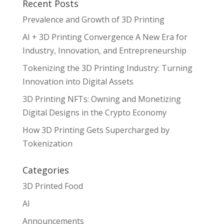
Recent Posts
Prevalence and Growth of 3D Printing
AI + 3D Printing Convergence A New Era for
Industry, Innovation, and Entrepreneurship
Tokenizing the 3D Printing Industry: Turning
Innovation into Digital Assets
3D Printing NFTs: Owning and Monetizing
Digital Designs in the Crypto Economy
How 3D Printing Gets Supercharged by
Tokenization
Categories
3D Printed Food
AI
Announcements