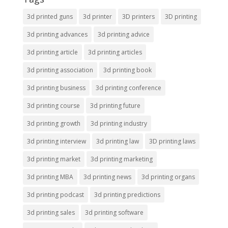
3d printed guns
3d printer
3D printers
3D printing
3d printing advances
3d printing advice
3d printing article
3d printing articles
3d printing association
3d printing book
3d printing business
3d printing conference
3d printing course
3d printing future
3d printing growth
3d printing industry
3d printing interview
3d printing law
3D printing laws
3d printing market
3d printing marketing
3d printing MBA
3d printing news
3d printing organs
3d printing podcast
3d printing predictions
3d printing sales
3d printing software