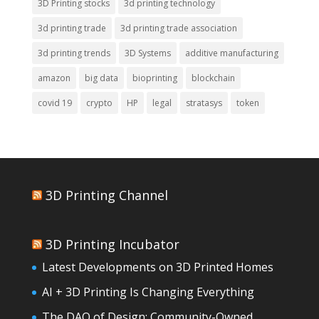
3D Printing stocks
3d printing technology
3d printing trade
3d printing trade association
3d printing trends
3D Systems
additive manufacturing
amazon
big data
bioprinting
blockchain
covid 19
crypto
HP
legal
stratasys
token
3D Printing Channel
3D Printing Incubator
Latest Developments on 3D Printed Homes
AI + 3D Printing Is Changing Everything
The DAO of Design: Community-Owned