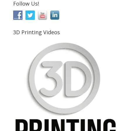
Follow Us!
3D Printing Videos