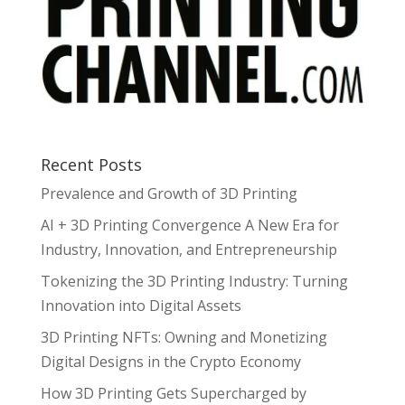
Recent Posts
Prevalence and Growth of 3D Printing
AI + 3D Printing Convergence A New Era for
Industry, Innovation, and Entrepreneurship
Tokenizing the 3D Printing Industry: Turning
Innovation into Digital Assets
3D Printing NFTs: Owning and Monetizing
Digital Designs in the Crypto Economy
How 3D Printing Gets Supercharged by