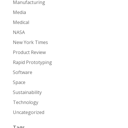
Manufacturing
Media
Medical
NASA
New York Times
Product Review
Rapid Prototyping
Software
Space
Sustainability
Technology
Uncategorized
Tags