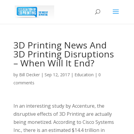
3D Printing News And
3D Printing Disruptions
– When Will It End?
by
Bill Decker
|
Sep 12, 2017
|
Education
|
0
comments
In an interesting study by Accenture, the
disruptive effects of 3D Printing are actually
being monetized. According to Cisco Systems
Inc., there is an estimated $14.4 trillion in