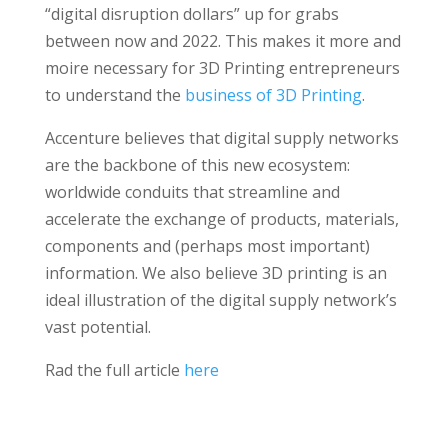
“digital disruption dollars” up for grabs
between now and 2022. This makes it more and
moire necessary for 3D Printing entrepreneurs
to understand the
business of 3D Printing
.
Accenture believes that digital supply networks
are the backbone of this new ecosystem:
worldwide conduits that streamline and
accelerate the exchange of products, materials,
components and (perhaps most important)
information. We also believe 3D printing is an
ideal illustration of the digital supply network’s
vast potential.
Rad the full article
here