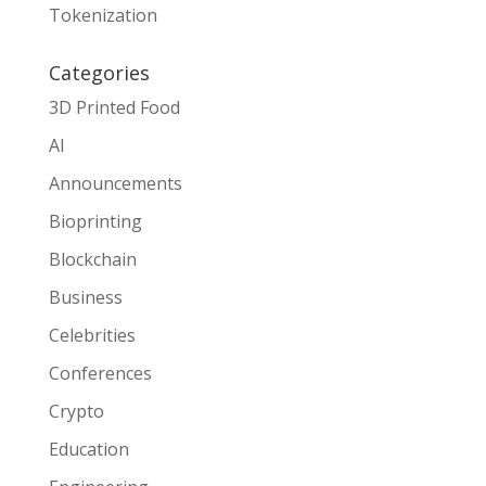
Tokenization
Categories
3D Printed Food
AI
Announcements
Bioprinting
Blockchain
Business
Celebrities
Conferences
Crypto
Education