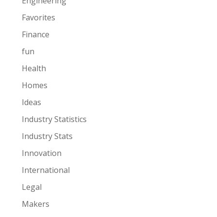
Engineering
Favorites
Finance
fun
Health
Homes
Ideas
Industry Statistics
Industry Stats
Innovation
International
Legal
Makers