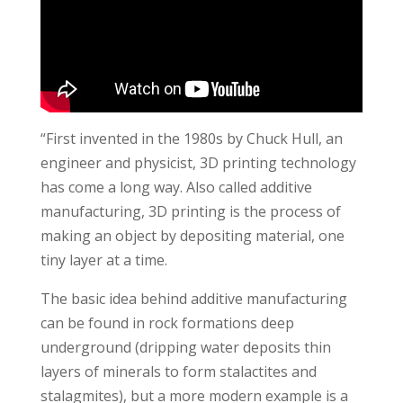
“First invented in the 1980s by Chuck Hull, an
engineer and physicist, 3D printing technology
has come a long way. Also called additive
manufacturing, 3D printing is the process of
making an object by depositing material, one
tiny layer at a time.
The basic idea behind additive manufacturing
can be found in rock formations deep
underground (dripping water deposits thin
layers of minerals to form stalactites and
stalagmites), but a more modern example is a