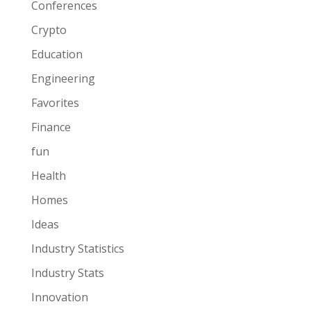
Conferences
Crypto
Education
Engineering
Favorites
Finance
fun
Health
Homes
Ideas
Industry Statistics
Industry Stats
Innovation