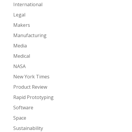
International
Legal
Makers
Manufacturing
Media
Medical
NASA
New York Times
Product Review
Rapid Prototyping
Software
Space
Sustainability