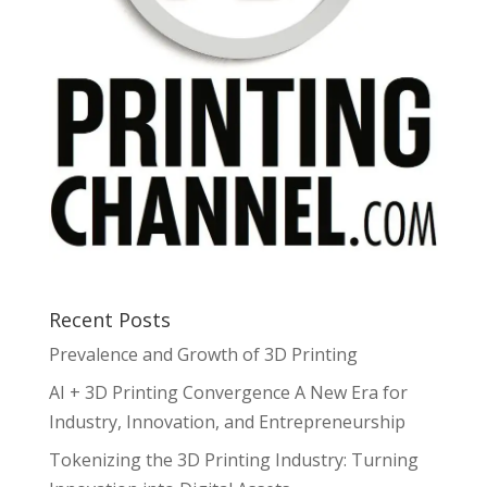
Recent Posts
Prevalence and Growth of 3D Printing
AI + 3D Printing Convergence A New Era for
Industry, Innovation, and Entrepreneurship
Tokenizing the 3D Printing Industry: Turning