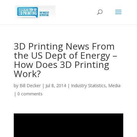
3D Printing News From
the US Dept of Energy –
How Does 3D Printing
Work?
by
Bill Decker
|
Jul 8, 2014
|
Industry Statistics
,
Media
|
0 comments