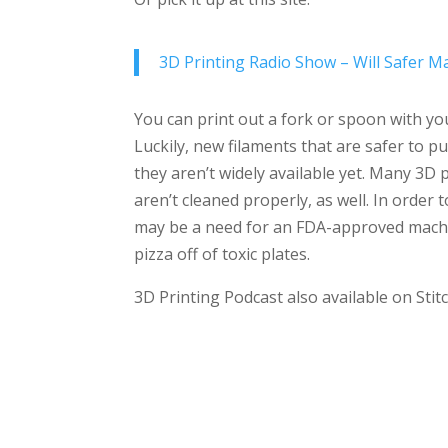
3D Printing Radio Show – Will Safer Ma
You can print out a fork or spoon with you
Luckily, new filaments that are safer to p
they aren’t widely available yet. Many 3D 
aren’t cleaned properly, as well. In orde
may be a need for an FDA-approved machin
pizza off of toxic plates.
3D Printing Podcast also available on Sti