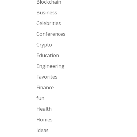
Blockchain
Business
Celebrities
Conferences
Crypto
Education
Engineering
Favorites
Finance
fun
Health
Homes
Ideas