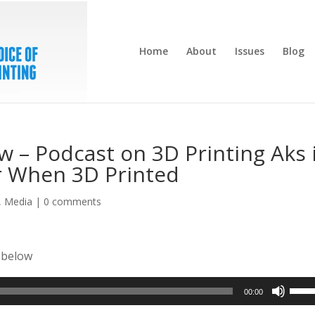
Home
About
Issues
Blog
w – Podcast on 3D Printing Aks 
er When 3D Printed
,
Media
|
0 comments
r below
Use
00:00
Up/