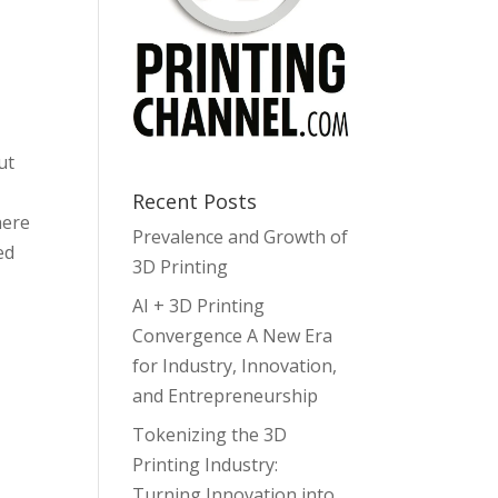
w
ease
ut
ease
me.
Recent Posts
here
Prevalence and Growth of
ed
3D Printing
AI + 3D Printing
Convergence A New Era
for Industry, Innovation,
and Entrepreneurship
Tokenizing the 3D
Printing Industry:
Turning Innovation into