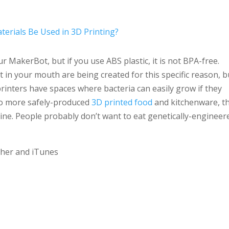
Arro
keys
terials Be Used in 3D Printing?
to
incr
r MakerBot, but if you use ABS plastic, it is not BPA-free.
or
ut in your mouth are being created for this specific reason, b
decr
printers have spaces where bacteria can easily grow if they
volu
r to more safely-produced
3D printed food
and kitchenware, t
e. People probably don’t want to eat genetically-engineer
tcher and iTunes