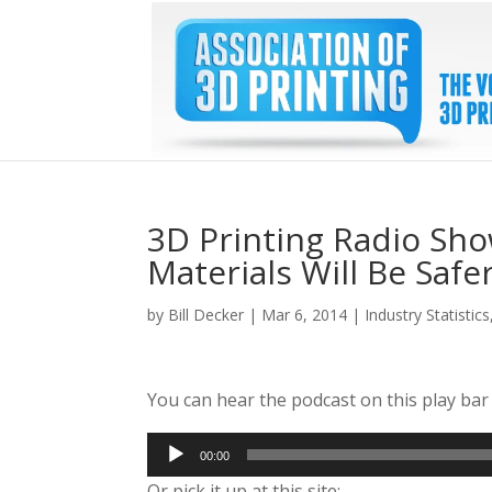
3D Printing Radio Sho
Materials Will Be Saf
by
Bill Decker
|
Mar 6, 2014
|
Industry Statistics
You can hear the podcast on this play ba
Audio
00:00
Player
Or pick it up at this site: