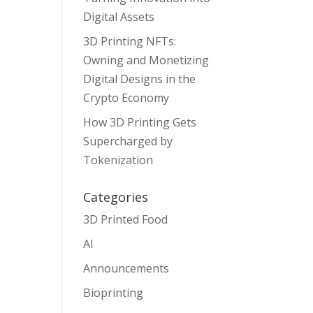
Digital Assets
3D Printing NFTs:
Owning and Monetizing
Digital Designs in the
Crypto Economy
How 3D Printing Gets
Supercharged by
Tokenization
Categories
3D Printed Food
AI
Announcements
Bioprinting