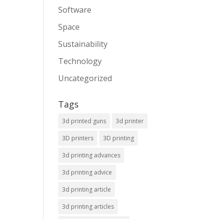
Software
Space
Sustainability
Technology
Uncategorized
Tags
3d printed guns
3d printer
3D printers
3D printing
3d printing advances
3d printing advice
3d printing article
3d printing articles