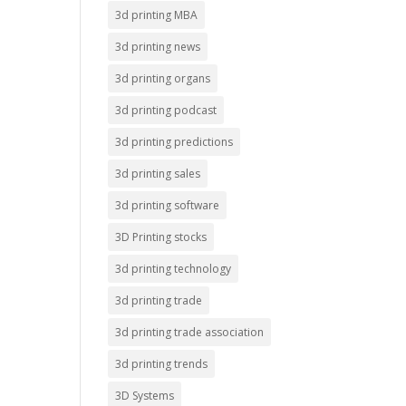
3d printing MBA
3d printing news
3d printing organs
3d printing podcast
3d printing predictions
3d printing sales
3d printing software
3D Printing stocks
3d printing technology
3d printing trade
3d printing trade association
3d printing trends
3D Systems