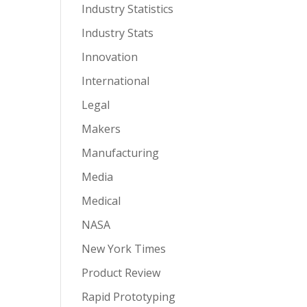
Industry Statistics
Industry Stats
Innovation
International
Legal
Makers
Manufacturing
Media
Medical
NASA
New York Times
Product Review
Rapid Prototyping