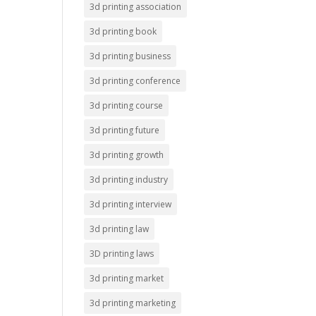
3d printing association
3d printing book
3d printing business
3d printing conference
3d printing course
3d printing future
3d printing growth
3d printing industry
3d printing interview
3d printing law
3D printing laws
3d printing market
3d printing marketing