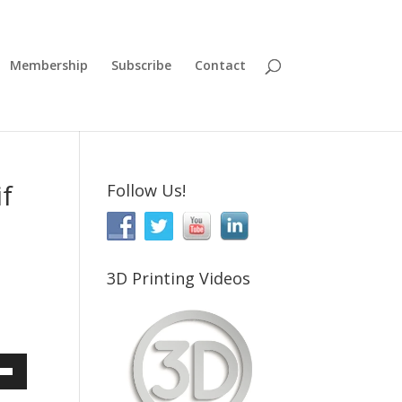
Membership
Subscribe
Contact
if
Follow Us!
3D Printing Videos
Down