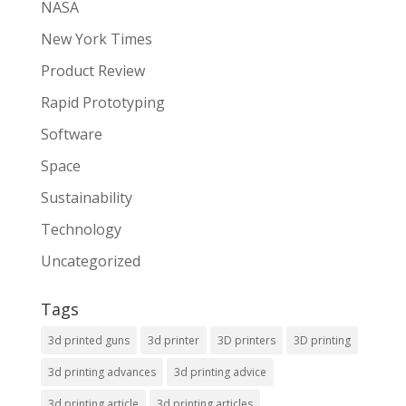
NASA
New York Times
Product Review
Rapid Prototyping
Software
Space
Sustainability
Technology
Uncategorized
Tags
3d printed guns
3d printer
3D printers
3D printing
3d printing advances
3d printing advice
3d printing article
3d printing articles