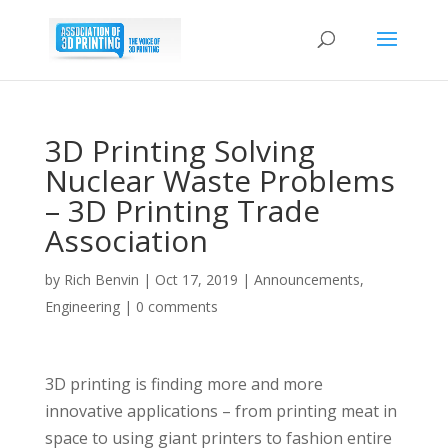
3D Printing Solving
Nuclear Waste Problems
– 3D Printing Trade
Association
by
Rich Benvin
|
Oct 17, 2019
|
Announcements
,
Engineering
|
0 comments
3D printing is finding more and more
innovative applications – from printing meat in
space to using giant printers to fashion entire