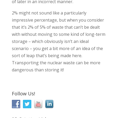
of later in an incorrect manner.
2% might not sound like a particularly
impressive percentage, but when you consider
that it’s 2% of 5% of waste that can’t be dealt
with without moving to some kind of long-term
storage – which obviously isn’t an ideal
scenario – you get a bit more of an idea of the
sort of leap that’s being made here.
Transporting the nuclear waste can be more
dangerous than storing it!
Follow Us!