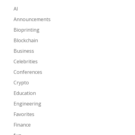
AI
Announcements
Bioprinting
Blockchain
Business
Celebrities
Conferences
Crypto
Education
Engineering
Favorites
Finance