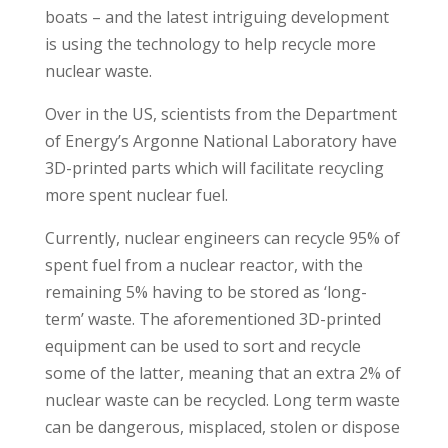
boats – and the latest intriguing development
is using the technology to help recycle more
nuclear waste.
Over in the US, scientists from the Department
of Energy’s Argonne National Laboratory have
3D-printed parts which will facilitate recycling
more spent nuclear fuel.
Currently, nuclear engineers can recycle 95% of
spent fuel from a nuclear reactor, with the
remaining 5% having to be stored as ‘long-
term’ waste. The aforementioned 3D-printed
equipment can be used to sort and recycle
some of the latter, meaning that an extra 2% of
nuclear waste can be recycled. Long term waste
can be dangerous, misplaced, stolen or dispose