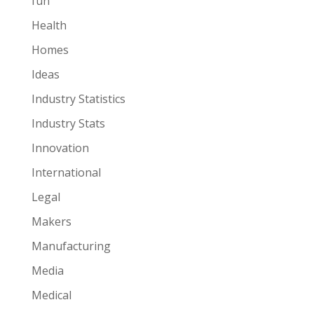
fun
Health
Homes
Ideas
Industry Statistics
Industry Stats
Innovation
International
Legal
Makers
Manufacturing
Media
Medical