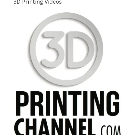
3D Printing Videos