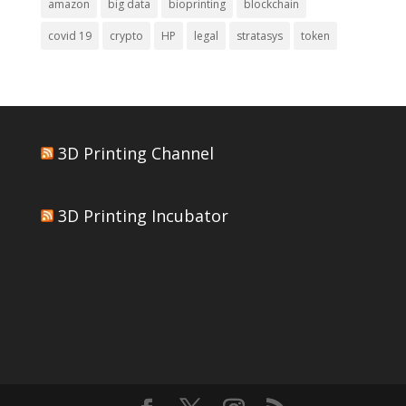
amazon
big data
bioprinting
blockchain
covid 19
crypto
HP
legal
stratasys
token
3D Printing Channel
3D Printing Incubator