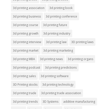
3d printing association
3d printing book
3d printing business
3d printing conference
3d printing course
3d printing future
3d printing growth
3d printing industry
3d printing interview
3d printing law
3D printing laws
3d printing market
3d printing marketing
3d printing MBA
3d printing news
3d printing organs
3d printing podcast
3d printing predictions
3d printing sales
3d printing software
3D Printing stocks
3d printing technology
3d printing trade
3d printing trade association
3d printing trends
3D Systems
additive manufacturing