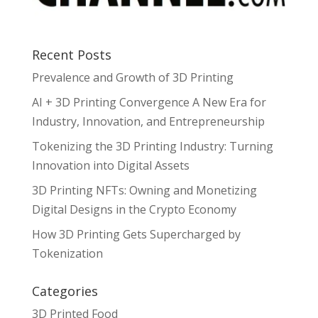
Recent Posts
Prevalence and Growth of 3D Printing
AI + 3D Printing Convergence A New Era for
Industry, Innovation, and Entrepreneurship
Tokenizing the 3D Printing Industry: Turning
Innovation into Digital Assets
3D Printing NFTs: Owning and Monetizing
Digital Designs in the Crypto Economy
How 3D Printing Gets Supercharged by
Tokenization
Categories
3D Printed Food