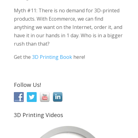
Myth #11: There is no demand for 3D-printed
products. With Ecommerce, we can find
anything we want on the Internet, order it, and
have it in our hands in 1 day. Who is in a bigger
rush than that?
Get the
3D Printing Book
here!
Follow Us!
3D Printing Videos