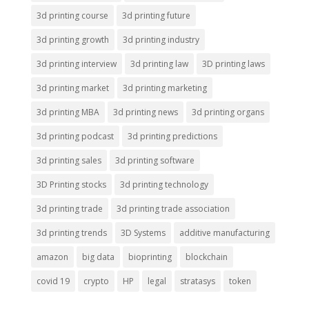
3d printing course
3d printing future
3d printing growth
3d printing industry
3d printing interview
3d printing law
3D printing laws
3d printing market
3d printing marketing
3d printing MBA
3d printing news
3d printing organs
3d printing podcast
3d printing predictions
3d printing sales
3d printing software
3D Printing stocks
3d printing technology
3d printing trade
3d printing trade association
3d printing trends
3D Systems
additive manufacturing
amazon
big data
bioprinting
blockchain
covid 19
crypto
HP
legal
stratasys
token