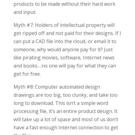
products to be made without their hard work
and input.
Myth #7: Holders of intellectual property will
get ripped off and not paid for their designs. If I
can put a CAD file into the cloud, or email it to
someone, why would anyone pay for it? Just
like pirating movies, software, Internet news
and books….no one will pay for what they can
get for free.
Myth #8: Computer automated design
drawings are too big, too clunky, and take too
long to download. This isn’t a simple word
processing file, it’s an entire product design. It
will take up a lot of space and most of us don’t
have a fast enough Internet connection to get