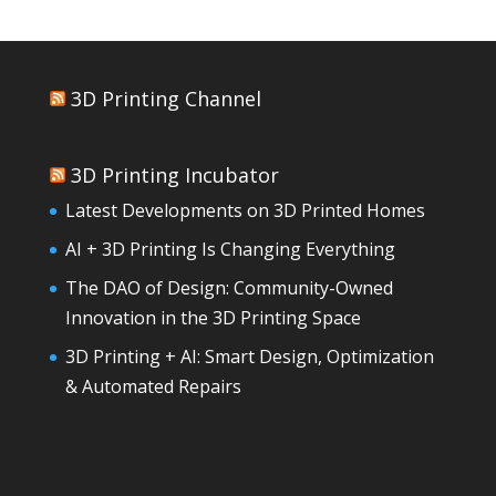
3D Printing Channel
3D Printing Incubator
Latest Developments on 3D Printed Homes
AI + 3D Printing Is Changing Everything
The DAO of Design: Community-Owned
Innovation in the 3D Printing Space
3D Printing + AI: Smart Design, Optimization
& Automated Repairs