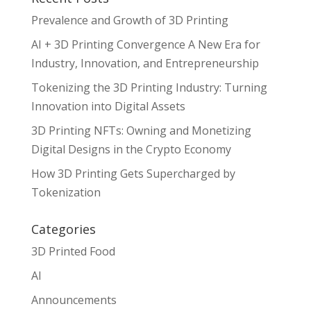
Prevalence and Growth of 3D Printing
AI + 3D Printing Convergence A New Era for
Industry, Innovation, and Entrepreneurship
Tokenizing the 3D Printing Industry: Turning
Innovation into Digital Assets
3D Printing NFTs: Owning and Monetizing
Digital Designs in the Crypto Economy
How 3D Printing Gets Supercharged by
Tokenization
Categories
3D Printed Food
AI
Announcements