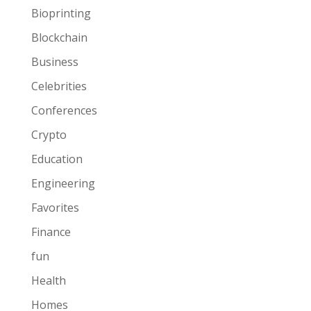
Bioprinting
Blockchain
Business
Celebrities
Conferences
Crypto
Education
Engineering
Favorites
Finance
fun
Health
Homes