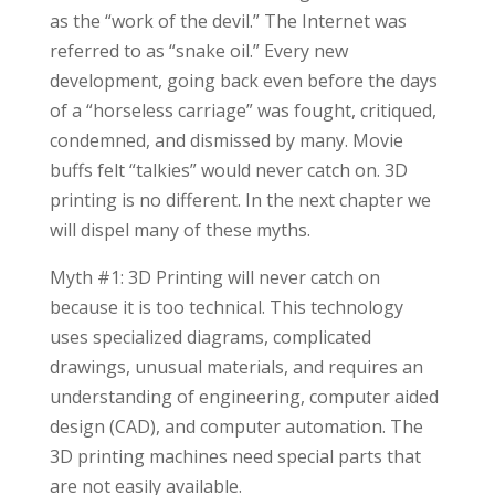
as the “work of the devil.” The Internet was
referred to as “snake oil.” Every new
development, going back even before the days
of a “horseless carriage” was fought, critiqued,
condemned, and dismissed by many. Movie
buffs felt “talkies” would never catch on. 3D
printing is no different. In the next chapter we
will dispel many of these myths.
Myth #1: 3D Printing will never catch on
because it is too technical. This technology
uses specialized diagrams, complicated
drawings, unusual materials, and requires an
understanding of engineering, computer aided
design (CAD), and computer automation. The
3D printing machines need special parts that
are not easily available.