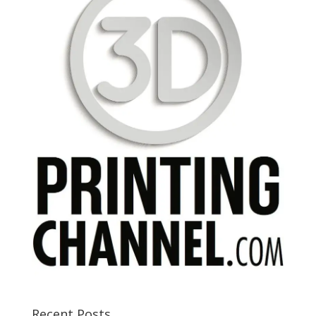
Recent Posts