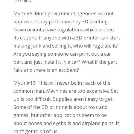
the files.
Myth #9: Most government agencies will not
approve of any parts made by 3D printing.
Governments have regulations which protect
its citizens. If anyone with a 3D printer can start
making junk and selling it, who will regulate it?
Are you saying someone can print out a car
part and just install it in a car? What if the part
fails and there is an accident?
Myth #10: This will never be in reach of the
common man. Machines are too expensive. Set
up is too difficult. Supplies aren’t easy to get.
Some of the 3D printing is about toys and
games, but other applications seem to be
about bones and eyeballs and airplane parts. It
can’t get to all of us.