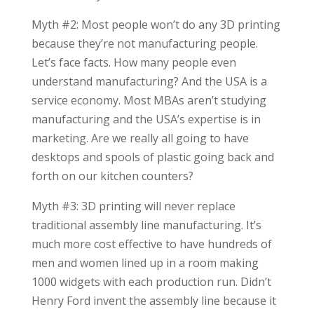
Myth #2: Most people won’t do any 3D printing
because they’re not manufacturing people.
Let’s face facts. How many people even
understand manufacturing? And the USA is a
service economy. Most MBAs aren’t studying
manufacturing and the USA’s expertise is in
marketing. Are we really all going to have
desktops and spools of plastic going back and
forth on our kitchen counters?
Myth #3: 3D printing will never replace
traditional assembly line manufacturing. It’s
much more cost effective to have hundreds of
men and women lined up in a room making
1000 widgets with each production run. Didn’t
Henry Ford invent the assembly line because it