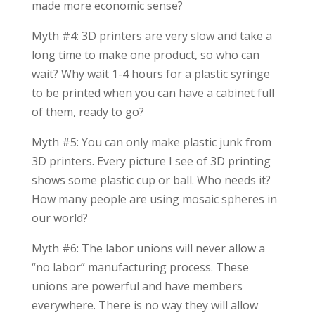
made more economic sense?
Myth #4: 3D printers are very slow and take a
long time to make one product, so who can
wait? Why wait 1-4 hours for a plastic syringe
to be printed when you can have a cabinet full
of them, ready to go?
Myth #5: You can only make plastic junk from
3D printers. Every picture I see of 3D printing
shows some plastic cup or ball. Who needs it?
How many people are using mosaic spheres in
our world?
Myth #6: The labor unions will never allow a
“no labor” manufacturing process. These
unions are powerful and have members
everywhere. There is no way they will allow