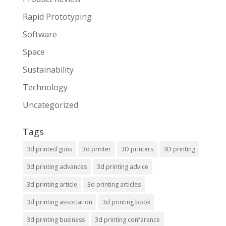
Rapid Prototyping
Software
Space
Sustainability
Technology
Uncategorized
Tags
3d printed guns
3d printer
3D printers
3D printing
3d printing advances
3d printing advice
3d printing article
3d printing articles
3d printing association
3d printing book
3d printing business
3d printing conference