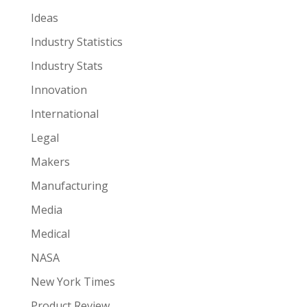
Ideas
Industry Statistics
Industry Stats
Innovation
International
Legal
Makers
Manufacturing
Media
Medical
NASA
New York Times
Product Review