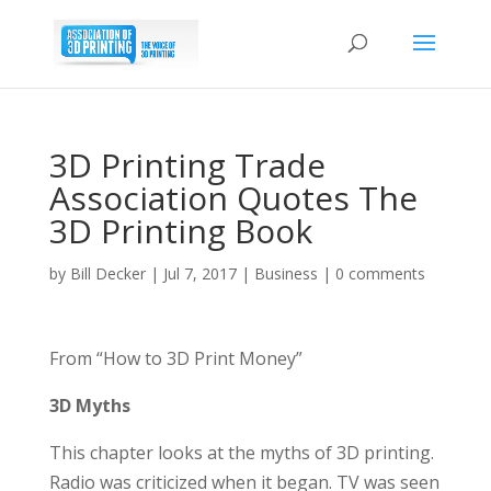
3D Printing Trade
Association Quotes The
3D Printing Book
by
Bill Decker
|
Jul 7, 2017
|
Business
|
0 comments
From “How to 3D Print Money”
3D Myths
This chapter looks at the myths of 3D printing.
Radio was criticized when it began. TV was seen