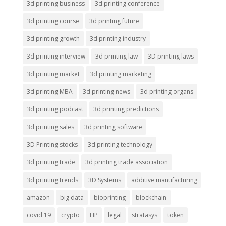
3d printing business
3d printing conference
3d printing course
3d printing future
3d printing growth
3d printing industry
3d printing interview
3d printing law
3D printing laws
3d printing market
3d printing marketing
3d printing MBA
3d printing news
3d printing organs
3d printing podcast
3d printing predictions
3d printing sales
3d printing software
3D Printing stocks
3d printing technology
3d printing trade
3d printing trade association
3d printing trends
3D Systems
additive manufacturing
amazon
big data
bioprinting
blockchain
covid 19
crypto
HP
legal
stratasys
token