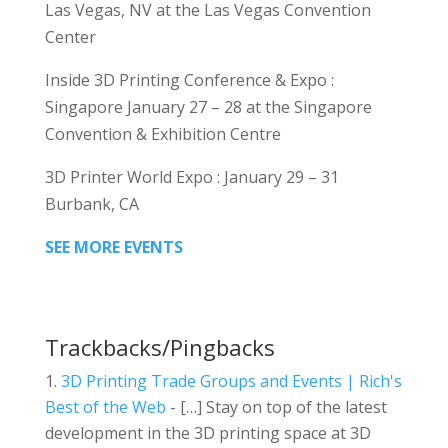
Las Vegas, NV at the Las Vegas Convention
Center
Inside 3D Printing Conference & Expo :
Singapore January 27 – 28 at the Singapore
Convention & Exhibition Centre
3D Printer World Expo : January 29 – 31
Burbank, CA
SEE MORE EVENTS
Trackbacks/Pingbacks
3D Printing Trade Groups and Events | Rich's
Best of the Web
- […] Stay on top of the latest
development in the 3D printing space at 3D