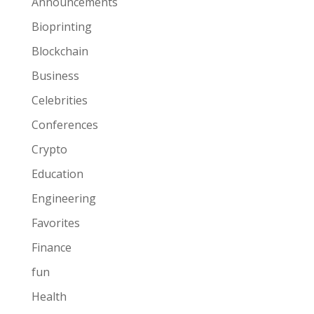
Announcements
Bioprinting
Blockchain
Business
Celebrities
Conferences
Crypto
Education
Engineering
Favorites
Finance
fun
Health