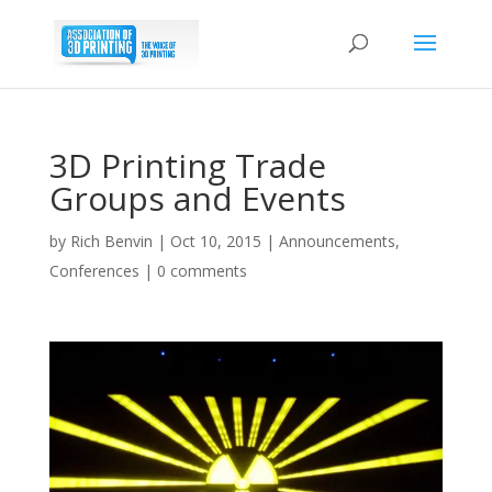
3D Printing Trade
Groups and Events
by
Rich Benvin
|
Oct 10, 2015
|
Announcements
,
Conferences
|
0 comments