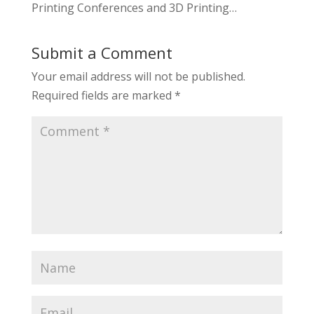
Printing Conferences and 3D Printing…
Submit a Comment
Your email address will not be published.
Required fields are marked
*