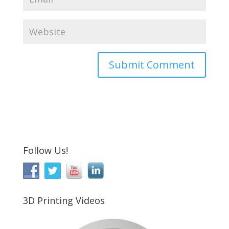
Follow Us!
3D Printing Videos