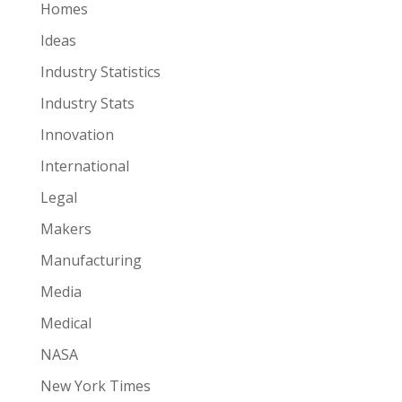
Homes
Ideas
Industry Statistics
Industry Stats
Innovation
International
Legal
Makers
Manufacturing
Media
Medical
NASA
New York Times