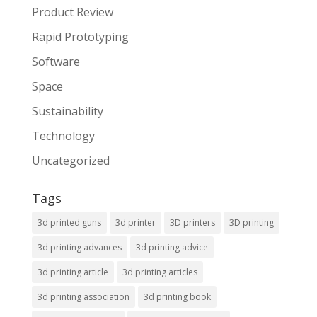
Product Review
Rapid Prototyping
Software
Space
Sustainability
Technology
Uncategorized
Tags
3d printed guns
3d printer
3D printers
3D printing
3d printing advances
3d printing advice
3d printing article
3d printing articles
3d printing association
3d printing book