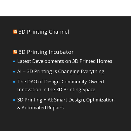
3D Printing Channel
3D Printing Incubator
Latest Developments on 3D Printed Homes
AI + 3D Printing Is Changing Everything
The DAO of Design: Community-Owned
Innovation in the 3D Printing Space
3D Printing + AI: Smart Design, Optimization
& Automated Repairs