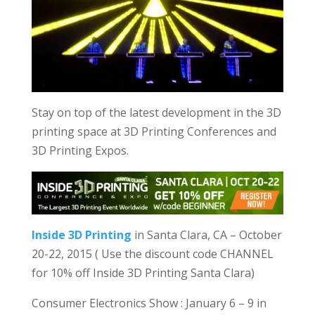
Stay on top of the latest development in the 3D
printing space at 3D Printing Conferences and
3D Printing Expos.
Inside 3D Printing
in Santa Clara, CA – October
20-22, 2015 ( Use the discount code CHANNEL
for 10% off Inside 3D Printing Santa Clara)
Consumer Electronics Show : January 6 – 9 in