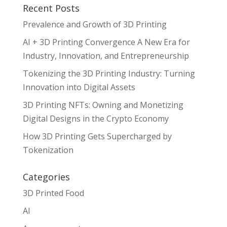
Recent Posts
Prevalence and Growth of 3D Printing
AI + 3D Printing Convergence A New Era for
Industry, Innovation, and Entrepreneurship
Tokenizing the 3D Printing Industry: Turning
Innovation into Digital Assets
3D Printing NFTs: Owning and Monetizing
Digital Designs in the Crypto Economy
How 3D Printing Gets Supercharged by
Tokenization
Categories
3D Printed Food
AI