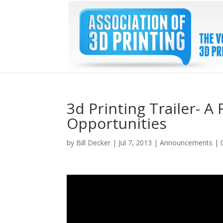
3d Printing Trailer- A
Opportunities
by
Bill Decker
|
Jul 7, 2013
|
Announcements
|