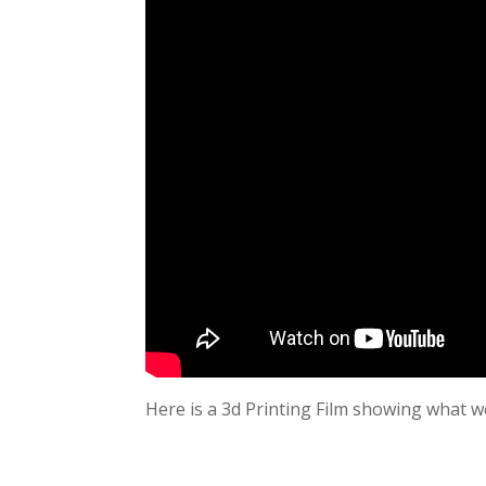
Here is a 3d Printing Film showing what we