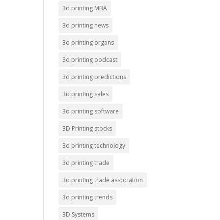
3d printing MBA
3d printing news
3d printing organs
3d printing podcast
3d printing predictions
3d printing sales
3d printing software
3D Printing stocks
3d printing technology
3d printing trade
3d printing trade association
3d printing trends
3D Systems