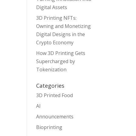
Digital Assets
3D Printing NFTs:
Owning and Monetizing
Digital Designs in the
Crypto Economy
How 3D Printing Gets
Supercharged by
Tokenization
Categories
3D Printed Food
AI
Announcements
Bioprinting