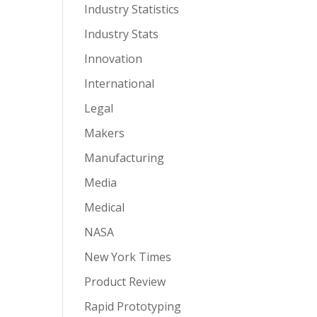
Industry Statistics
Industry Stats
Innovation
International
Legal
Makers
Manufacturing
Media
Medical
NASA
New York Times
Product Review
Rapid Prototyping