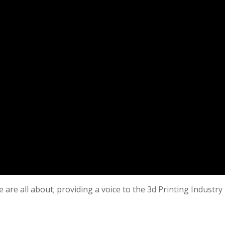
 are all about; providing a voice to the 3d Printing Industry