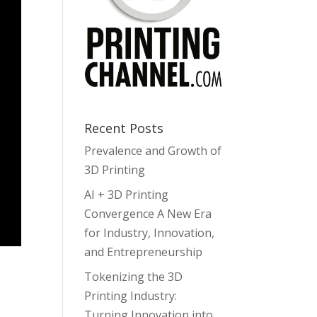
Recent Posts
Prevalence and Growth of
3D Printing
AI + 3D Printing
Convergence A New Era
for Industry, Innovation,
and Entrepreneurship
Tokenizing the 3D
Printing Industry:
Turning Innovation into