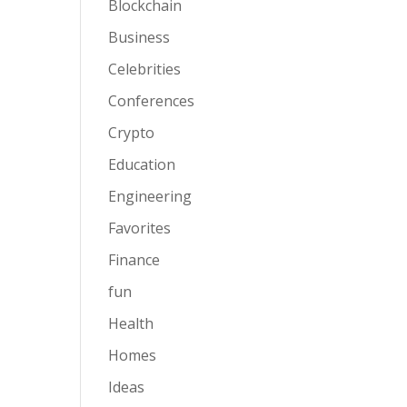
Blockchain
Business
Celebrities
Conferences
Crypto
Education
Engineering
Favorites
Finance
fun
Health
Homes
Ideas