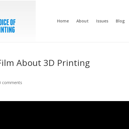
Home
About
Issues
Blog
 Film About 3D Printing
0 comments