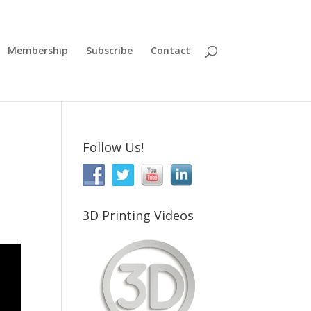
Membership
Subscribe
Contact
Follow Us!
3D Printing Videos