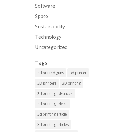
Software
Space
Sustainability
Technology
Uncategorized
Tags
3d printed guns
3d printer
3D printers
3D printing
3d printing advances
3d printing advice
3d printing article
3d printing articles