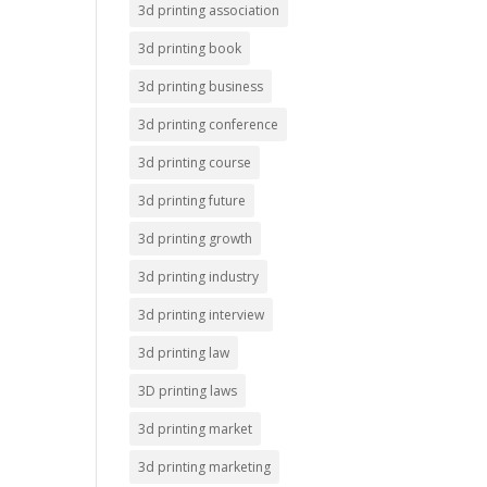
3d printing association
3d printing book
3d printing business
3d printing conference
3d printing course
3d printing future
3d printing growth
3d printing industry
3d printing interview
3d printing law
3D printing laws
3d printing market
3d printing marketing