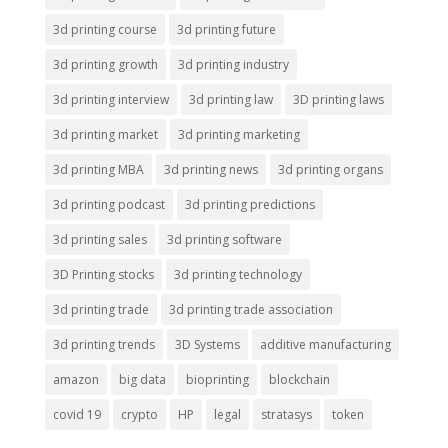
3d printing course
3d printing future
3d printing growth
3d printing industry
3d printing interview
3d printing law
3D printing laws
3d printing market
3d printing marketing
3d printing MBA
3d printing news
3d printing organs
3d printing podcast
3d printing predictions
3d printing sales
3d printing software
3D Printing stocks
3d printing technology
3d printing trade
3d printing trade association
3d printing trends
3D Systems
additive manufacturing
amazon
big data
bioprinting
blockchain
covid 19
crypto
HP
legal
stratasys
token