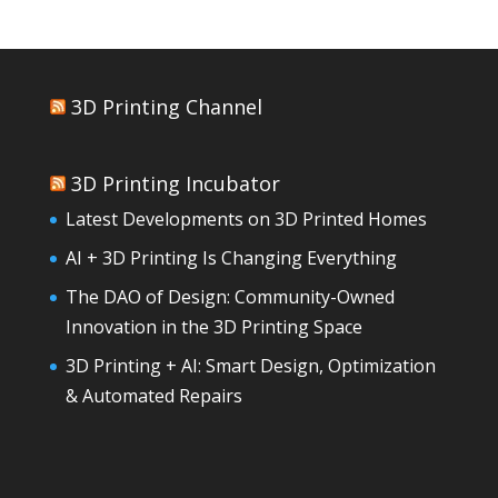
3D Printing Channel
3D Printing Incubator
Latest Developments on 3D Printed Homes
AI + 3D Printing Is Changing Everything
The DAO of Design: Community-Owned
Innovation in the 3D Printing Space
3D Printing + AI: Smart Design, Optimization
& Automated Repairs