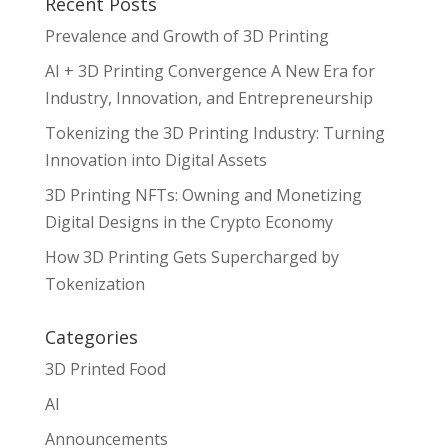
Recent Posts
Prevalence and Growth of 3D Printing
AI + 3D Printing Convergence A New Era for
Industry, Innovation, and Entrepreneurship
Tokenizing the 3D Printing Industry: Turning
Innovation into Digital Assets
3D Printing NFTs: Owning and Monetizing
Digital Designs in the Crypto Economy
How 3D Printing Gets Supercharged by
Tokenization
Categories
3D Printed Food
AI
Announcements