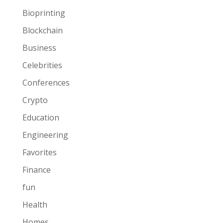
Bioprinting
Blockchain
Business
Celebrities
Conferences
Crypto
Education
Engineering
Favorites
Finance
fun
Health
Homes