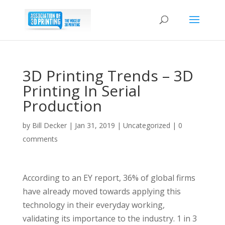
3D Printing Trends – 3D
Printing In Serial
Production
by
Bill Decker
|
Jan 31, 2019
|
Uncategorized
|
0
comments
According to an EY report, 36% of global firms
have already moved towards applying this
technology in their everyday working,
validating its importance to the industry. 1 in 3