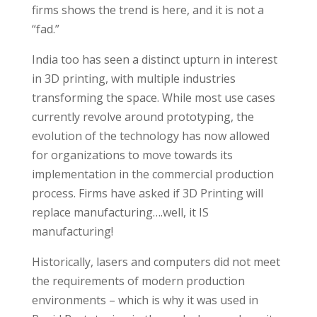
firms shows the trend is here, and it is not a
“fad.”
India too has seen a distinct upturn in interest
in 3D printing, with multiple industries
transforming the space. While most use cases
currently revolve around prototyping, the
evolution of the technology has now allowed
for organizations to move towards its
implementation in the commercial production
process. Firms have asked if 3D Printing will
replace manufacturing….well, it IS
manufacturing!
Historically, lasers and computers did not meet
the requirements of modern production
environments – which is why it was used in