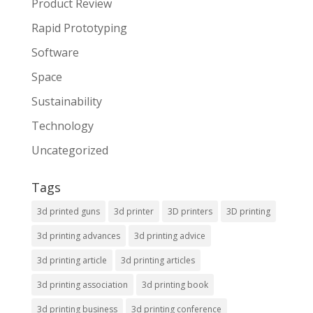
Product Review
Rapid Prototyping
Software
Space
Sustainability
Technology
Uncategorized
Tags
3d printed guns
3d printer
3D printers
3D printing
3d printing advances
3d printing advice
3d printing article
3d printing articles
3d printing association
3d printing book
3d printing business
3d printing conference