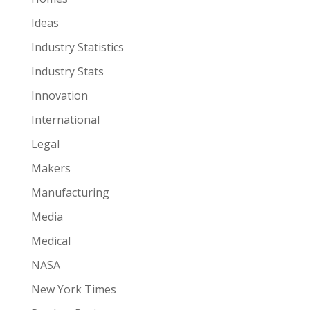
Ideas
Industry Statistics
Industry Stats
Innovation
International
Legal
Makers
Manufacturing
Media
Medical
NASA
New York Times