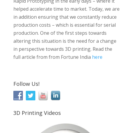
Rapid Prototyping in the early days – where it
helped accelerate time to market. Today, we are
in addition ensuring that we constantly reduce
production costs – which is essential for serial
production. One of the first steps towards
altering this situation is the need for a change
in perspective towards 3D printing. Read the
full article from from Fortune India
here
Follow Us!
3D Printing Videos