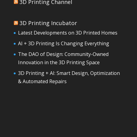
3D Printing Channel
3D Printing Incubator
Latest Developments on 3D Printed Homes
AI + 3D Printing Is Changing Everything
The DAO of Design: Community-Owned
Innovation in the 3D Printing Space
3D Printing + AI: Smart Design, Optimization
& Automated Repairs