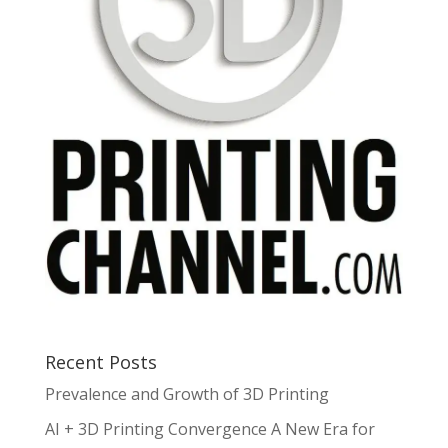
Recent Posts
Prevalence and Growth of 3D Printing
AI + 3D Printing Convergence A New Era for