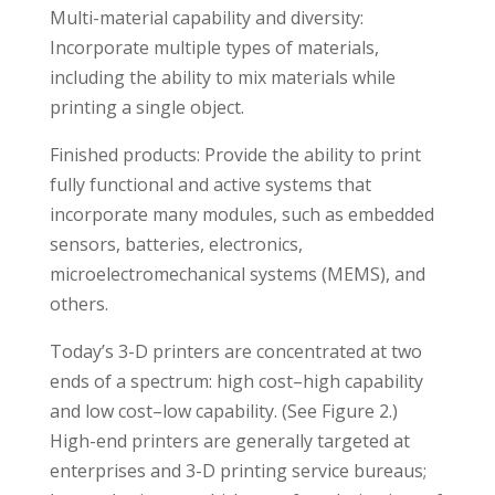
Multi-material capability and diversity:
Incorporate multiple types of materials,
including the ability to mix materials while
printing a single object.
Finished products: Provide the ability to print
fully functional and active systems that
incorporate many modules, such as embedded
sensors, batteries, electronics,
microelectromechanical systems (MEMS), and
others.
Today’s 3-D printers are concentrated at two
ends of a spectrum: high cost–high capability
and low cost–low capability. (See Figure 2.)
High-end printers are generally targeted at
enterprises and 3-D printing service bureaus;