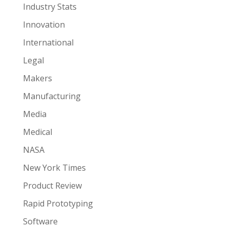
Industry Stats
Innovation
International
Legal
Makers
Manufacturing
Media
Medical
NASA
New York Times
Product Review
Rapid Prototyping
Software