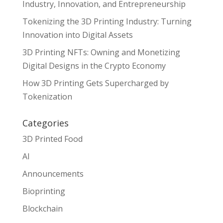
Industry, Innovation, and Entrepreneurship
Tokenizing the 3D Printing Industry: Turning
Innovation into Digital Assets
3D Printing NFTs: Owning and Monetizing
Digital Designs in the Crypto Economy
How 3D Printing Gets Supercharged by
Tokenization
Categories
3D Printed Food
AI
Announcements
Bioprinting
Blockchain