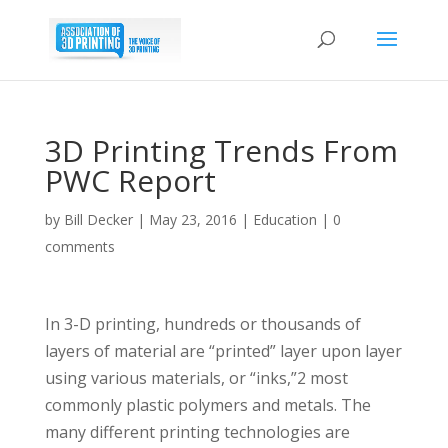
3D Printing Trends From
PWC Report
by
Bill Decker
|
May 23, 2016
|
Education
|
0
comments
In 3-D printing, hundreds or thousands of
layers of material are “printed” layer upon layer
using various materials, or “inks,”2 most
commonly plastic polymers and metals. The
many different printing technologies are