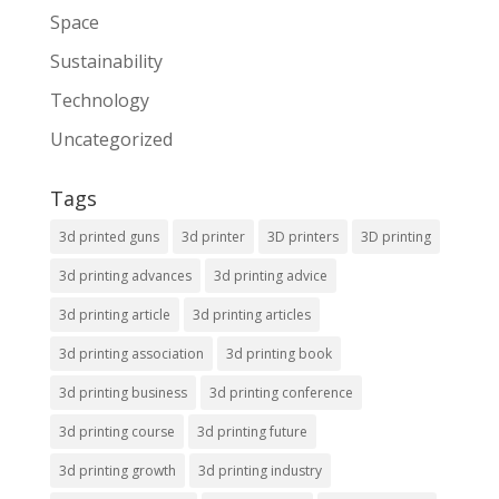
Space
Sustainability
Technology
Uncategorized
Tags
3d printed guns
3d printer
3D printers
3D printing
3d printing advances
3d printing advice
3d printing article
3d printing articles
3d printing association
3d printing book
3d printing business
3d printing conference
3d printing course
3d printing future
3d printing growth
3d printing industry