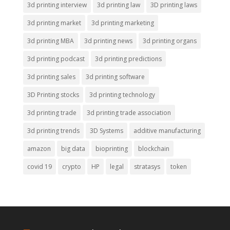
3d printing interview
3d printing law
3D printing laws
3d printing market
3d printing marketing
3d printing MBA
3d printing news
3d printing organs
3d printing podcast
3d printing predictions
3d printing sales
3d printing software
3D Printing stocks
3d printing technology
3d printing trade
3d printing trade association
3d printing trends
3D Systems
additive manufacturing
amazon
big data
bioprinting
blockchain
covid 19
crypto
HP
legal
stratasys
token