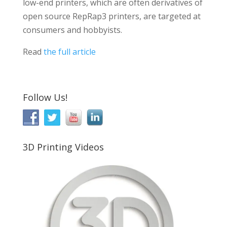
low-end printers, which are often derivatives of
open source RepRap3 printers, are targeted at
consumers and hobbyists.
Read
the full article
Follow Us!
3D Printing Videos