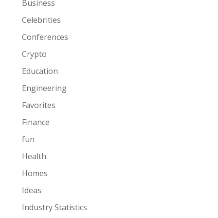
Business
Celebrities
Conferences
Crypto
Education
Engineering
Favorites
Finance
fun
Health
Homes
Ideas
Industry Statistics