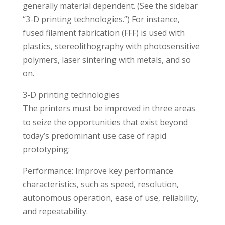
generally material dependent. (See the sidebar
“3-D printing technologies.”) For instance,
fused filament fabrication (FFF) is used with
plastics, stereolithography with photosensitive
polymers, laser sintering with metals, and so
on.
3-D printing technologies
The printers must be improved in three areas
to seize the opportunities that exist beyond
today’s predominant use case of rapid
prototyping:
Performance: Improve key performance
characteristics, such as speed, resolution,
autonomous operation, ease of use, reliability,
and repeatability.