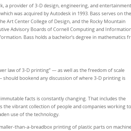
k, a provider of 3-D design, engineering, and entertainmen
 which was acquired by Autodesk in 1993. Bass serves on th
the Art Center College of Design, and the Rocky Mountain
ecutive Advisory Boards of Cornell Computing and Informatio
nformation. Bass holds a bachelor’s degree in mathematics 
wer law of 3-D printing” — as well as the freedom of scale
— should bookend any discussion of where 3-D printing is
immutable facts is constantly changing. That includes the
 as the vibrant collection of people and companies working t
aden use of the technology.
aller-than-a-breadbox printing of plastic parts on machin