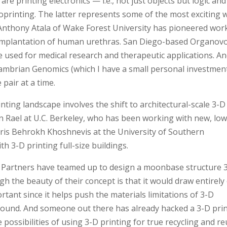
re printing electronics — i.e., not just objects but logic and
oprinting. The latter represents some of the most exciting 
 Anthony Atala of Wake Forest University has pioneered wor
d implantation of human urethras. San Diego-based Organov
e used for medical research and therapeutic applications. A
Cambrian Genomics (which I have a small personal investment
pair at a time.
nting landscape involves the shift to architectural-scale 3-D
n Rael at U.C. Berkeley, who has been working with new, low
oris Behrokh Khoshnevis at the University of Southern
 3-D printing full-size buildings.
 Partners have teamed up to design a moonbase structure 
h the beauty of their concept is that it would draw entirely
tant since it helps push the materials limitations of 3-D
 found. And someone out there has already hacked a 3-D pri
possibilities of using 3-D printing for true recycling and re