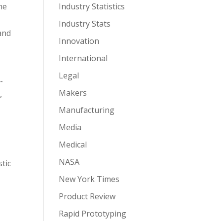
ne
Industry Statistics
Industry Stats
and
Innovation
International
Legal
-
Makers
,
Manufacturing
Media
Medical
NASA
tic
New York Times
Product Review
Rapid Prototyping