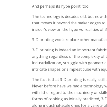
And perhaps its hype point, too.
The technology is decades old, but now t
that moves it beyond the maker edges to 
insider’s view on the hype vs. realities of
3-D printing won’t replace other manufac
3-D printing is indeed an important fabri
anything regardless of the complexity of 
industrialization, struggle with geometri
intricate shapes or simplest cube with equ
The fact is that 3-D printing is really, sti
Never before have we had a technology whe
with little regard to the machinery or skill
forms of cooking as initially predicted, 3
alone industrial-scale ones for a variety 