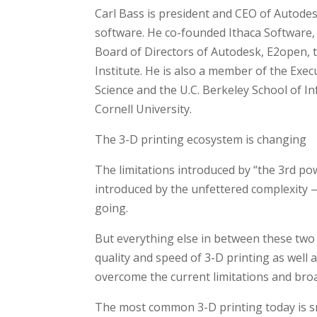
Carl Bass is president and CEO of Autodes
software. He co-founded Ithaca Software,
Board of Directors of Autodesk, E2open, 
Institute. He is also a member of the Ex
Science and the U.C. Berkeley School of I
Cornell University.
The 3-D printing ecosystem is changing
The limitations introduced by “the 3rd po
introduced by the unfettered complexity 
going.
But everything else in between these two 
quality and speed of 3-D printing as well
overcome the current limitations and bro
The most common 3-D printing today is sm