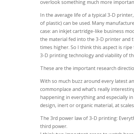
overlook something much more important:
In the average life of a typical 3-D printe
of plastic) can be used. Many manufacture
case: an inkjet cartridge-like business mod
the material fed into the 3-D printer and
times higher. So I think this aspect is ri
3-D printing technology and viability of t
These are the important research directi
With so much buzz around every latest ann
commonplace and what’s really interestin
happening in everything and especially i
design, inert or organic material, at scal
The 3rd power law of 3-D printing: Everyt
third power.