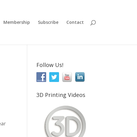
Membership
Subscribe
Contact
Follow Us!
3D Printing Videos
ear