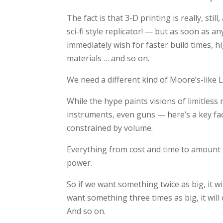
The fact is that 3-D printing is really, st
sci-fi style replicator! — but as soon as a
immediately wish for faster build times, h
materials … and so on.
We need a different kind of Moore’s-like 
While the hype paints visions of limitless
instruments, even guns — here’s a key fac
constrained by volume.
Everything from cost and time to amount of
power.
So if we want something twice as big, it wi
want something three times as big, it will
And so on.