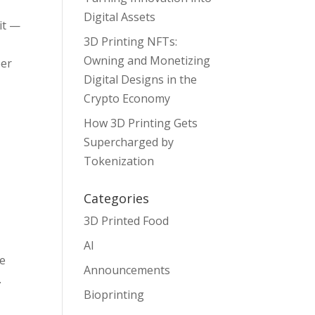
Digital Assets
 it —
3D Printing NFTs:
Owning and Monetizing
per
Digital Designs in the
Crypto Economy
How 3D Printing Gets
Supercharged by
Tokenization
Categories
3D Printed Food
AI
we
Announcements
.
Bioprinting