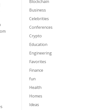
Blockchain
t
Business
e
Celebrities
n
Conferences
from
Crypto
Education
Engineering
Favorites
Finance
fun
Health
o
Homes
Ideas
es