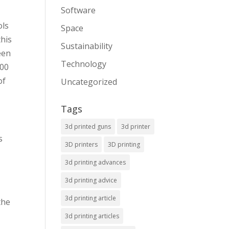
Software
ols
Space
this
Sustainability
een
Technology
100
of
Uncategorized
Tags
3d printed guns
3d printer
s
3D printers
3D printing
3d printing advances
3d printing advice
3d printing article
the
3d printing articles