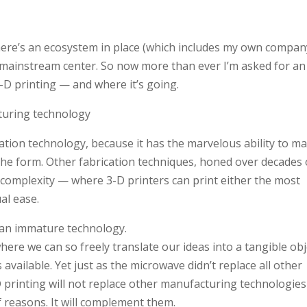
here’s an ecosystem in place (which includes my own compan
mainstream center. So now more than ever I’m asked for an
 3-D printing — and where it’s going.
turing technology
cation technology, because it has the marvelous ability to m
the form. Other fabrication techniques, honed over decades 
c complexity — where 3-D printers can print either the most
al ease.
ll, an immature technology.
re we can so freely translate our ideas into a tangible obj
s available. Yet just as the microwave didn’t replace all other
-D printing will not replace other manufacturing technologies
of reasons. It will complement them.