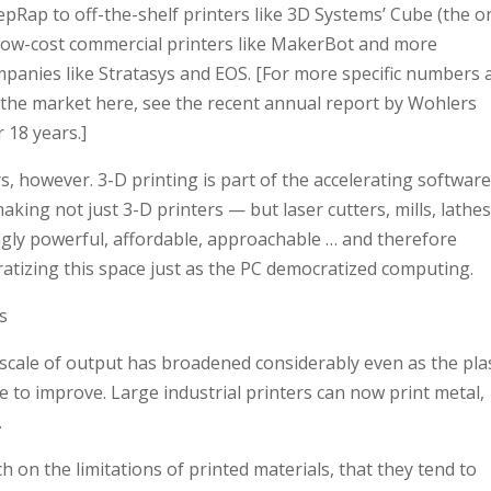
pRap to off-the-shelf printers like 3D Systems’ Cube (the o
e low-cost commercial printers like MakerBot and more
mpanies like Stratasys and EOS. [For more specific numbers 
 the market here, see the recent annual report by Wohlers
 18 years.]
s, however. 3-D printing is part of the accelerating software
king not just 3-D printers — but laser cutters, mills, lathes
ngly powerful, affordable, approachable … and therefore
ratizing this space just as the PC democratized computing.
s
scale of output has broadened considerably even as the plas
e to improve. Large industrial printers can now print metal,
.
n the limitations of printed materials, that they tend to