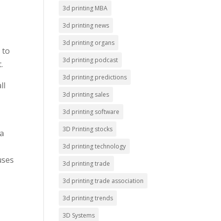
3d printing MBA
3d printing news
3d printing organs
 to
3d printing podcast
.
3d printing predictions
ll
3d printing sales
3d printing software
3D Printing stocks
 a
3d printing technology
uses
3d printing trade
3d printing trade association
3d printing trends
3D Systems