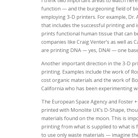
I think two important areas to watch here a
function — and the burgeoning field of bi
employing 3-D printers. For example, Dr.
that includes the successful printing an
prints functional human tissue that can b
companies like Craig Venter’s as well as 
are printing DNA — yes, DNA! — one base 
Another important direction in the 3-D pri
printing. Examples include the work of Ro
cost organic materials and the work of B
California who has been experimenting with
The European Space Agency and Foster +
printed with Monolite UK’s D-Shape, thoug
materials found on the moon. This is impor
printing from what is supplied to what is
to use only waste materials — imagine the 