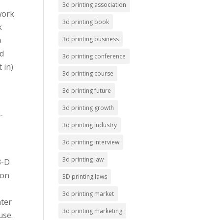
3d printing association
work
3d printing book
k
o
3d printing business
nd
3d printing conference
 in)
3d printing course
3d printing future
3d printing growth
-
3d printing industry
3d printing interview
3d printing law
3-D
 on
3D printing laws
3d printing market
nter
3d printing marketing
use.