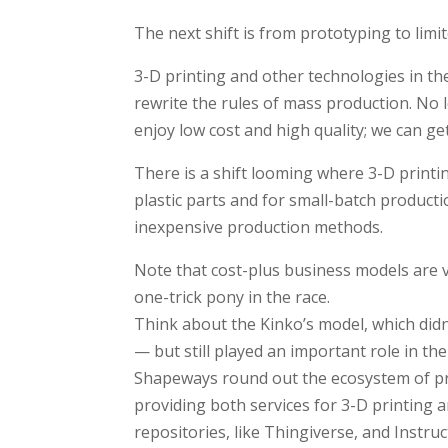
The next shift is from prototyping to limi
3-D printing and other technologies in t
rewrite the rules of mass production. No 
enjoy low cost and high quality; we can get
There is a shift looming where 3-D printi
plastic parts and for small-batch producti
inexpensive production methods.
Note that cost-plus business models are v
one-trick pony in the race.
Think about the Kinko’s model, which didn
— but still played an important role in t
Shapeways round out the ecosystem of pr
providing both services for 3-D printing 
repositories, like Thingiverse, and Instr