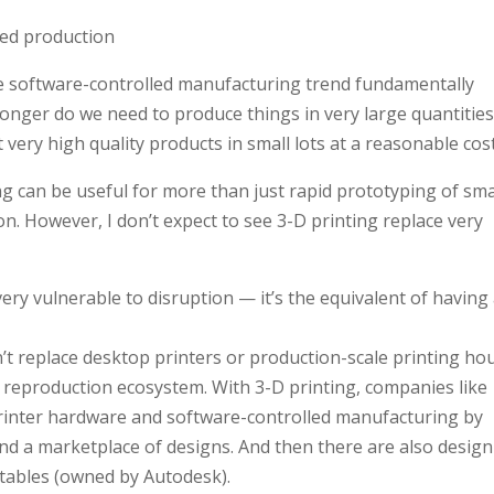
ted production
he software-controlled manufacturing trend fundamentally
longer do we need to produce things in very large quantities
 very high quality products in small lots at a reasonable cost
ng can be useful for more than just rapid prototyping of sma
on. However, I don’t expect to see 3-D printing replace very
ery vulnerable to disruption — it’s the equivalent of having
’t replace desktop printers or production-scale printing ho
he reproduction ecosystem. With 3-D printing, companies like
inter hardware and software-controlled manufacturing by
and a marketplace of designs. And then there are also design
uctables (owned by Autodesk).