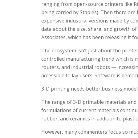
ranging from open-source printers like Re
being carried by Staples). Then there ar
expensive industrial versions made by co
data about the size, share, and growth of
Associates, which has been releasing it for
The ecosystem isn’t just about the printer
controlled manufacturing trend which is ma
routers, and industrial robots — increasi
accessible to lay users. Software is democ
3-D printing needs better business model
The range of 3-D printable materials and 
formulations of current materials continu
rubber, and ceramics in addition to plastic
However, many commenters focus so much o