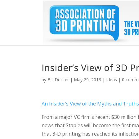
Insider’s View of 3D P
by
Bill Decker
|
May 29, 2013
|
Ideas
|
0 comm
An Insider’s View of the Myths and Truth
From a major VC firm’s recent $30 million 
news that Staples will become the first majo
that 3-D printing has reached its inflectio