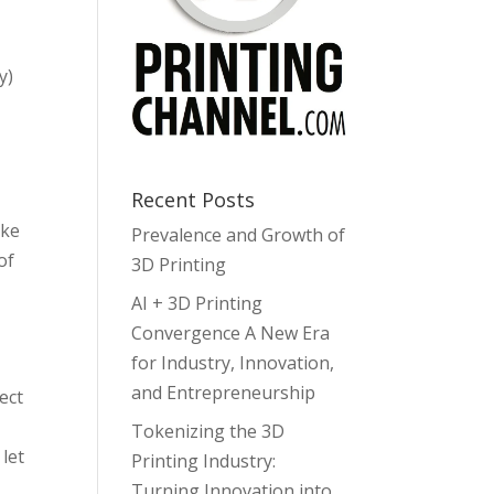
y)
Recent Posts
ake
Prevalence and Growth of
of
3D Printing
AI + 3D Printing
Convergence A New Era
for Industry, Innovation,
and Entrepreneurship
ect
Tokenizing the 3D
 let
Printing Industry:
Turning Innovation into