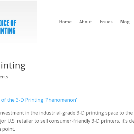
Home
About
Issues
Blog
rinting
ents
s of the 3-D Printing ‘Phenomenon’
investment in the industrial-grade 3-D printing space to the
r U.S. retailer to sell consumer-friendly 3-D printers, it’s cl
n point.