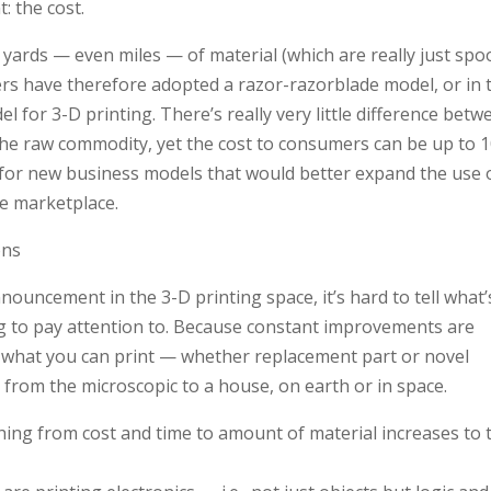
 the cost.
r, yards — even miles — of material (which are really just spo
rs have therefore adopted a razor-razorblade model, or in 
el for 3-D printing. There’s really very little difference betw
 the raw commodity, yet the cost to consumers can be up to 
pe for new business models that would better expand the use 
he marketplace.
ons
ouncement in the 3-D printing space, it’s hard to tell what’
g to pay attention to. Because constant improvements are
n what you can print — whether replacement part or novel
es from the microscopic to a house, on earth or in space.
hing from cost and time to amount of material increases to 