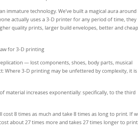
ill, an immature technology. We’ve built a magical aura around
nyone actually uses a 3-D printer for any period of time, they
igher quality prints, larger build envelopes, better and chea
Law for 3-D printing
 replication — lost components, shoes, body parts, musical
t: Where 3-D printing may be unfettered by complexity, it is
 material increases exponentially: specifically, to the third
ll cost 8 times as much and take 8 times as long to print. If 
 cost about 27 times more and takes 27 times longer to print