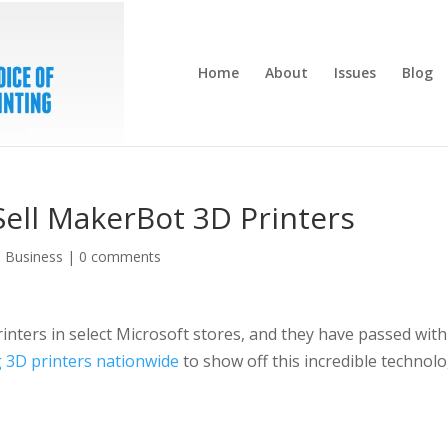
Home
About
Issues
Blog
Sell MakerBot 3D Printers
,
Business
|
0 comments
inters in select Microsoft stores, and they have passed with
g 3D printers nationwide
to show off this incredible technol