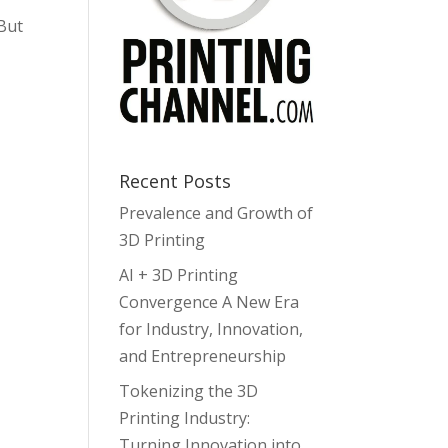
 But
Recent Posts
Prevalence and Growth of
3D Printing
AI + 3D Printing
Convergence A New Era
for Industry, Innovation,
and Entrepreneurship
Tokenizing the 3D
Printing Industry:
Turning Innovation into