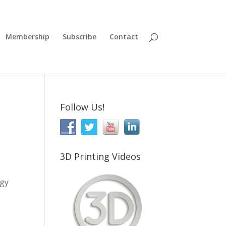
Membership
Subscribe
Contact
Follow Us!
3D Printing Videos
ogy