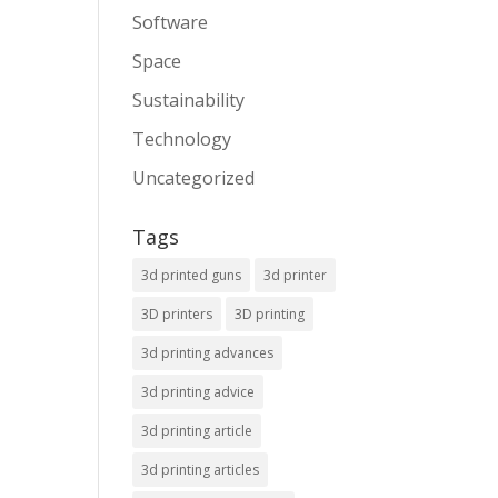
Software
Space
Sustainability
Technology
Uncategorized
Tags
3d printed guns
3d printer
3D printers
3D printing
3d printing advances
3d printing advice
3d printing article
3d printing articles