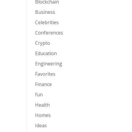
Blockchain
Business
Celebrities
Conferences
Crypto
Education
Engineering
Favorites
Finance
fun
Health
Homes
Ideas