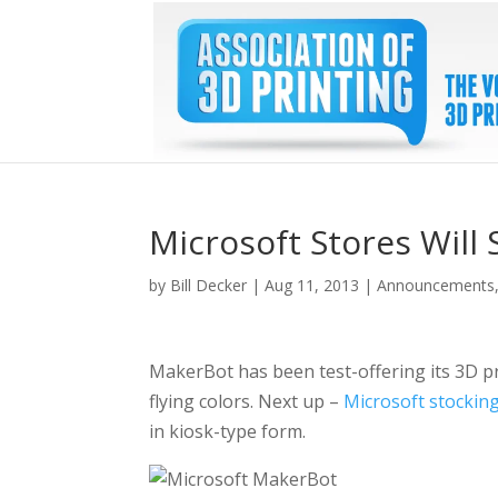
Microsoft Stores Will 
by
Bill Decker
|
Aug 11, 2013
|
Announcements
MakerBot has been test-offering its 3D pr
flying colors. Next up –
Microsoft stockin
in kiosk-type form.