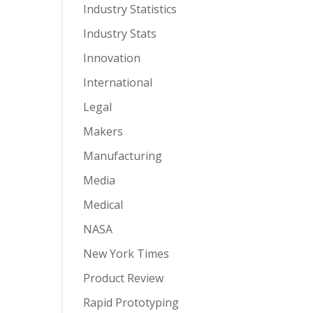
Industry Statistics
Industry Stats
Innovation
International
Legal
Makers
Manufacturing
Media
Medical
NASA
New York Times
Product Review
Rapid Prototyping