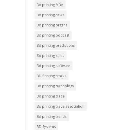
3d printing MBA
3d printing news
3d printing organs
3d printing podcast
3d printing predictions
3d printing sales
3d printing software
3D Printing stocks
3d printing technology
3d printing trade
3d printing trade association
3d printing trends
3D Systems