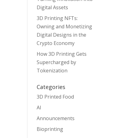
Digital Assets
3D Printing NFTs:
Owning and Monetizing
Digital Designs in the
Crypto Economy
How 3D Printing Gets
Supercharged by
Tokenization
Categories
3D Printed Food
AI
Announcements
Bioprinting