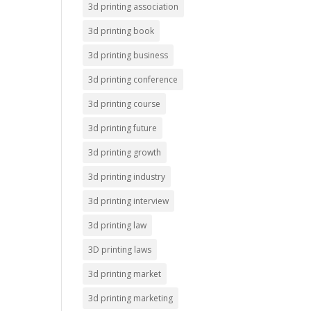
3d printing association
3d printing book
3d printing business
3d printing conference
3d printing course
3d printing future
3d printing growth
3d printing industry
3d printing interview
3d printing law
3D printing laws
3d printing market
3d printing marketing