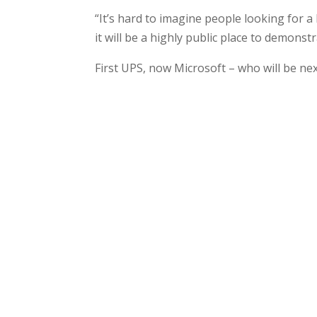
“It’s hard to imagine people looking for a
it will be a highly public place to demonst
First UPS, now Microsoft – who will be ne