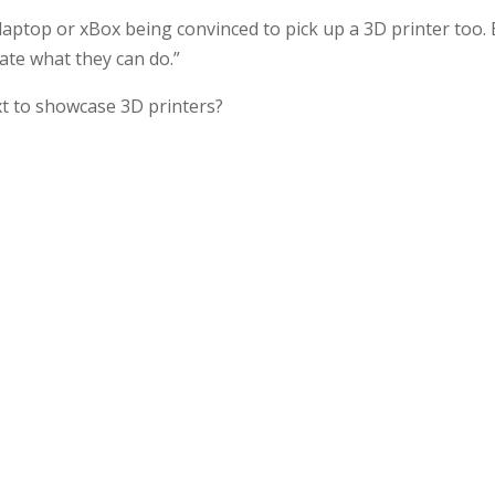
 laptop or xBox being convinced to pick up a 3D printer too.
rate what they can do.”
xt to showcase 3D printers?