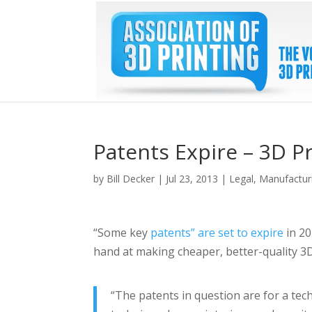
Patents Expire – 3D P
by
Bill Decker
|
Jul 23, 2013
|
Legal
,
Manufactur
“Some key
patents” are set to expire
in 20
hand at making cheaper, better-quality 3D
“The patents in question are for a tech