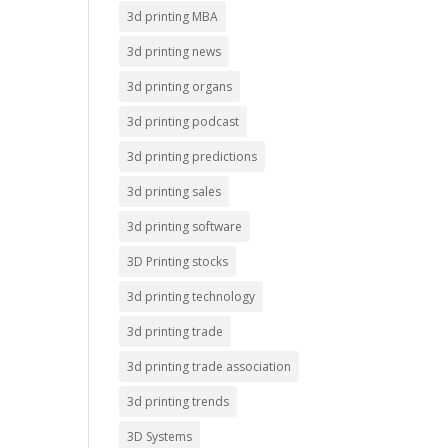
3d printing MBA
3d printing news
3d printing organs
3d printing podcast
3d printing predictions
3d printing sales
3d printing software
3D Printing stocks
3d printing technology
3d printing trade
3d printing trade association
3d printing trends
3D Systems