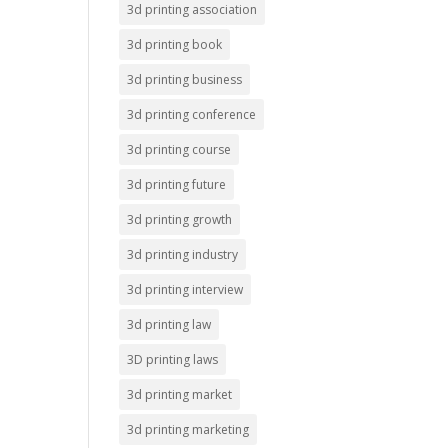
3d printing association
3d printing book
3d printing business
3d printing conference
3d printing course
3d printing future
3d printing growth
3d printing industry
3d printing interview
3d printing law
3D printing laws
3d printing market
3d printing marketing