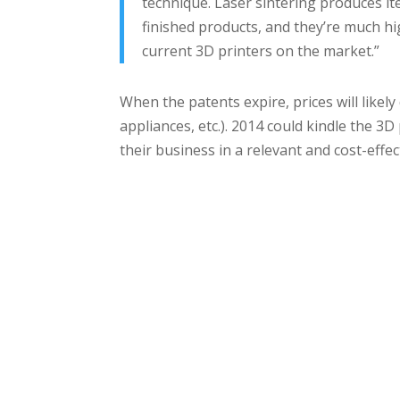
technique. Laser sintering produces it
finished products, and they’re much hi
current 3D printers on the market.”
When the patents expire, prices will likely 
appliances, etc.). 2014 could kindle the 3D
their business in a relevant and cost-effec