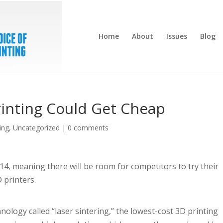
Home
About
Issues
Blog
rinting Could Get Cheap
ing
,
Uncategorized
|
0 comments
14, meaning there will be room for competitors to try their
 printers.
nology called “laser sintering,” the lowest-cost 3D printing