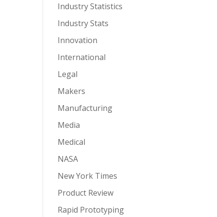
Industry Statistics
Industry Stats
Innovation
International
Legal
Makers
Manufacturing
Media
Medical
NASA
New York Times
Product Review
Rapid Prototyping