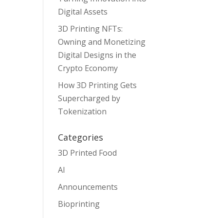
Digital Assets
3D Printing NFTs:
Owning and Monetizing
Digital Designs in the
Crypto Economy
How 3D Printing Gets
Supercharged by
Tokenization
Categories
3D Printed Food
AI
Announcements
Bioprinting