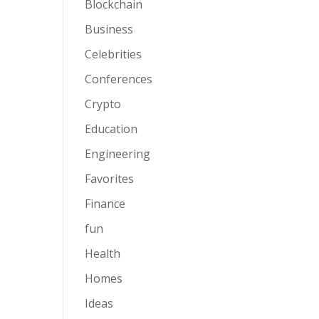
Blockchain
Business
Celebrities
Conferences
Crypto
Education
Engineering
Favorites
Finance
fun
Health
Homes
Ideas