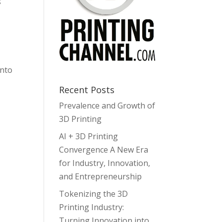
s
into
Recent Posts
Prevalence and Growth of
3D Printing
AI + 3D Printing
Convergence A New Era
for Industry, Innovation,
and Entrepreneurship
Tokenizing the 3D
Printing Industry:
Turning Innovation into