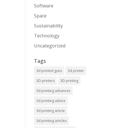
Software
Space
Sustainability
Technology
Uncategorized
Tags
3d printed guns
3d printer
3D printers
3D printing
3d printing advances
3d printing advice
3d printing article
3d printing articles