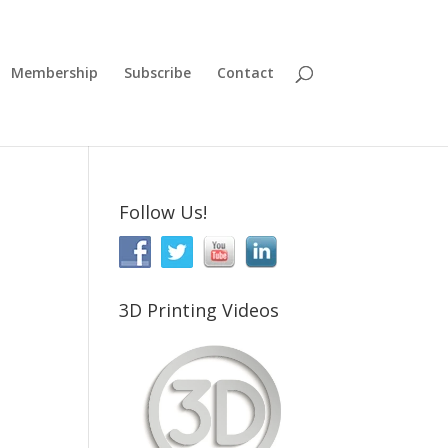
Membership
Subscribe
Contact
Follow Us!
3D Printing Videos