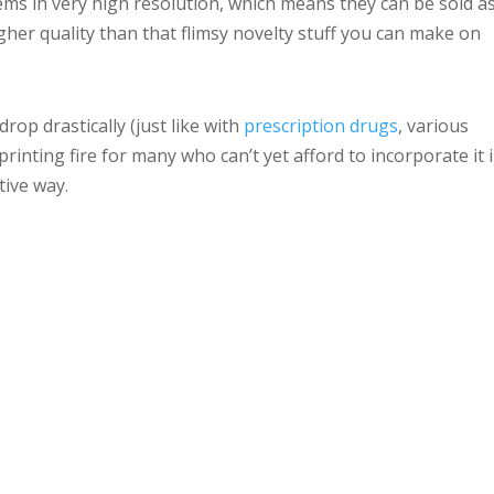
ems in very high resolution, which means they can be sold a
gher quality than that flimsy novelty stuff you can make on
drop drastically (just like with
prescription drugs
, various
 printing fire for many who can’t yet afford to incorporate it 
tive way.