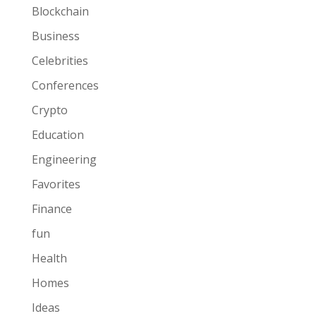
Blockchain
Business
Celebrities
Conferences
Crypto
Education
Engineering
Favorites
Finance
fun
Health
Homes
Ideas