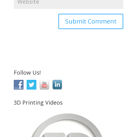
Follow Us!
3D Printing Videos