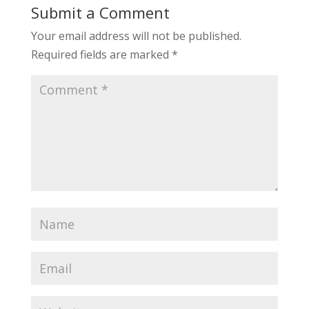
Submit a Comment
Your email address will not be published.
Required fields are marked
*