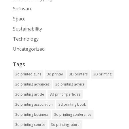
Software
Space
Sustainability
Technology
Uncategorized
Tags
3d printed guns
3d printer
3D printers
3D printing
3d printing advances
3d printing advice
3d printing article
3d printing articles
3d printing association
3d printing book
3d printing business
3d printing conference
3d printing course
3d printing future