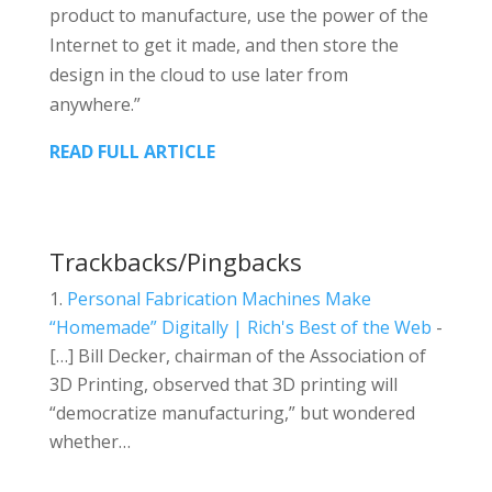
product to manufacture, use the power of the
Internet to get it made, and then store the
design in the cloud to use later from
anywhere.”
READ FULL ARTICLE
Trackbacks/Pingbacks
Personal Fabrication Machines Make
“Homemade” Digitally | Rich's Best of the Web
-
[…] Bill Decker, chairman of the Association of
3D Printing, observed that 3D printing will
“democratize manufacturing,” but wondered
whether…