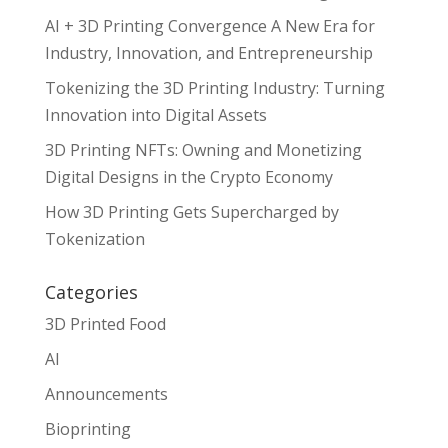
AI + 3D Printing Convergence A New Era for
Industry, Innovation, and Entrepreneurship
Tokenizing the 3D Printing Industry: Turning
Innovation into Digital Assets
3D Printing NFTs: Owning and Monetizing
Digital Designs in the Crypto Economy
How 3D Printing Gets Supercharged by
Tokenization
Categories
3D Printed Food
AI
Announcements
Bioprinting