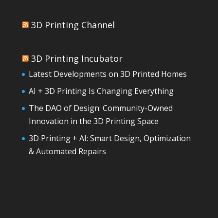
3D Printing Channel
3D Printing Incubator
Latest Developments on 3D Printed Homes
AI + 3D Printing Is Changing Everything
The DAO of Design: Community-Owned
Innovation in the 3D Printing Space
3D Printing + AI: Smart Design, Optimization
& Automated Repairs