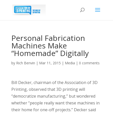
Personal Fabrication
Machines Make
“Homemade” Digitally
by
Rich Benvin
|
Mar 11, 2015
|
Media
|
0 comments
Bill Decker, chairman of the Association of 3D
Printing, observed that 3D printing will
“democratize manufacturing,” but wondered
whether “people really want these machines in
their home for one-off projects.” Decker said