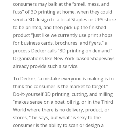
consumers may balk at the “smell, mess, and
fuss” of 3D printing at home, when they could
send a 3D design to a local Staples or UPS store
to be printed, and then pick up the finished
product “just like we currently use print shops
for business cards, brochures, and flyers,” a
process Decker calls “3D printing on demand.”
Organizations like New York-based Shapeways
already provide such a service.
To Decker, “a mistake everyone is making is to
think the consumer is the market to target.”
Do-it-yourself 3D printing, cutting, and milling
“makes sense on a boat, oil rig, or in the Third
World where there is no delivery, product, or
stores, ” he says, but what “is sexy to the
consumer is the ability to scan or design a