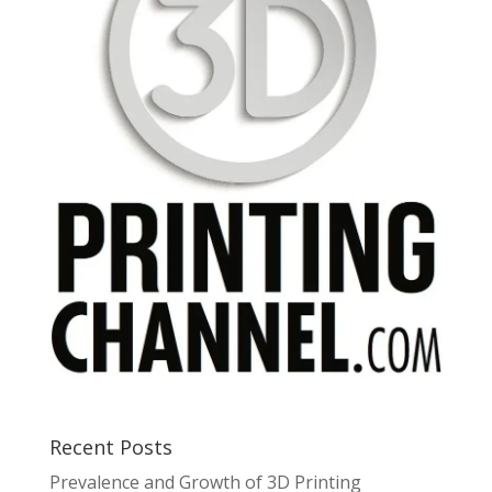
Recent Posts
Prevalence and Growth of 3D Printing