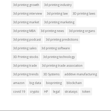
3d printing growth
3d printing industry
3d printing interview
3d printing law
3D printing laws
3d printing market
3d printing marketing
3d printing MBA
3d printing news
3d printing organs
3d printing podcast
3d printing predictions
3d printing sales
3d printing software
3D Printing stocks
3d printing technology
3d printing trade
3d printing trade association
3d printing trends
3D Systems
additive manufacturing
amazon
big data
bioprinting
blockchain
covid 19
crypto
HP
legal
stratasys
token