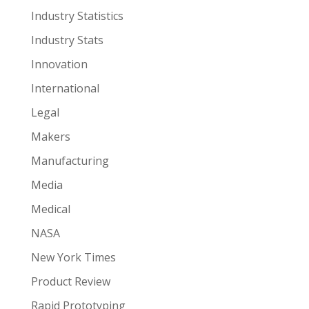
Industry Statistics
Industry Stats
Innovation
International
Legal
Makers
Manufacturing
Media
Medical
NASA
New York Times
Product Review
Rapid Prototyping