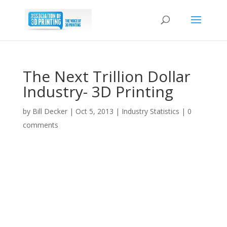
The Next Trillion Dollar
Industry- 3D Printing
by
Bill Decker
|
Oct 5, 2013
|
Industry Statistics
|
0
comments