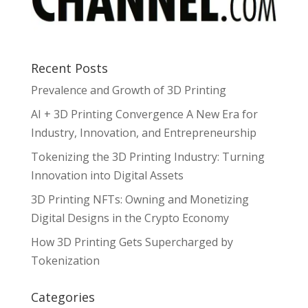
Recent Posts
Prevalence and Growth of 3D Printing
AI + 3D Printing Convergence A New Era for
Industry, Innovation, and Entrepreneurship
Tokenizing the 3D Printing Industry: Turning
Innovation into Digital Assets
3D Printing NFTs: Owning and Monetizing
Digital Designs in the Crypto Economy
How 3D Printing Gets Supercharged by
Tokenization
Categories