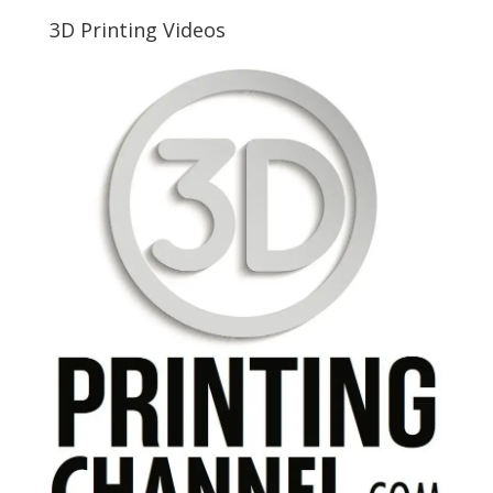
3D Printing Videos