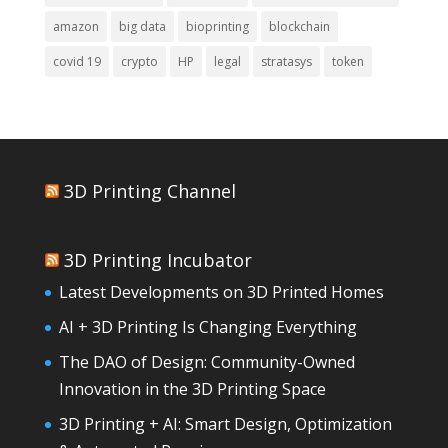
amazon
big data
bioprinting
blockchain
covid 19
crypto
HP
legal
stratasys
token
3D Printing Channel
3D Printing Incubator
Latest Developments on 3D Printed Homes
AI + 3D Printing Is Changing Everything
The DAO of Design: Community-Owned
Innovation in the 3D Printing Space
3D Printing + AI: Smart Design, Optimization