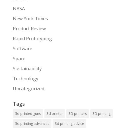
NASA
New York Times
Product Review
Rapid Prototyping
Software
Space
Sustainability
Technology
Uncategorized
Tags
3d printed guns
3d printer
3D printers
3D printing
3d printing advances
3d printing advice