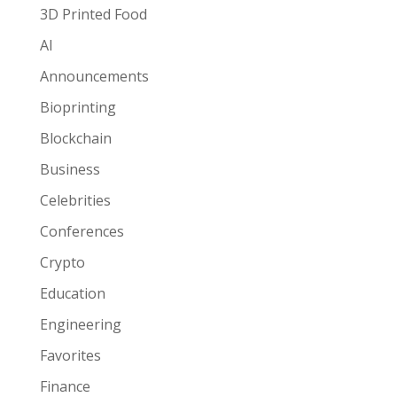
3D Printed Food
AI
Announcements
Bioprinting
Blockchain
Business
Celebrities
Conferences
Crypto
Education
Engineering
Favorites
Finance