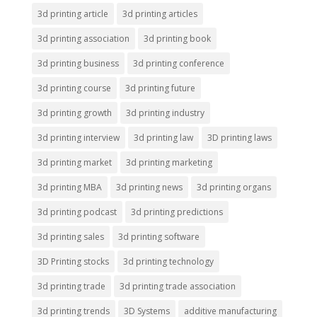
3d printing article
3d printing articles
3d printing association
3d printing book
3d printing business
3d printing conference
3d printing course
3d printing future
3d printing growth
3d printing industry
3d printing interview
3d printing law
3D printing laws
3d printing market
3d printing marketing
3d printing MBA
3d printing news
3d printing organs
3d printing podcast
3d printing predictions
3d printing sales
3d printing software
3D Printing stocks
3d printing technology
3d printing trade
3d printing trade association
3d printing trends
3D Systems
additive manufacturing