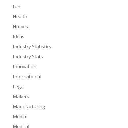
fun
Health
Homes
Ideas
Industry Statistics
Industry Stats
Innovation
International
Legal
Makers
Manufacturing
Media
Medical