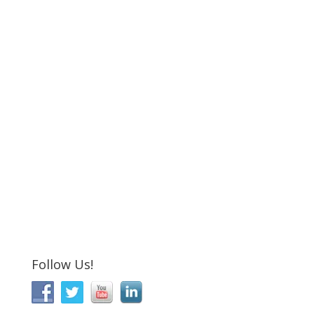
Follow Us!