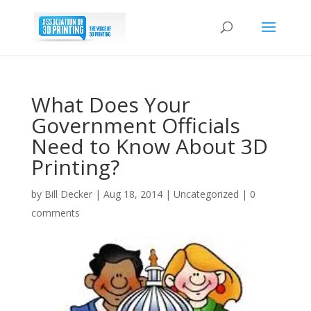
What Does Your
Government Officials
Need to Know About 3D
Printing?
by
Bill Decker
|
Aug 18, 2014
|
Uncategorized
|
0
comments