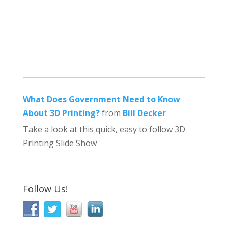
What Does Government Need to Know
About 3D Printing?
from
Bill Decker
Take a look at this quick, easy to follow 3D
Printing Slide Show
Follow Us!