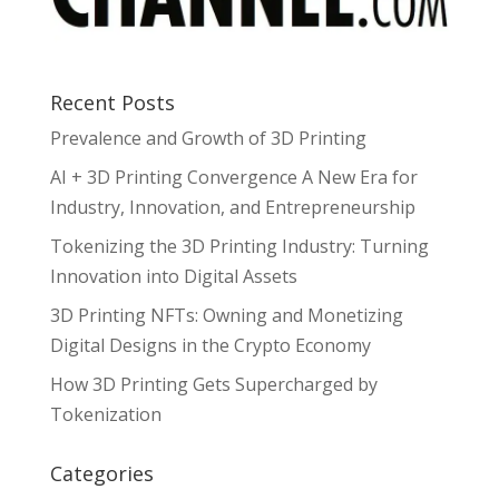
Recent Posts
Prevalence and Growth of 3D Printing
AI + 3D Printing Convergence A New Era for
Industry, Innovation, and Entrepreneurship
Tokenizing the 3D Printing Industry: Turning
Innovation into Digital Assets
3D Printing NFTs: Owning and Monetizing
Digital Designs in the Crypto Economy
How 3D Printing Gets Supercharged by
Tokenization
Categories