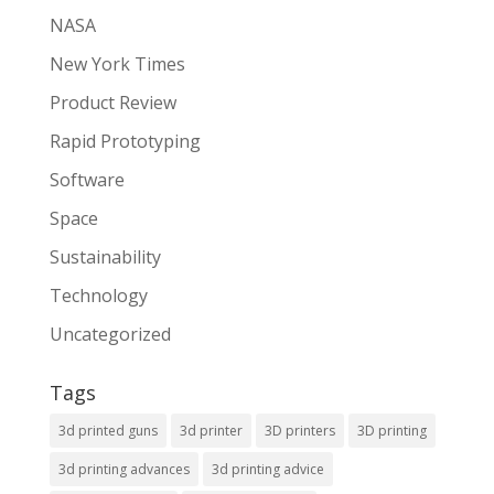
NASA
New York Times
Product Review
Rapid Prototyping
Software
Space
Sustainability
Technology
Uncategorized
Tags
3d printed guns
3d printer
3D printers
3D printing
3d printing advances
3d printing advice