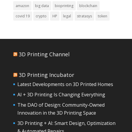
amazon
big data
bioprinting
blockchain
covid 19
crypto
HP
legal
stratasys
token
3D Printing Channel
3D Printing Incubator
Latest Developments on 3D Printed Homes
AI + 3D Printing Is Changing Everything
The DAO of Design: Community-Owned
Innovation in the 3D Printing Space
3D Printing + AI: Smart Design, Optimization
& Automated Repairs