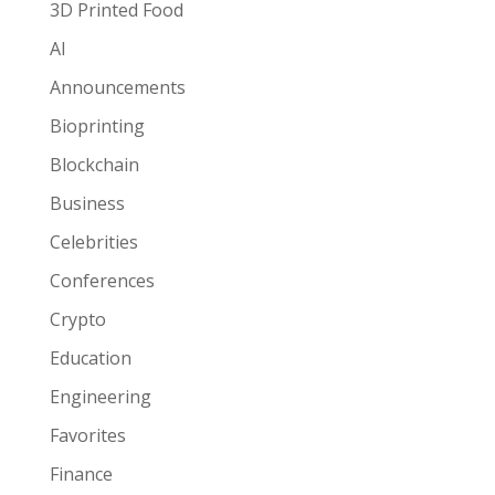
3D Printed Food
AI
Announcements
Bioprinting
Blockchain
Business
Celebrities
Conferences
Crypto
Education
Engineering
Favorites
Finance