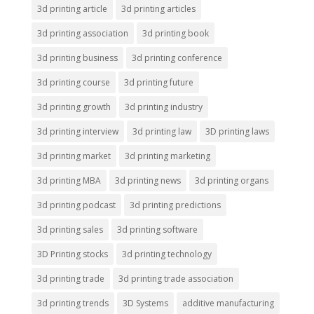
3d printing article
3d printing articles
3d printing association
3d printing book
3d printing business
3d printing conference
3d printing course
3d printing future
3d printing growth
3d printing industry
3d printing interview
3d printing law
3D printing laws
3d printing market
3d printing marketing
3d printing MBA
3d printing news
3d printing organs
3d printing podcast
3d printing predictions
3d printing sales
3d printing software
3D Printing stocks
3d printing technology
3d printing trade
3d printing trade association
3d printing trends
3D Systems
additive manufacturing