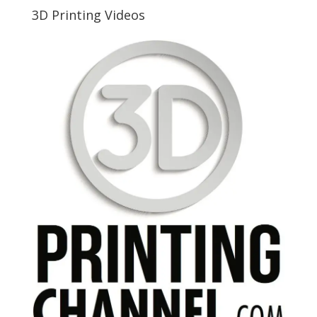
3D Printing Videos