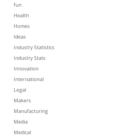
fun
Health
Homes
Ideas
Industry Statistics
Industry Stats
Innovation
International
Legal
Makers
Manufacturing
Media
Medical