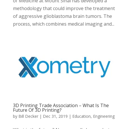
of Medicine at Mount Sinai has developed a
methodology that could improve the treatment
of aggressive glioblastoma brain tumors. The
process, which combines medical imaging and...
3D Printing Trade Association – What Is The
Future Of 3D Printing?
by
Bill Decker
|
Dec 31, 2019
|
Education
,
Engineering