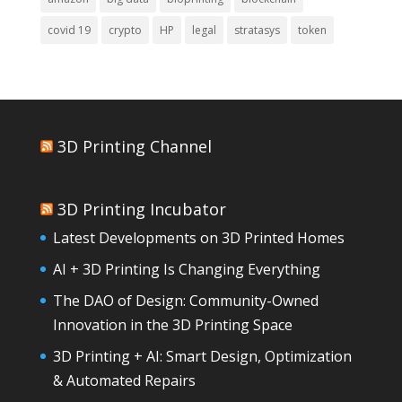
covid 19
crypto
HP
legal
stratasys
token
3D Printing Channel
3D Printing Incubator
Latest Developments on 3D Printed Homes
AI + 3D Printing Is Changing Everything
The DAO of Design: Community-Owned
Innovation in the 3D Printing Space
3D Printing + AI: Smart Design, Optimization
& Automated Repairs