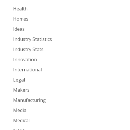
Health
Homes
Ideas
Industry Statistics
Industry Stats
Innovation
International
Legal
Makers
Manufacturing
Media
Medical