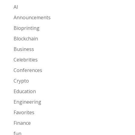
AI
Announcements
Bioprinting
Blockchain
Business
Celebrities
Conferences
Crypto
Education
Engineering
Favorites
Finance
fun