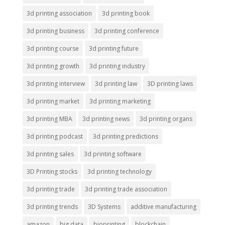
3d printing association
3d printing book
3d printing business
3d printing conference
3d printing course
3d printing future
3d printing growth
3d printing industry
3d printing interview
3d printing law
3D printing laws
3d printing market
3d printing marketing
3d printing MBA
3d printing news
3d printing organs
3d printing podcast
3d printing predictions
3d printing sales
3d printing software
3D Printing stocks
3d printing technology
3d printing trade
3d printing trade association
3d printing trends
3D Systems
additive manufacturing
amazon
big data
bioprinting
blockchain