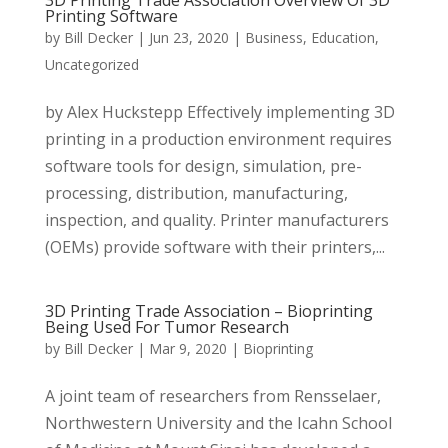
3D Printing Trade Association Overview Of 3D
Printing Software
by
Bill Decker
|
Jun 23, 2020
|
Business
,
Education
,
Uncategorized
by Alex Huckstepp Effectively implementing 3D
printing in a production environment requires
software tools for design, simulation, pre-
processing, distribution, manufacturing,
inspection, and quality. Printer manufacturers
(OEMs) provide software with their printers,...
3D Printing Trade Association – Bioprinting
Being Used For Tumor Research
by
Bill Decker
|
Mar 9, 2020
|
Bioprinting
A joint team of researchers from Rensselaer,
Northwestern University and the Icahn School