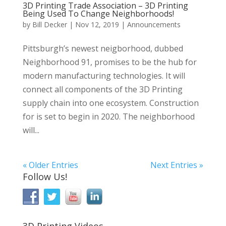
3D Printing Trade Association – 3D Printing
Being Used To Change Neighborhoods!
by
Bill Decker
|
Nov 12, 2019
|
Announcements
Pittsburgh’s newest neigborhood, dubbed
Neighborhood 91, promises to be the hub for
modern manufacturing technologies. It will
connect all components of the 3D Printing
supply chain into one ecosystem. Construction
for is set to begin in 2020. The neighborhood
will...
« Older Entries
Next Entries »
Follow Us!
3D Printing Videos