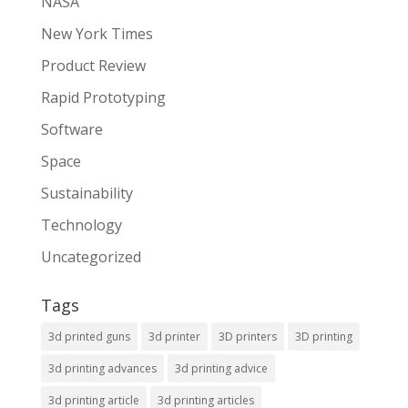
NASA
New York Times
Product Review
Rapid Prototyping
Software
Space
Sustainability
Technology
Uncategorized
Tags
3d printed guns
3d printer
3D printers
3D printing
3d printing advances
3d printing advice
3d printing article
3d printing articles