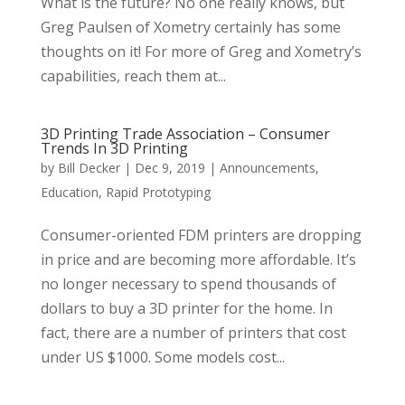
What is the future? No one really knows, but
Greg Paulsen of Xometry certainly has some
thoughts on it! For more of Greg and Xometry’s
capabilities, reach them at...
3D Printing Trade Association – Consumer
Trends In 3D Printing
by
Bill Decker
|
Dec 9, 2019
|
Announcements
,
Education
,
Rapid Prototyping
Consumer-oriented FDM printers are dropping
in price and are becoming more affordable. It’s
no longer necessary to spend thousands of
dollars to buy a 3D printer for the home. In
fact, there are a number of printers that cost
under US $1000. Some models cost...