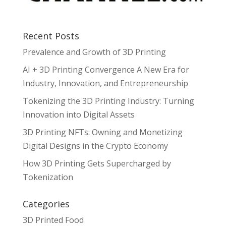
Recent Posts
Prevalence and Growth of 3D Printing
AI + 3D Printing Convergence A New Era for
Industry, Innovation, and Entrepreneurship
Tokenizing the 3D Printing Industry: Turning
Innovation into Digital Assets
3D Printing NFTs: Owning and Monetizing
Digital Designs in the Crypto Economy
How 3D Printing Gets Supercharged by
Tokenization
Categories
3D Printed Food